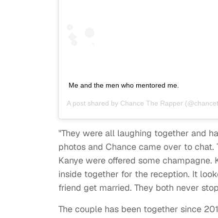
Me and the men who mentored me.
A post shared by
Chance The Rapper
(@chancet
"They were all laughing together and ha
photos and Chance came over to chat. 
Kanye were offered some champagne. K
inside together for the reception. It lo
friend get married. They both never sto
The couple has been together since 201