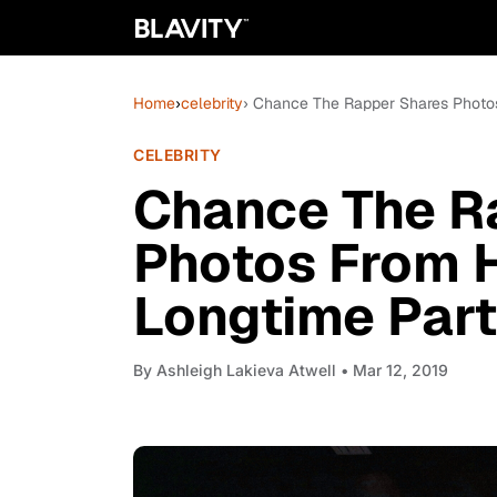
Home
›
celebrity
› Chance The Rapper Shares Photos
CELEBRITY
Chance The R
Photos From 
Longtime Part
By
Ashleigh Lakieva Atwell
• Mar 12, 2019