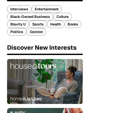
Interviews
Entertainment
Black-Owned Business
Culture
Blavity U
Sports
Health
Books
Politics
Opinion
Discover New Interests