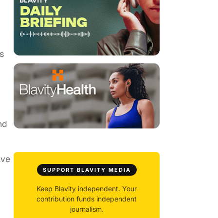
s
nd
ave
SUPPORT BLAVITY MEDIA
Keep Blavity independent. Your
contribution funds independent
journalism.