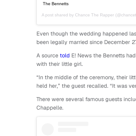
The Bennetts
A post shared by
Chance The Rapper
(@chancet
Even though the wedding happened las
been legally married since December 27
A source
told
E! News the Bennetts had
with their little girl.
“In the middle of the ceremony, their l
held her,” the guest recalled. “It was v
There were several famous guests inclu
Chappelle.