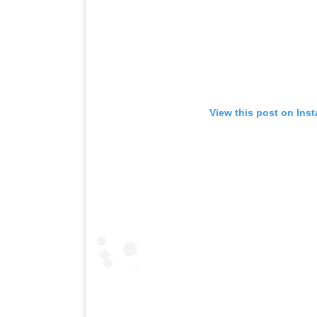
View this post on Ins