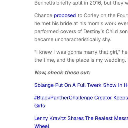
Bennetts briefly split in 2016, but they
Chance
proposed
to Corley on the Fourt
he met his bride at his mom’s work eve
performed covers of Destiny’s Child so
became uncharacteristically shy.
“I knew I was gonna marry that girl,” he
the time, and the place is my wedding. 
Now, check these out:
Solange Put On A Full Twerk Show In H
#BlackPantherChallenge Creator Keeps
Girls
Lenny Kravitz Shares The Realest Mes
Wheel