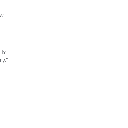
ow
 is
ny.”
r