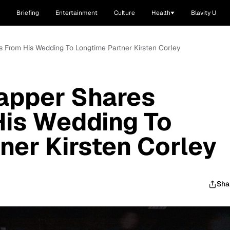
Briefing
Entertainment
Culture
Health
Blavity U
 From His Wedding To Longtime Partner Kirsten Corley
apper Shares
His Wedding To
ner Kirsten Corley
Sha