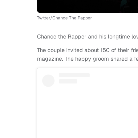
Twitter/Chance The Rapper
Chance the Rapper and his longtime lov
The couple invited about 150 of their fr
magazine. The happy groom shared a fe