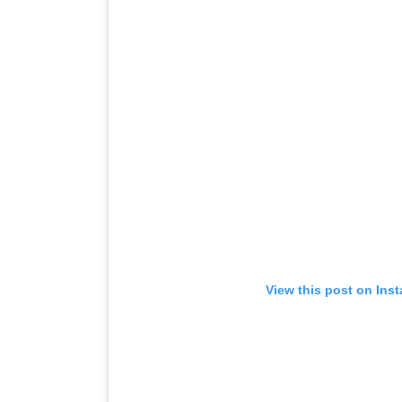
View this post on Ins