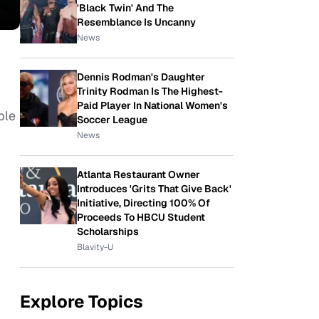
'Black Twin' And The
Resemblance Is Uncanny
News
Dennis Rodman's Daughter
Trinity Rodman Is The Highest-
Paid Player In National Women's
ple
Soccer League
News
Atlanta Restaurant Owner
Introduces 'Grits That Give Back'
Initiative, Directing 100% Of
Proceeds To HBCU Student
Scholarships
Blavity-U
Explore Topics