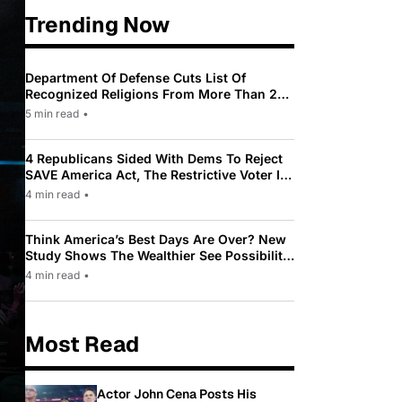
Trending Now
Department Of Defense Cuts List Of
Recognized Religions From More Than 200
To Only 31
5 min read
•
4 Republicans Sided With Dems To Reject
SAVE America Act, The Restrictive Voter ID
Law Pushed By Trump
4 min read
•
Think America’s Best Days Are Over? New
Study Shows The Wealthier See Possibility
While Most Americans See Decline
4 min read
•
Most Read
Actor John Cena Posts His