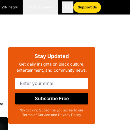
21Ninety
Blavity Brands
Support Us
Stay Updated
Get daily insights on Black culture,
entertainment, and community news.
Subscribe Free
re
*by clicking Subscribe you agree to our
Terms of Service and Privacy Policy