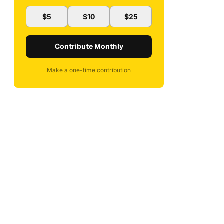
$5
$10
$25
Contribute Monthly
Make a one-time contribution