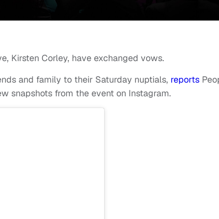
e, Kirsten Corley, have exchanged vows.
iends and family to their Saturday nuptials,
reports
Peo
w snapshots from the event on Instagram.