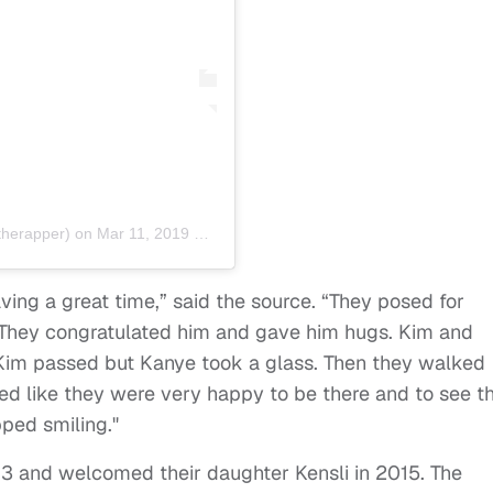
herapper) on
Mar 11, 2019 at 6:37am PDT
ving a great time,” said the source. “They posed for
They congratulated him and gave him hugs. Kim and
im passed but Kanye took a glass. Then they walked
oked like they were very happy to be there and to see th
pped smiling."
3 and welcomed their daughter Kensli in 2015. The