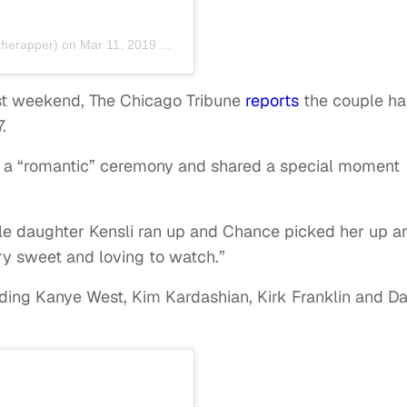
herapper) on
Mar 11, 2019 at 6:50am PDT
t weekend, The Chicago Tribune
reports
the couple ha
.
 a “romantic” ceremony and shared a special moment
ittle daughter Kensli ran up and Chance picked her up a
ery sweet and loving to watch.”
ding Kanye West, Kim Kardashian, Kirk Franklin and D