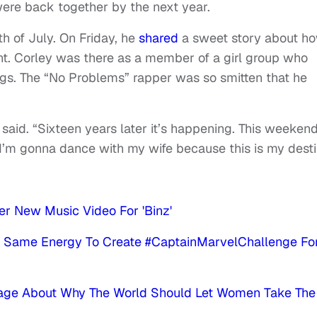
 were back together by the next year.
h of July. On Friday, he
shared
a sweet story about h
nt. Corley was there as a member of a girl group who
ngs. The “No Problems” rapper was so smitten that he
 said. “Sixteen years later it’s happening. This weekend
I’m gonna dance with my wife because this is my desti
er New Music Video For 'Binz'
 Same Energy To Create #CaptainMarvelChallenge Fo
sage About Why The World Should Let Women Take The