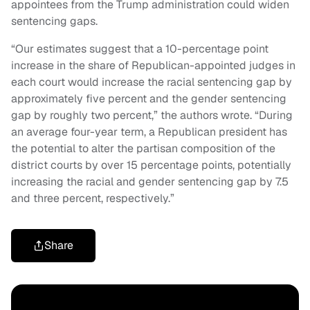
appointees from the Trump administration could widen
sentencing gaps.
“Our estimates suggest that a 10-percentage point
increase in the share of Republican-appointed judges in
each court would increase the racial sentencing gap by
approximately five percent and the gender sentencing
gap by roughly two percent,” the authors wrote. “During
an average four-year term, a Republican president has
the potential to alter the partisan composition of the
district courts by over 15 percentage points, potentially
increasing the racial and gender sentencing gap by 7.5
and three percent, respectively.”
Share