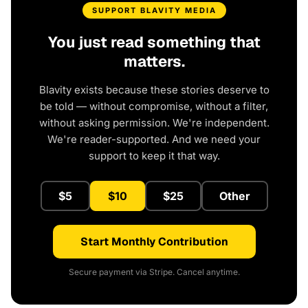
SUPPORT BLAVITY MEDIA
You just read something that
matters.
Blavity exists because these stories deserve to
be told — without compromise, without a filter,
without asking permission. We're independent.
We're reader-supported. And we need your
support to keep it that way.
$5
$10
$25
Other
Start Monthly Contribution
Secure payment via Stripe. Cancel anytime.