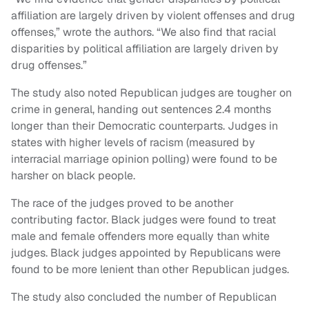
affiliation are largely driven by violent offenses and drug
offenses,” wrote the authors. “We also find that racial
disparities by political affiliation are largely driven by
drug offenses.”
The study also noted Republican judges are tougher on
crime in general, handing out sentences 2.4 months
longer than their Democratic counterparts. Judges in
states with higher levels of racism (measured by
interracial marriage opinion polling) were found to be
harsher on black people.
The race of the judges proved to be another
contributing factor. Black judges were found to treat
male and female offenders more equally than white
judges. Black judges appointed by Republicans were
found to be more lenient than other Republican judges.
The study also concluded the number of Republican