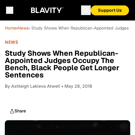
Support Us
Home
›
News
› Study Shows When Republican-Appointed Judges Oc
NEWS
Study Shows When Republican-
Appointed Judges Occupy The
Bench, Black People Get Longer
Sentences
By
Ashleigh Lakieva Atwell
• May 28, 2018
Share