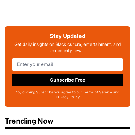
Stay Updated
Get daily insights on Black culture, entertainment, and
community news.
Subscribe Free
*by clicking Subscribe you agree to our Terms of Service and
Privacy Policy
Trending Now