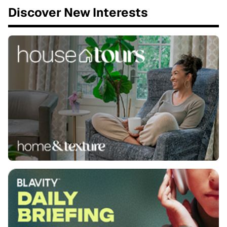
Discover New Interests