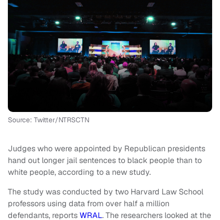
Source: Twitter/NTRSCTN
Judges who were appointed by Republican presidents
hand out longer jail sentences to black people than to
white people, according to a new study.
The study was conducted by two Harvard Law School
professors using data from over half a million
defendants, reports
WRAL
. The researchers looked at the