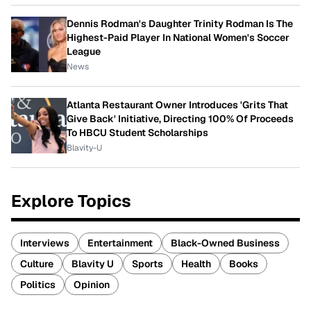
Dennis Rodman's Daughter Trinity Rodman Is The
Highest-Paid Player In National Women's Soccer
League
News
Atlanta Restaurant Owner Introduces 'Grits That
Give Back' Initiative, Directing 100% Of Proceeds
To HBCU Student Scholarships
Blavity-U
Explore Topics
Interviews
Entertainment
Black-Owned Business
Culture
Blavity U
Sports
Health
Books
Politics
Opinion