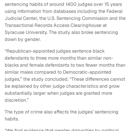
sentencing habits of around 1400 judges over 15 years
using information from databases including the Federal
Judicial Center, the U.S. Sentencing Commission and the
Transactional Records Access Clearinghouse at
Syracuse University. The study also broke sentencing
down by gender.
“Republican-appointed judges sentence black
defendants to three more months than similar non-
blacks and female defendants to two fewer months than
similar males compared to Democratic-appointed
judges,” the study concluded. “These differences cannot
be explained by other judge characteristics and grow
substantially larger when judges are granted more
discretion.”
The type of crime also affects the judges’ sentencing
habits.
“We find evidence that gender disparities by political