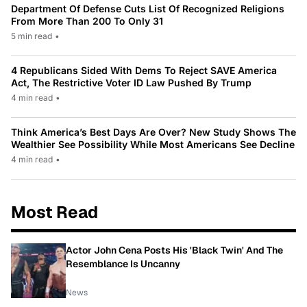
Department Of Defense Cuts List Of Recognized Religions
From More Than 200 To Only 31
5 min read
•
4 Republicans Sided With Dems To Reject SAVE America
Act, The Restrictive Voter ID Law Pushed By Trump
4 min read
•
Think America’s Best Days Are Over? New Study Shows The
Wealthier See Possibility While Most Americans See Decline
4 min read
•
Most Read
Actor John Cena Posts His 'Black Twin' And The
Resemblance Is Uncanny
News