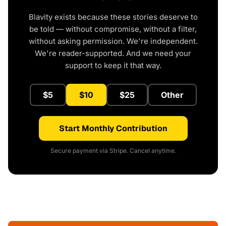
Blavity exists because these stories deserve to
be told — without compromise, without a filter,
without asking permission. We're independent.
We're reader-supported. And we need your
support to keep it that way.
$5
$10
$25
Other
Start Monthly Contribution
Secure payment via Stripe. Cancel anytime.