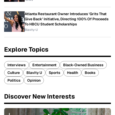
Atlanta Restaurant Owner Introduces 'Grits That
Give Back' Initiative, Directing 100% Of Proceeds
To HBCU Student Scholarships
Blavity-U
Explore Topics
Interviews
Entertainment
Black-Owned Business
Culture
Blavity U
Sports
Health
Books
Politics
Opinion
Discover New Interests