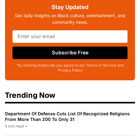
Stay Updated
Get daily insights on Black culture, entertainment, and
community news.
Subscribe Free
*by clicking Subscribe you agree to our Terms of Service and
Privacy Policy
Trending Now
Department Of Defense Cuts List Of Recognized Religions
From More Than 200 To Only 31
5 min read
•