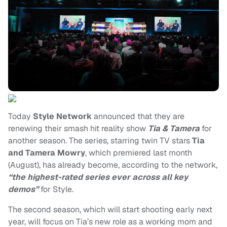
Today
Style Network
announced that they are
renewing their smash hit reality show
Tia & Tamera
for
another season. The series, starring twin TV stars
Tia
and Tamera Mowry
, which premiered last month
(August), has already become, according to the network,
“the highest-rated series ever across all key
demos”
for Style.
The second season, which will start shooting early next
year, will focus on Tia’s new role as a working mom and