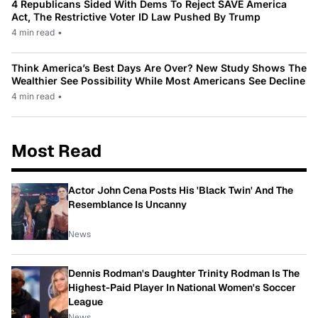
4 Republicans Sided With Dems To Reject SAVE America
Act, The Restrictive Voter ID Law Pushed By Trump
4 min read
•
Think America’s Best Days Are Over? New Study Shows The
Wealthier See Possibility While Most Americans See Decline
4 min read
•
Most Read
Actor John Cena Posts His 'Black Twin' And The
Resemblance Is Uncanny
News
Dennis Rodman's Daughter Trinity Rodman Is The
Highest-Paid Player In National Women's Soccer
League
News