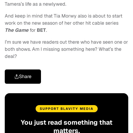
Tamera’s life as a newlywed.
And keep in mind that Tia Morwy also is about to start
work on the new season of her other hit cable series
The Game
for
BET
.
I’m sure we have readers out there who have seen one or
both shows. Am I missing something here? What’s the
deal?
Share
SUPPORT BLAVITY MEDIA
You just read something that
matters.