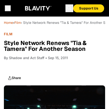
Support Us
Home
›
Film
› Style Network Renews "Tia & Tamera" For Another Se
FILM
Style Network Renews "Tia &
Tamera" For Another Season
By
Shadow and Act Staff
• Sep 15, 2011
Share