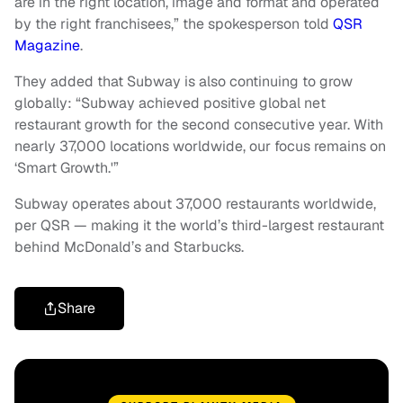
are in the right location, image and format and operated
by the right franchisees,” the spokesperson told
QSR
Magazine
.
They added that Subway is also continuing to grow
globally: “Subway achieved positive global net
restaurant growth for the second consecutive year. With
nearly 37,000 locations worldwide, our focus remains on
‘Smart Growth.'”
Subway operates about 37,000 restaurants worldwide,
per QSR — making it the world’s third-largest restaurant
behind McDonald’s and Starbucks.
Share