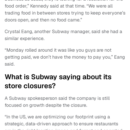
food order,” Kennedy said at that time. “We were all
trading food in between stores trying to keep everyone’s
doors open, and then no food came.”
Crystal Eang, another Subway manager, said she had a
similar experience.
“Monday rolled around it was like you guys are not
getting paid, we don’t have the money to pay you,” Eang
said.
What is Subway saying about its
store closures?
A Subway spokesperson said the company is still
focused on growth despite the closure.
“In the US, we are optimizing our footprint using a
strategic, data-driven approach to ensure restaurants