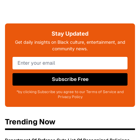
Stay Updated
Get daily insights on Black culture, entertainment, and
community news.
Subscribe Free
*by clicking Subscribe you agree to our Terms of Service and
Privacy Policy
Trending Now