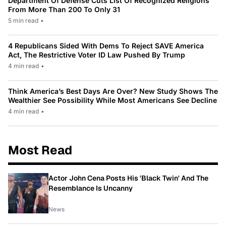
Department Of Defense Cuts List Of Recognized Religions
From More Than 200 To Only 31
5 min read
•
4 Republicans Sided With Dems To Reject SAVE America
Act, The Restrictive Voter ID Law Pushed By Trump
4 min read
•
Think America’s Best Days Are Over? New Study Shows The
Wealthier See Possibility While Most Americans See Decline
4 min read
•
Most Read
Actor John Cena Posts His 'Black Twin' And The
Resemblance Is Uncanny
News