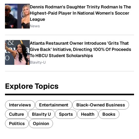
Dennis Rodman's Daughter Trinity Rodman Is The
Highest-Paid Player In National Women's Soccer
League
News
Atlanta Restaurant Owner Introduces 'Grits That
Give Back' Initiative, Directing 100% Of Proceeds
To HBCU Student Scholarships
Blavity-U
Explore Topics
Interviews
Entertainment
Black-Owned Business
Culture
Blavity U
Sports
Health
Books
Politics
Opinion