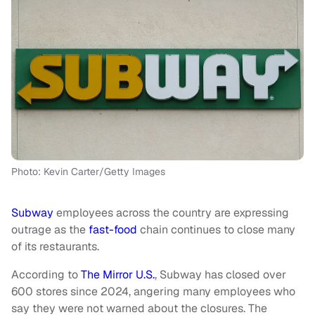
Photo: Kevin Carter/Getty Images
Subway
employees across the country are expressing
outrage as the
fast-food
chain continues to close many
of its restaurants.
According to
The Mirror U.S.
, Subway has closed over
600 stores since 2024, angering many employees who
say they were not warned about the closures. The