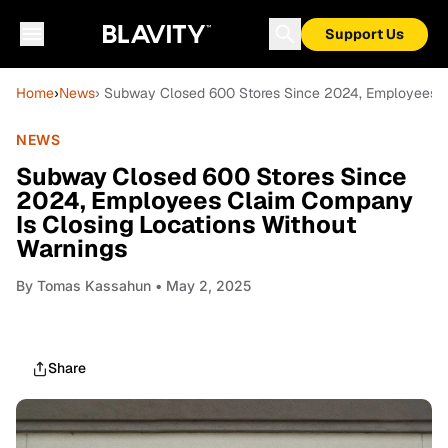
Support Us
Home
›
News
› Subway Closed 600 Stores Since 2024, Employees C
NEWS
Subway Closed 600 Stores Since
2024, Employees Claim Company
Is Closing Locations Without
Warnings
By
Tomas Kassahun
• May 2, 2025
Share