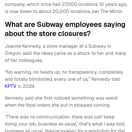
company, which once had 27,000 locations 10 years ago,
is now down to about 20,000 locations, per The Mirror.
What are Subway employees saying
about the store closures?
Joanne Kennedy, a store manager at a Subway in
Oregon, said the news came as a shock to her and many
of her colleagues.
“No warning, no heads up, no transparency, completely
and totally blindsided, every one of us,” Kennedy told
KPTV
in 2024.
Kennedy said she first noticed something was weird
when the food orders she put in stopped coming.
“There was no communication, there was just ‘keep
doing your job, business as usual,’ that’s what I was told,
business as usual, they’re looking for a resolution for the