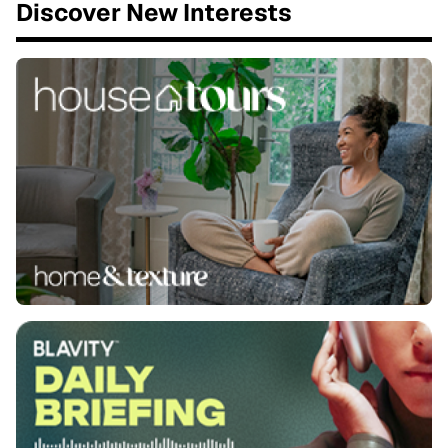
Discover New Interests