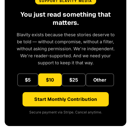
SUPPORT BLAVITY MEDIA
You just read something that
matters.
Blavity exists because these stories deserve to
be told — without compromise, without a filter,
without asking permission. We're independent.
We're reader-supported. And we need your
support to keep it that way.
$5
$10
$25
Other
Start Monthly Contribution
Secure payment via Stripe. Cancel anytime.