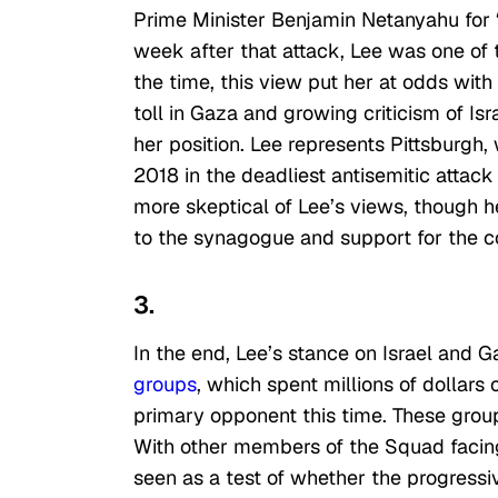
Prime Minister Benjamin Netanyahu for “
week after that attack, Lee was one of 
the time, this view put her at odds with
toll in Gaza and growing criticism of I
her position. Lee represents Pittsburgh
2018 in the deadliest antisemitic attac
more skeptical of Lee’s views, though he
to the synagogue and support for the 
3.
In the end, Lee’s stance on Israel and G
groups
, which spent millions of dollar
primary opponent this time. These group
With other members of the Squad facing 
seen as a test of whether the progressiv