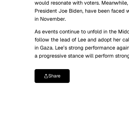
would resonate with voters. Meanwhile, 
President Joe Biden, have been faced wi
in November.
As events continue to unfold in the Midd
follow the lead of Lee and adopt her call
in Gaza. Lee’s strong performance again
a progressive stance will perform strong
Share