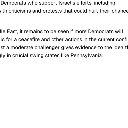
Democrats who support Israel’s efforts, including
th criticisms and protests that could hurt their chanc
le East, it remains to be seen if more Democrats will
s for a ceasefire and other actions in the current confl
st a moderate challenger gives evidence to the idea t
ly in crucial swing states like Pennsylvania.