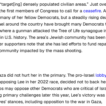
target[ing] densely populated civilian areas.” Just ove
the first members of Congress to call for a
ceasefire
. A
 many of her fellow Democrats, but a steadily rising de
srael around the country have brought many Democrats 
, where a gunman attacked the Tree of Life synagogue i
k in U.S. history. The area’s Jewish community has been
r supporters note that she has led efforts to fund repa
community impacted by the mass shooting.
aza did not hurt her in the primary. The pro-Israel
lobb
s opposing Lee in her 2022 race, decided not to back he
s may oppose other Democrats who are critical of Isra
primary challenges later this year, Lee’s victory was
es’ stances, including opposition to the war in Gaza,