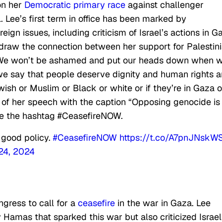
on her
Democratic primary race
against challenger
ee’s first term in office has been marked by
ign issues, including criticism of Israel’s actions in G
 draw the connection between her support for Palestin
 “We won’t be ashamed and put our heads down when 
e say that people deserve dignity and human rights 
sh or Muslim or Black or white or if they’re in Gaza o
eo of her speech with the caption “Opposing genocide is
de the hashtag #CeasefireNOW.
 good policy.
#CeasefireNOW
https://t.co/A7pnJNskW
 24, 2024
gress to call for a
ceasefire
in the war in Gaza. Lee
 Hamas that sparked this war but also criticized Israel