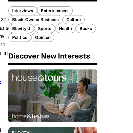
Interviews
Entertainment
aza.
Black-Owned Business
Culture
ians
Blavity U
Sports
Health
Books
we
Politics
Opinion
and
r in
Discover New Interests
S
i