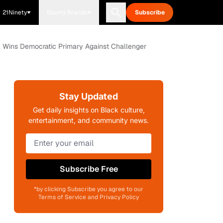
21Ninety
Blavity Brands
Subscribe
 Wins Democratic Primary Against Challenger
Stay Updated
Get daily insights on Black culture,
entertainment, and community news.
Subscribe Free
*by clicking Subscribe you agree to our
Terms of Service and Privacy Policy