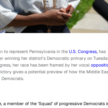
n to represent Pennsylvania in the
U.S. Congress,
has
er winning her district’s Democratic primary on Tuesda
ngress, her race has been framed by her vocal
oppositi
victory gives a potential preview of how the Middle Eas
or Democrats.
 a member of the ‘Squad’ of progressive Democrats i