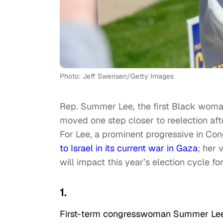
Photo: Jeff Swensen/Getty Images
Rep. Summer Lee, the first Black woma
moved one step closer to reelection aft
For Lee, a prominent progressive in Co
to Israel in its current war in Gaza
; her 
will impact this year’s election cycle f
1.
First-term congresswoman Summer Lee,