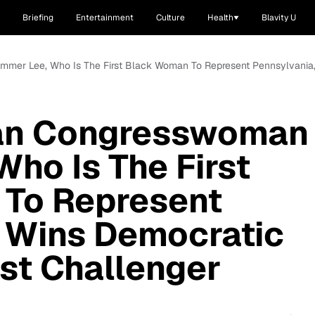
Briefing
Entertainment
Culture
Health
Blavity U
mmer Lee, Who Is The First Black Woman To Represent Pennsylvania,
ian Congresswoman
ho Is The First
To Represent
, Wins Democratic
st Challenger