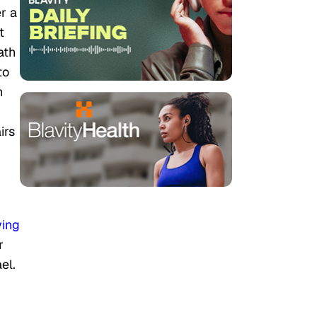
r a
t
ath
to
n
irs
ying
r
el.