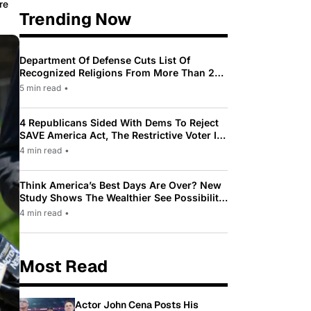
re
Trending Now
Department Of Defense Cuts List Of
Recognized Religions From More Than 200
To Only 31
5 min read
•
4 Republicans Sided With Dems To Reject
SAVE America Act, The Restrictive Voter ID
Law Pushed By Trump
4 min read
•
Think America’s Best Days Are Over? New
Study Shows The Wealthier See Possibility
While Most Americans See Decline
4 min read
•
Most Read
Actor John Cena Posts His