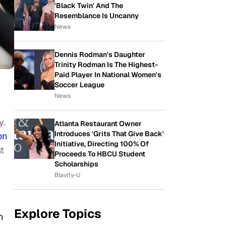
'Black Twin' And The
Resemblance Is Uncanny
News
Dennis Rodman's Daughter
Trinity Rodman Is The Highest-
Paid Player In National Women's
Soccer League
News
y.
Atlanta Restaurant Owner
Introduces 'Grits That Give Back'
on
Initiative, Directing 100% Of
t
Proceeds To HBCU Student
Scholarships
Blavity-U
Explore Topics
n