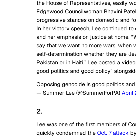
the House of Representatives, easily w
Edgewood Councilwoman Bhavini Patel. L
progressive stances on domestic and fore
In her victory speech, Lee continued to
and her emphasis on justice at home.
say that we want no more wars, when w
self-determination whether they are Jewi
Pakistan or in Haiti.” Lee posted a vid
good politics and good policy” alongsi
Opposing genocide is good politics and
— Summer Lee (@SummerForPA)
April
2.
Lee was one of the first members of Con
quickly condemned the
Oct. 7 attack
by