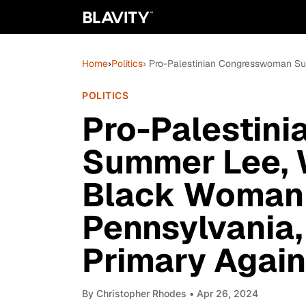
Home
›
Politics
› Pro-Palestinian Congresswoman Su
POLITICS
Pro-Palestin
Summer Lee, W
Black Woman 
Pennsylvania
Primary Again
By
Christopher Rhodes
• Apr 26, 2024