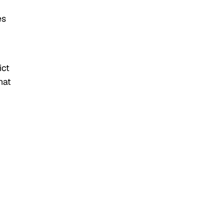
es
ict
hat