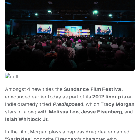
Amongst 4 new titles the
Sundance Film Festival
announced earlier today as part of its
2012 lineup
is an
indie dramedy titled
Predispose
d, which
Tracy Morgan
stars in, along with
Melissa Leo
,
Jesse Eisenberg
, and
Isiah Whitlock Jr.
In the film, Morgan plays a hapless drug dealer named
"
Sprinkles
" opposite Eisenberg's character, who