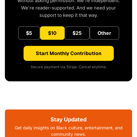
without asking permission. We're independent.
We're reader-supported. And we need your
support to keep it that way.
$5
$10
$25
Other
Start Monthly Contribution
Secure payment via Stripe. Cancel anytime.
Stay Updated
Get daily insights on Black culture, entertainment, and
community news.