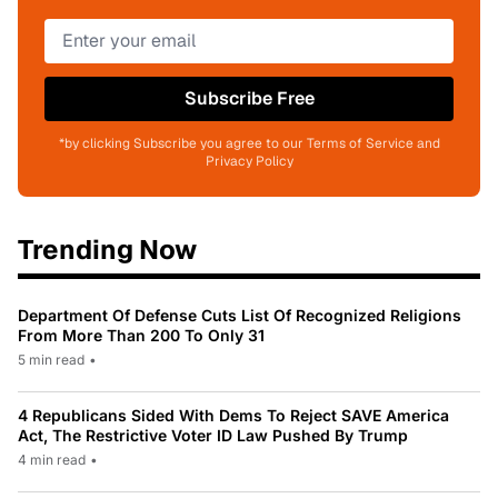
Subscribe Free
*by clicking Subscribe you agree to our Terms of Service and
Privacy Policy
Trending Now
Department Of Defense Cuts List Of Recognized Religions
From More Than 200 To Only 31
5 min read
•
4 Republicans Sided With Dems To Reject SAVE America
Act, The Restrictive Voter ID Law Pushed By Trump
4 min read
•