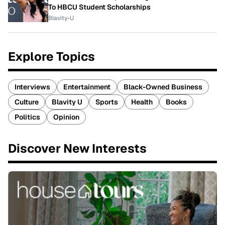
To HBCU Student Scholarships
Blavity-U
Explore Topics
Interviews
Entertainment
Black-Owned Business
Culture
Blavity U
Sports
Health
Books
Politics
Opinion
Discover New Interests