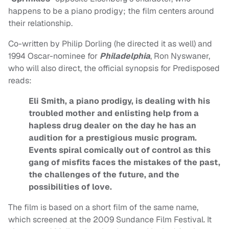
happens to be a piano prodigy; the film centers around
their relationship.
Co-written by Philip Dorling (he directed it as well) and
1994 Oscar-nominee for
Philadelphia
, Ron Nyswaner,
who will also direct, the official synopsis for Predisposed
reads:
Eli Smith, a piano prodigy, is dealing with his
troubled mother and enlisting help from a
hapless drug dealer on the day he has an
audition for a prestigious music program.
Events spiral comically out of control as this
gang of misfits faces the mistakes of the past,
the challenges of the future, and the
possibilities of love.
The film is based on a short film of the same name,
which screened at the 2009 Sundance Film Festival. It