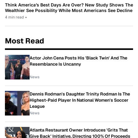
Think America’s Best Days Are Over? New Study Shows The
Wealthier See Possibility While Most Americans See Decline
4 min read
•
Most Read
Actor John Cena Posts His 'Black Twin' And The
Resemblance Is Uncanny
News
Dennis Rodman's Daughter Trinity Rodman Is The
Highest-Paid Player In National Women's Soccer
League
News
Atlanta Restaurant Owner Introduces 'Grits That
Give Back' Initiative, Directing 100% Of Proceeds