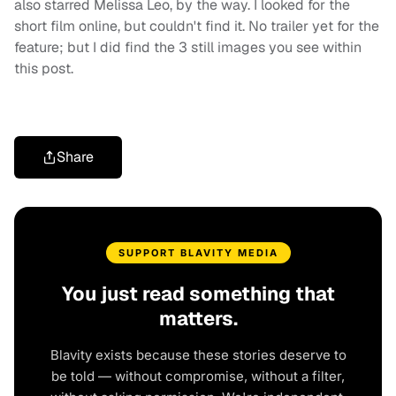
also starred Melissa Leo, by the way. I looked for the
short film online, but couldn't find it. No trailer yet for the
feature; but I did find the 3 still images you see within
this post.
Share
SUPPORT BLAVITY MEDIA
You just read something that
matters.
Blavity exists because these stories deserve to
be told — without compromise, without a filter,