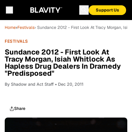
Support Us
Home
›
Festivals
› Sundance 2012 - First Look At Tracy Morgan, Isi
FESTIVALS
Sundance 2012 - First Look At
Tracy Morgan, Isiah Whitlock As
Hapless Drug Dealers In Dramedy
"Predisposed"
By
Shadow and Act Staff
• Dec 20, 2011
Share