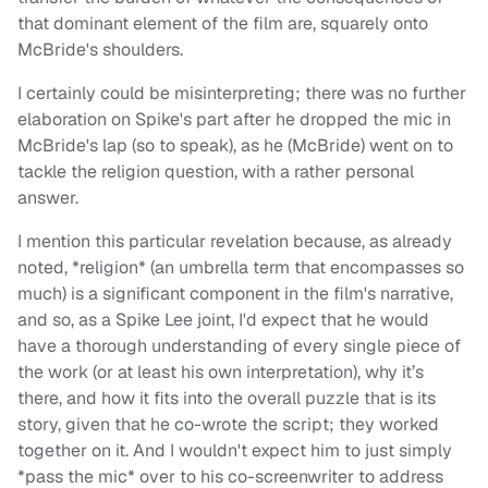
that dominant element of the film are, squarely onto
McBride's shoulders.
I certainly could be misinterpreting; there was no further
elaboration on Spike's part after he dropped the mic in
McBride's lap (so to speak), as he (McBride) went on to
tackle the religion question, with a rather personal
answer.
I mention this particular revelation because, as already
noted, *religion* (an umbrella term that encompasses so
much) is a significant component in the film's narrative,
and so, as a Spike Lee joint, I'd expect that he would
have a thorough understanding of every single piece of
the work (or at least his own interpretation), why it’s
there, and how it fits into the overall puzzle that is its
story, given that he co-wrote the script; they worked
together on it. And I wouldn't expect him to just simply
*pass the mic* over to his co-screenwriter to address