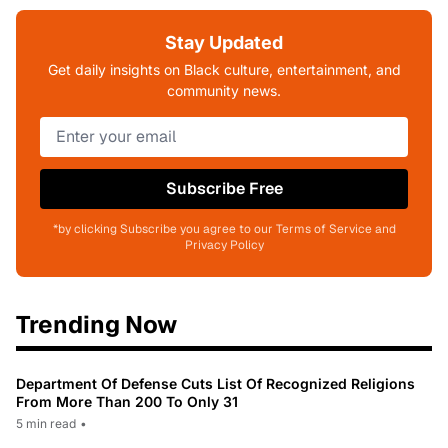
Stay Updated
Get daily insights on Black culture, entertainment, and
community news.
Subscribe Free
*by clicking Subscribe you agree to our Terms of Service and
Privacy Policy
Trending Now
Department Of Defense Cuts List Of Recognized Religions
From More Than 200 To Only 31
5 min read
•