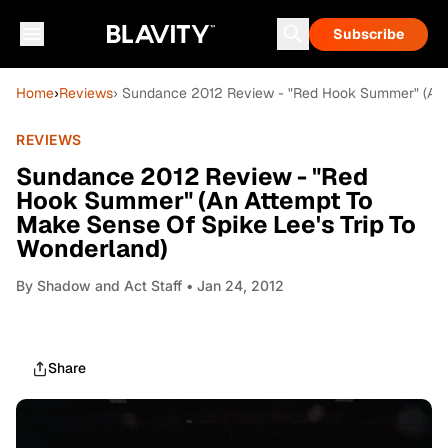
Subscribe
Home
›
Reviews
› Sundance 2012 Review - "Red Hook Summer" (An A
REVIEWS
Sundance 2012 Review - "Red
Hook Summer" (An Attempt To
Make Sense Of Spike Lee's Trip To
Wonderland)
By
Shadow and Act Staff
• Jan 24, 2012
Share