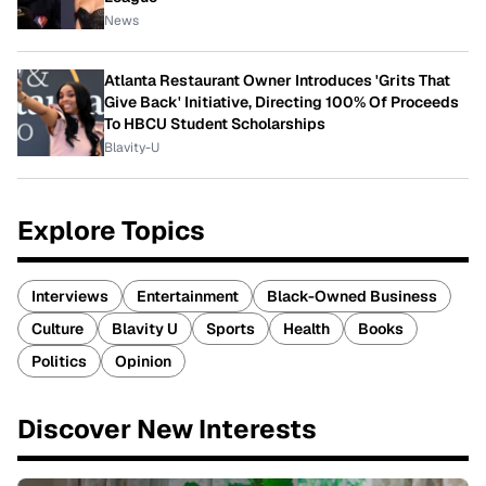
News
Atlanta Restaurant Owner Introduces 'Grits That
Give Back' Initiative, Directing 100% Of Proceeds
To HBCU Student Scholarships
Blavity-U
Explore Topics
Interviews
Entertainment
Black-Owned Business
Culture
Blavity U
Sports
Health
Books
Politics
Opinion
Discover New Interests