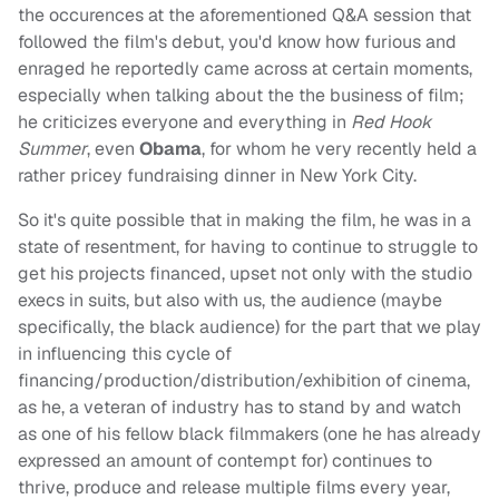
the occurences at the aforementioned Q&A session that
followed the film's debut, you'd know how furious and
enraged he reportedly came across at certain moments,
especially when talking about the the business of film;
he criticizes everyone and everything in
Red Hook
Summer
, even
Obama
, for whom he very recently held a
rather pricey fundraising dinner in New York City.
So it's quite possible that in making the film, he was in a
state of resentment, for having to continue to struggle to
get his projects financed, upset not only with the studio
execs in suits, but also with us, the audience (maybe
specifically, the black audience) for the part that we play
in influencing this cycle of
financing/production/distribution/exhibition of cinema,
as he, a veteran of industry has to stand by and watch
as one of his fellow black filmmakers (one he has already
expressed an amount of contempt for) continues to
thrive, produce and release multiple films every year,