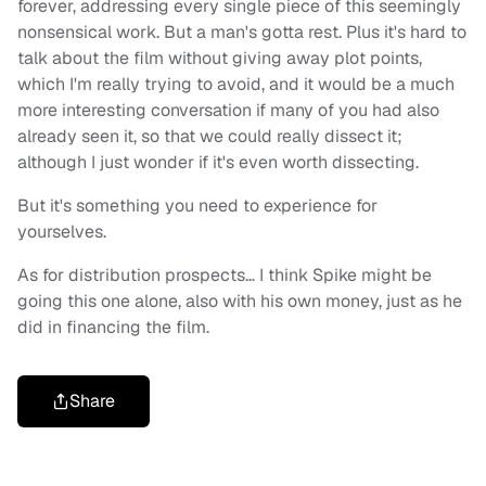
forever, addressing every single piece of this seemingly
nonsensical work. But a man's gotta rest. Plus it's hard to
talk about the film without giving away plot points,
which I'm really trying to avoid, and it would be a much
more interesting conversation if many of you had also
already seen it, so that we could really dissect it;
although I just wonder if it's even worth dissecting.
But it's something you need to experience for
yourselves.
As for distribution prospects… I think Spike might be
going this one alone, also with his own money, just as he
did in financing the film.
Share