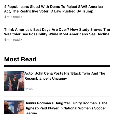
4 Republicans Sided With Dems To Reject SAVE America
Act, The Restrictive Voter ID Law Pushed By Trump
4 min read
•
Think America’s Best Days Are Over? New Study Shows The
Wealthier See Possibility While Most Americans See Decline
4 min read
•
Most Read
Actor John Cena Posts His 'Black Twin' And The
Resemblance Is Uncanny
News
Dennis Rodman's Daughter Trinity Rodman Is The
Highest-Paid Player In National Women's Soccer
League