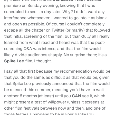
premiere on Sunday evening, knowing that I was
scheduled to see it a day later. Why? I didn’t want any
interference whatsoever; I wanted to go into it as blank
and open as possible. Of course I couldn’t completely
escape all the chatter on Twitter (primarily) that followed
that initial screening of the film; but thankfully all I really
learned from what I read and heard was that the post-
screening Q&A was intense, and that the film would
likely divide audiences sharply. No surprise there; it's a
Spike Lee
film, I thought.
I say all that first because my recommendation would be
that you do the same, as difficult as that would be, given
that Spike Lee previously announced that the film would
be released this summer, meaning you'd have to wait
another 6 months (at least) until you
CAN
see it, which
might present a test of willpower (unless it screens at
other film festivals between now and then, and one of
those festivals happens to be in your backyard).