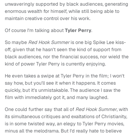
unwaveringly supported by black audiences, generating
enormous wealth for himself, while still being able to
maintain creative control over his work.
Of course I'm talking about
Tyler Perry
.
So maybe
Red Hook Summer
is one big Spike Lee kiss-
off, given that he hasn't seen the kind of support from
black audiences, nor the financial success, nor wield the
kind of power Tyler Perry is currently enjoying.
He even takes a swipe at Tyler Perry in the film; I won't
say how, but you'll see it when it happens. It comes
quickly, but it's unmistakable. The audience I saw the
film with immediately got it, and many laughed.
One could further say that all of
Red Hook Summer
, with
its simultaneous critiques and exaltations of Christianity,
is in some twisted way, an elegy to Tyler Perry movies,
minus all the melodrama. But I'd really hate to believe