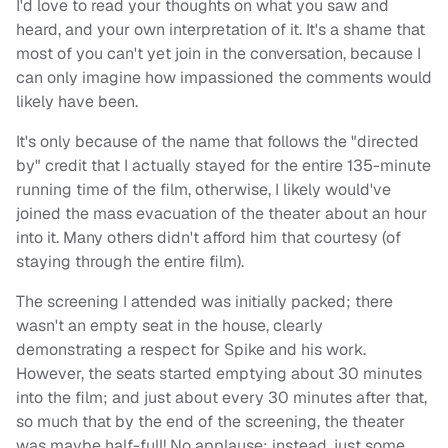
I'd love to read your thoughts on what you saw and
heard, and your own interpretation of it. It's a shame that
most of you can't yet join in the conversation, because I
can only imagine how impassioned the comments would
likely have been.
It's only because of the name that follows the "directed
by" credit that I actually stayed for the entire 135-minute
running time of the film, otherwise, I likely would've
joined the mass evacuation of the theater about an hour
into it. Many others didn't afford him that courtesy (of
staying through the entire film).
The screening I attended was initially packed; there
wasn't an empty seat in the house, clearly
demonstrating a respect for Spike and his work.
However, the seats started emptying about 30 minutes
into the film; and just about every 30 minutes after that,
so much that by the end of the screening, the theater
was maybe half-full! No applause; instead, just some