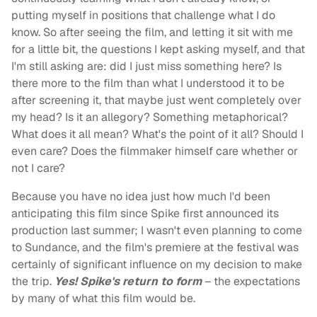
putting myself in positions that challenge what I do
know. So after seeing the film, and letting it sit with me
for a little bit, the questions I kept asking myself, and that
I'm still asking are: did I just miss something here? Is
there more to the film than what I understood it to be
after screening it, that maybe just went completely over
my head? Is it an allegory? Something metaphorical?
What does it all mean? What's the point of it all? Should I
even care? Does the filmmaker himself care whether or
not I care?
Because you have no idea just how much I'd been
anticipating this film since Spike first announced its
production last summer; I wasn't even planning to come
to Sundance, and the film's premiere at the festival was
certainly of significant influence on my decision to make
the trip.
Yes! Spike's return to form
– the expectations
by many of what this film would be.