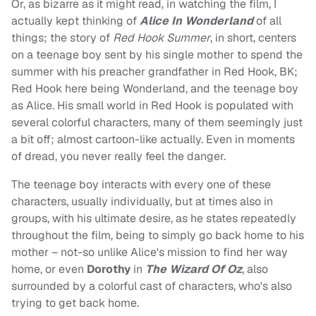
Or, as bizarre as it might read, in watching the film, I
actually kept thinking of
Alice In Wonderland
of all
things; the story of
Red Hook Summer
, in short, centers
on a teenage boy sent by his single mother to spend the
summer with his preacher grandfather in Red Hook, BK;
Red Hook here being Wonderland, and the teenage boy
as Alice. His small world in Red Hook is populated with
several colorful characters, many of them seemingly just
a bit off; almost cartoon-like actually. Even in moments
of dread, you never really feel the danger.
The teenage boy interacts with every one of these
characters, usually individually, but at times also in
groups, with his ultimate desire, as he states repeatedly
throughout the film, being to simply go back home to his
mother – not-so unlike Alice's mission to find her way
home, or even
Dorothy
in
The Wizard Of Oz
, also
surrounded by a colorful cast of characters, who's also
trying to get back home.