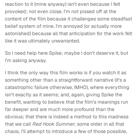
reaction to it (mine anyway) isn't even because I felt
provoked; not even close. I'm not pissed off at the
content of the film because it challenges some steadfast
belief system of mine. I'm annoyed (or actually more
astonished) because all that anticipation for the work felt
like it was ultimately unwarranted.
So I need help here Spike; maybe I don't deserve it, but
I'm asking anyway.
I think the only way this film works is if you watch it as
something other than a straightforward narrative (it's a
catastrophic failure otherwise, IMHO), where everything
isn't exactly as it seems; and, again, giving Spike the
benefit, wanting to believe that the film's meanings run
far deeper and are much more profound than the
obvious; that there is indeed a method to this madness
that we call
Red Hook Summer
; some order in all that
chaos; I'll attempt to introduce a few of those possible,