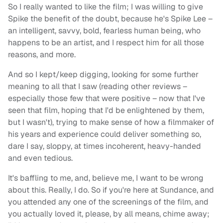
So I really wanted to like the film; I was willing to give
Spike the benefit of the doubt, because he's Spike Lee –
an intelligent, savvy, bold, fearless human being, who
happens to be an artist, and I respect him for all those
reasons, and more.
And so I kept/keep digging, looking for some further
meaning to all that I saw (reading other reviews –
especially those few that were positive – now that I've
seen that film, hoping that I'd be enlightened by them,
but I wasn't), trying to make sense of how a filmmaker of
his years and experience could deliver something so,
dare I say, sloppy, at times incoherent, heavy-handed
and even tedious.
It's baffling to me, and, believe me, I want to be wrong
about this. Really, I do. So if you're here at Sundance, and
you attended any one of the screenings of the film, and
you actually loved it, please, by all means, chime away;