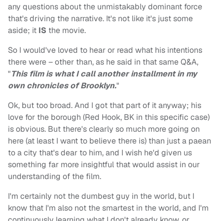
any questions about the unmistakably dominant force
that's driving the narrative. It's not like it's just some
aside; it
IS
the movie.
So I would've loved to hear or read what his intentions
there were – other than, as he said in that same Q&A,
"
This film is what I call another installment in my
own chronicles of Brooklyn.
"
Ok, but too broad. And I got that part of it anyway; his
love for the borough (Red Hook, BK in this specific case)
is obvious. But there's clearly so much more going on
here (at least I want to believe there is) than just a paean
to a city that's dear to him, and I wish he'd given us
something far more insightful that would assist in our
understanding of the film.
I'm certainly not the dumbest guy in the world, but I
know that I'm also not the smartest in the world, and I'm
continuously learning what I don't already know, or