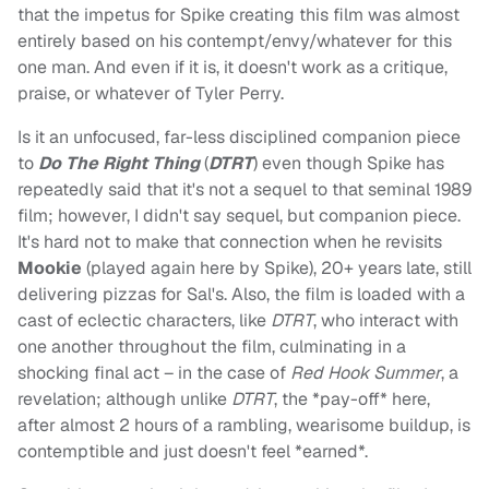
that the impetus for Spike creating this film was almost
entirely based on his contempt/envy/whatever for this
one man. And even if it is, it doesn't work as a critique,
praise, or whatever of Tyler Perry.
Is it an unfocused, far-less disciplined companion piece
to
Do The Right Thing
(
DTRT
) even though Spike has
repeatedly said that it's not a sequel to that seminal 1989
film; however, I didn't say sequel, but companion piece.
It's hard not to make that connection when he revisits
Mookie
(played again here by Spike), 20+ years late, still
delivering pizzas for Sal's. Also, the film is loaded with a
cast of eclectic characters, like
DTRT
, who interact with
one another throughout the film, culminating in a
shocking final act – in the case of
Red Hook Summer
, a
revelation; although unlike
DTRT
, the *pay-off* here,
after almost 2 hours of a rambling, wearisome buildup, is
contemptible and just doesn't feel *earned*.