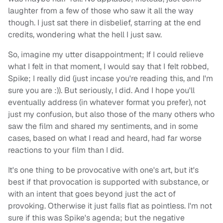
laughter from a few of those who saw it all the way
though. I just sat there in disbelief, starring at the end
credits, wondering what the hell I just saw.
So, imagine my utter disappointment; If I could relieve
what I felt in that moment, I would say that I felt robbed,
Spike; I really did (just incase you're reading this, and I'm
sure you are :)). But seriously, I did. And I hope you'll
eventually address (in whatever format you prefer), not
just my confusion, but also those of the many others who
saw the film and shared my sentiments, and in some
cases, based on what I read and heard, had far worse
reactions to your film than I did.
It's one thing to be provocative with one's art, but it's
best if that provocation is supported with substance, or
with an intent that goes beyond just the act of
provoking. Otherwise it just falls flat as pointless. I'm not
sure if this was Spike's agenda; but the negative