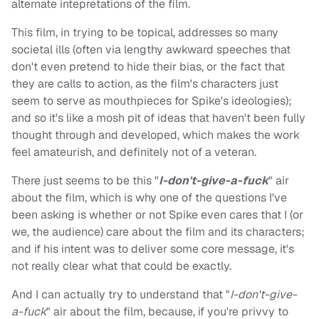
alternate intepretations of the film.
This film, in trying to be topical, addresses so many
societal ills (often via lengthy awkward speeches that
don't even pretend to hide their bias, or the fact that
they are calls to action, as the film's characters just
seem to serve as mouthpieces for Spike's ideologies);
and so it's like a mosh pit of ideas that haven't been fully
thought through and developed, which makes the work
feel amateurish, and definitely not of a veteran.
There just seems to be this "
I-don't-give-a-fuck
" air
about the film, which is why one of the questions I've
been asking is whether or not Spike even cares that I (or
we, the audience) care about the film and its characters;
and if his intent was to deliver some core message, it's
not really clear what that could be exactly.
And I can actually try to understand that "
I-don't-give-
a-fuck
" air about the film, because, if you're privvy to