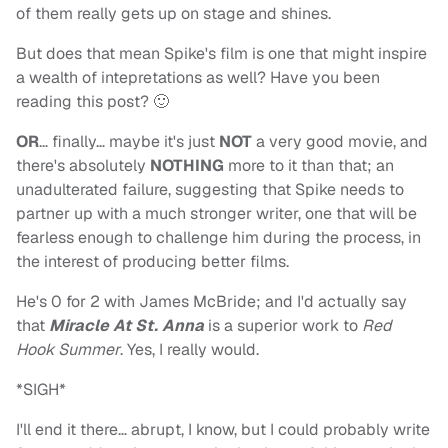
of them really gets up on stage and shines.
But does that mean Spike's film is one that might inspire
a wealth of intepretations as well? Have you been
reading this post? 🙂
OR
… finally… maybe it's just
NOT
a very good movie, and
there's absolutely
NOTHING
more to it than that; an
unadulterated failure, suggesting that Spike needs to
partner up with a much stronger writer, one that will be
fearless enough to challenge him during the process, in
the interest of producing better films.
He's 0 for 2 with James McBride; and I'd actually say
that
Miracle At St. Anna
is a superior work to
Red
Hook Summer
. Yes, I really would.
*SIGH*
I'll end it there… abrupt, I know, but I could probably write