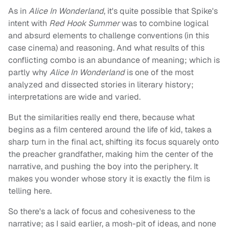
As in
Alice In Wonderland
, it's quite possible that Spike's
intent with
Red Hook Summer
was to combine logical
and absurd elements to challenge conventions (in this
case cinema) and reasoning. And what results of this
conflicting combo is an abundance of meaning; which is
partly why
Alice In Wonderland
is one of the most
analyzed and dissected stories in literary history;
interpretations are wide and varied.
But the similarities really end there, because what
begins as a film centered around the life of kid, takes a
sharp turn in the final act, shifting its focus squarely onto
the preacher grandfather, making him the center of the
narrative, and pushing the boy into the periphery. It
makes you wonder whose story it is exactly the film is
telling here.
So there's a lack of focus and cohesiveness to the
narrative; as I said earlier, a mosh-pit of ideas, and none