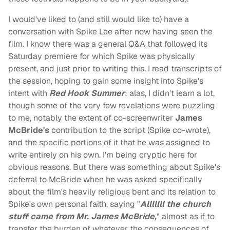
I would've liked to (and still would like to) have a
conversation with Spike Lee after now having seen the
film. I know there was a general Q&A that followed its
Saturday premiere for which Spike was physically
present, and just prior to writing this, I read transcripts of
the session, hoping to gain some insight into Spike's
intent with
Red Hook Summer
; alas, I didn't learn a lot,
though some of the very few revelations were puzzling
to me, notably the extent of co-screenwriter
James
McBride's
contribution to the script (Spike co-wrote),
and the specific portions of it that he was assigned to
write entirely on his own. I'm being cryptic here for
obvious reasons. But there was something about Spike's
deferral to McBride when he was asked specifically
about the film's heavily religious bent and its relation to
Spike's own personal faith, saying "
Alllllll the church
stuff came from Mr. James McBride,
" almost as if to
transfer the burden of whatever the consequences of