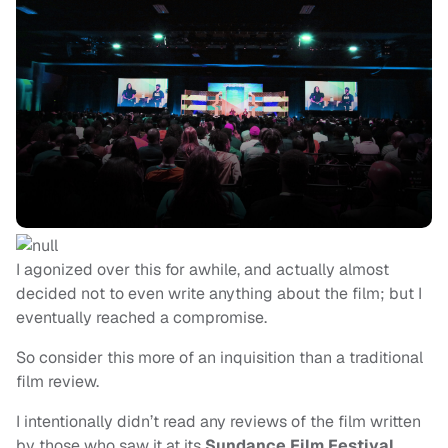
I agonized over this for awhile, and actually almost
decided not to even write anything about the film; but I
eventually reached a compromise.
So consider this more of an inquisition than a traditional
film review.
I intentionally didn’t read any reviews of the film written
by those who saw it at its
Sundance Film Festival