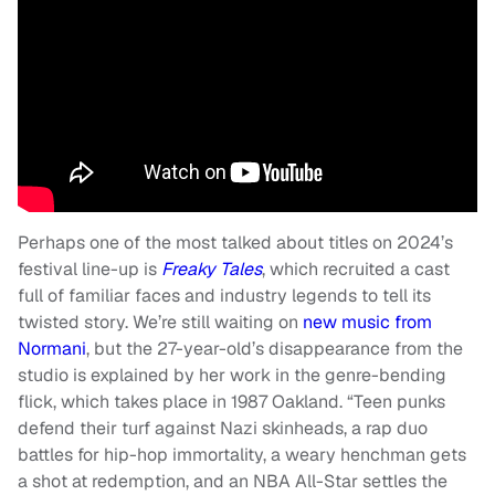
Perhaps one of the most talked about titles on 2024’s
festival line-up is
Freaky Tales
, which recruited a cast
full of familiar faces and industry legends to tell its
twisted story. We’re still waiting on
new music from
Normani
, but the 27-year-old’s disappearance from the
studio is explained by her work in the genre-bending
flick, which takes place in 1987 Oakland. “Teen punks
defend their turf against Nazi skinheads, a rap duo
battles for hip-hop immortality, a weary henchman gets
a shot at redemption, and an NBA All-Star settles the