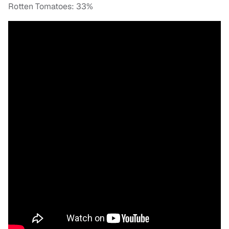
Rotten Tomatoes: 33%