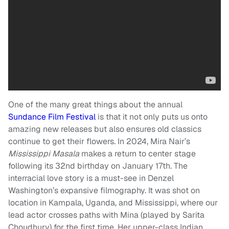
One of the many great things about the annual
Sundance Film Festival
is that it not only puts us onto
amazing new releases but also ensures old classics
continue to get their flowers. In 2024, Mira Nair’s
Mississippi Masala
makes a return to center stage
following its 32nd birthday on January 17th. The
interracial love story is a must-see in Denzel
Washington’s expansive filmography. It was shot on
location in Kampala, Uganda, and Mississippi, where our
lead actor crosses paths with Mina (played by Sarita
Choudhury) for the first time. Her upper-class Indian