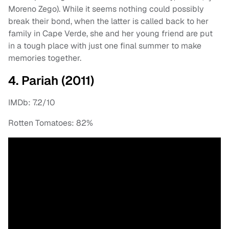
Moreno Zego). While it seems nothing could possibly
break their bond, when the latter is called back to her
family in Cape Verde, she and her young friend are put
in a tough place with just one final summer to make
memories together.
4. Pariah (2011)
IMDb: 7.2/10
Rotten Tomatoes: 82%