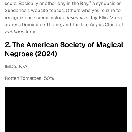
score. Basically another day in the Bay,” a synopsis on
Sundance’s website teases. Others who you’re sure to
recognize on screen include
Insecure
‘s Jay Ellis, Marvel
actress Dominique Thorne, and the late Angus Cloud of
Euphoria
fame.
2. The American Society of Magical
Negroes (2024)
IMDb: N/A
Rotten Tomatoes: 50%