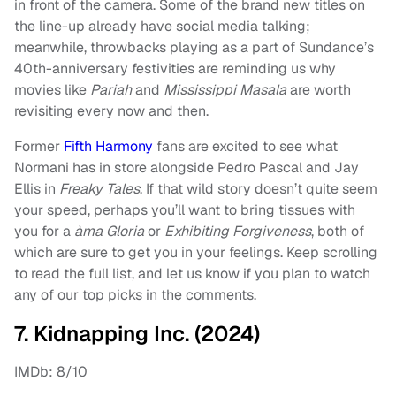
in front of the camera. Some of the brand new titles on
the line-up already have social media talking;
meanwhile, throwbacks playing as a part of Sundance’s
40th-anniversary festivities are reminding us why
movies like
Pariah
and
Mississippi Masala
are worth
revisiting every now and then.
Former
Fifth Harmony
fans are excited to see what
Normani has in store alongside Pedro Pascal and Jay
Ellis in
Freaky Tales
. If that wild story doesn’t quite seem
your speed, perhaps you’ll want to bring tissues with
you for a
àma Gloria
or
Exhibiting Forgiveness
, both of
which are sure to get you in your feelings. Keep scrolling
to read the full list, and let us know if you plan to watch
any of our top picks in the comments.
7. Kidnapping Inc. (2024)
IMDb: 8/10