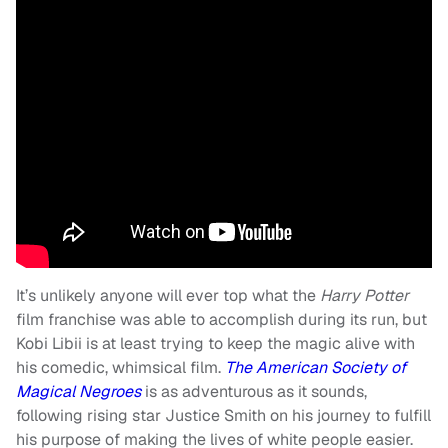
It’s unlikely anyone will ever top what the
Harry Potter
film franchise was able to accomplish during its run, but
Kobi Libii is at least trying to keep the magic alive with
his comedic, whimsical film.
The American Society of
Magical Negroes
is as adventurous as it sounds,
following rising star Justice Smith on his journey to fulfill
his purpose of making the lives of white people easier.