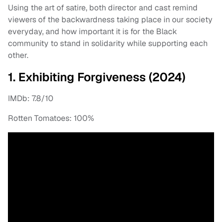
Using the art of satire, both director and cast remind
viewers of the backwardness taking place in our society
everyday, and how important it is for the Black
community to stand in solidarity while supporting each
other.
1. Exhibiting Forgiveness (2024)
IMDb: 7.8/10
Rotten Tomatoes: 100%