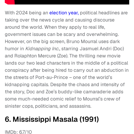
With 2024 being an
election year,
political headlines are
taking over the news cycle and causing discourse
around the world. When they apply to real life,
government issues can be scary and overwhelming.
However, on the big screen, Bruno Mourral uses dark
humor in
Kidnapping Inc.
, starring Jasmuel Andri (Doc)
and Rolaphton Mercure (Zoe). The thrilling new movie
lands our two lead characters in the middle of a political
conspiracy after being hired to carry out an abduction in
the streets of Port-au-Prince – one of the world’s
kidnapping capitals. Despite the chaos and intensity of
the story, Doc and Zoe’s buddy-like camaraderie adds
some much-needed comic relief to Mourral’s crew of
sinister cops, politicians, and assassins.
6. Mississippi Masala (1991)
IMDb: 6.7/10