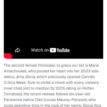
The second female filmmaker to grace our list is Marie
Amachoukeli, who poured her heart into her 2023 solo
debut,
àma Gloria
, which previously opened Cannes
Critics Week. Sure to strike a chord with every viewers
inner child (not to mention its 100% rating on Rotten
Tomatoes), the recent release follows six-year-old
Parisienne native Cléo (Louise Mauroy-Panzani), who
loves spending time in the care of her nanny, Gloria (Ilça