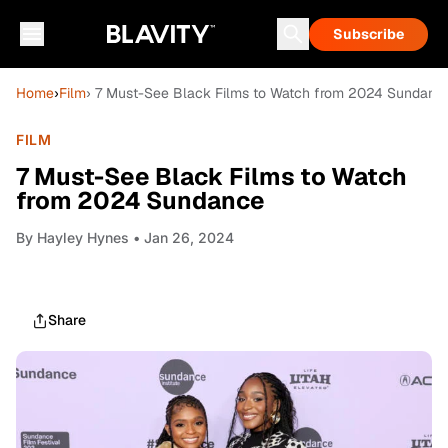
Subscribe
Home
›
Film
› 7 Must-See Black Films to Watch from 2024 Sundanc
FILM
7 Must-See Black Films to Watch
from 2024 Sundance
By
Hayley Hynes
• Jan 26, 2024
Share