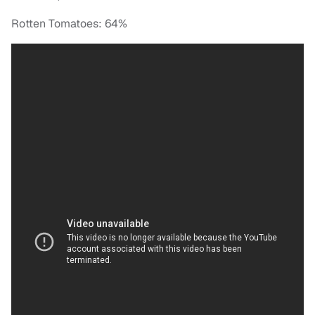
Rotten Tomatoes: 64%