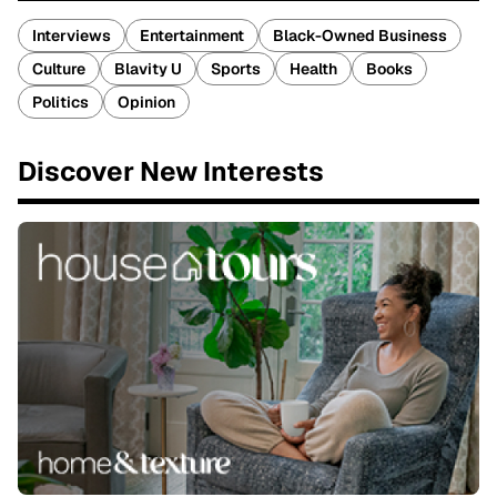
Interviews
Entertainment
Black-Owned Business
Culture
Blavity U
Sports
Health
Books
Politics
Opinion
Discover New Interests