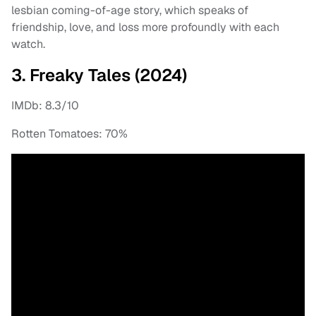
lesbian coming-of-age story, which speaks of
friendship, love, and loss more profoundly with each
watch.
3. Freaky Tales (2024)
IMDb: 8.3/10
Rotten Tomatoes: 70%