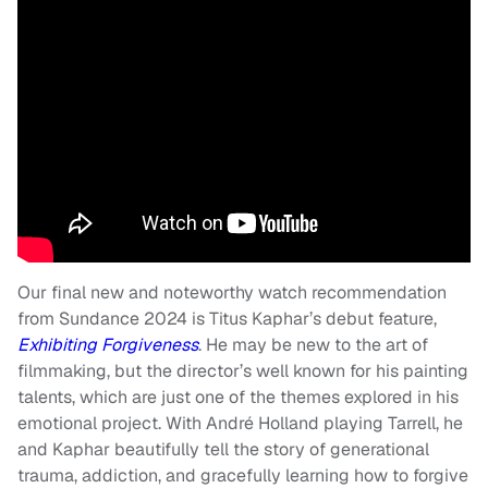
Our final new and noteworthy watch recommendation
from Sundance 2024 is Titus Kaphar’s debut feature,
Exhibiting Forgiveness
. He may be new to the art of
filmmaking, but the director’s well known for his painting
talents, which are just one of the themes explored in his
emotional project. With André Holland playing Tarrell, he
and Kaphar beautifully tell the story of generational
trauma, addiction, and gracefully learning how to forgive