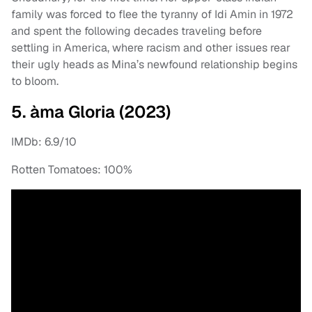
family was forced to flee the tyranny of Idi Amin in 1972
and spent the following decades traveling before
settling in America, where racism and other issues rear
their ugly heads as Mina’s newfound relationship begins
to bloom.
5. àma Gloria (2023)
IMDb: 6.9/10
Rotten Tomatoes: 100%