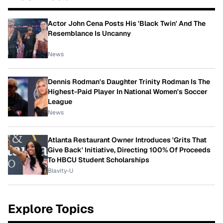
Actor John Cena Posts His 'Black Twin' And The
Resemblance Is Uncanny
News
Dennis Rodman's Daughter Trinity Rodman Is The
Highest-Paid Player In National Women's Soccer
League
News
Atlanta Restaurant Owner Introduces 'Grits That
Give Back' Initiative, Directing 100% Of Proceeds
To HBCU Student Scholarships
Blavity-U
Explore Topics