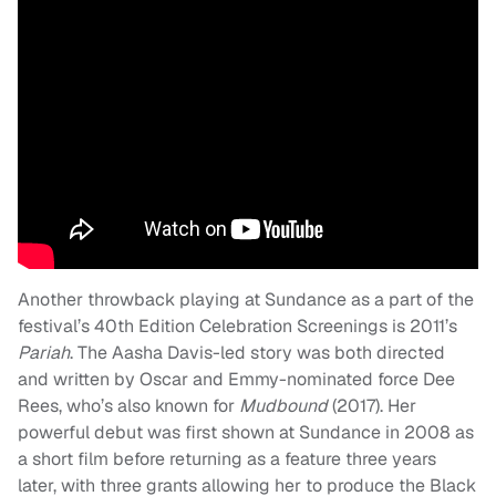
Another throwback playing at Sundance as a part of the
festival’s 40th Edition Celebration Screenings is 2011’s
Pariah
. The Aasha Davis-led story was both directed
and written by Oscar and Emmy-nominated force Dee
Rees, who’s also known for
Mudbound
(2017). Her
powerful debut was first shown at Sundance in 2008 as
a short film before returning as a feature three years
later, with three grants allowing her to produce the Black