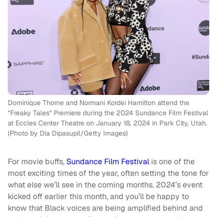
Dominique Thorne and Normani Kordei Hamilton attend the
"Freaky Tales" Premiere during the 2024 Sundance Film Festival
at Eccles Center Theatre on January 18, 2024 in Park City, Utah.
(Photo by Dia Dipasupil/Getty Images)
For movie buffs,
Sundance Film Festival
is one of the
most exciting times of the year, often setting the tone for
what else we’ll see in the coming months. 2024’s event
kicked off earlier this month, and you’ll be happy to
know that Black voices are being amplified behind and