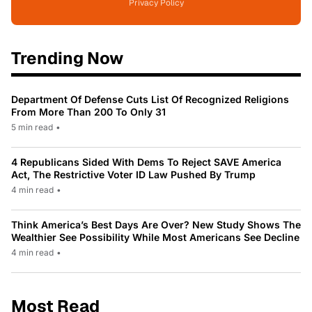
Privacy Policy
Trending Now
Department Of Defense Cuts List Of Recognized Religions
From More Than 200 To Only 31
5 min read
•
4 Republicans Sided With Dems To Reject SAVE America
Act, The Restrictive Voter ID Law Pushed By Trump
4 min read
•
Think America’s Best Days Are Over? New Study Shows The
Wealthier See Possibility While Most Americans See Decline
4 min read
•
Most Read