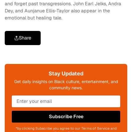
and forget past transgressions. John Earl Jelks, Andra
Dey, and Aunjanue Ellis-Taylor also appear in the
emotional but healing tale.
Share
Stay Updated
Get daily insights on Black culture, entertainment, and
community news.
Subscribe Free
*by clicking Subscribe you agree to our Terms of Service and