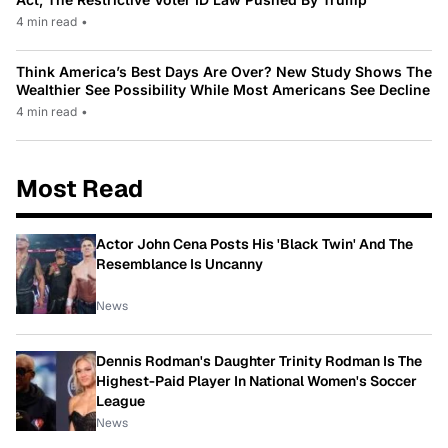
4 min read
•
Think America’s Best Days Are Over? New Study Shows The
Wealthier See Possibility While Most Americans See Decline
4 min read
•
Most Read
Actor John Cena Posts His 'Black Twin' And The
Resemblance Is Uncanny
News
Dennis Rodman's Daughter Trinity Rodman Is The
Highest-Paid Player In National Women's Soccer
League
News