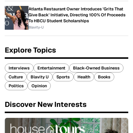
Atlanta Restaurant Owner Introduces 'Grits That
Give Back' Initiative, Directing 100% Of Proceeds
To HBCU Student Scholarships
Blavity-U
Explore Topics
Interviews
Entertainment
Black-Owned Business
Culture
Blavity U
Sports
Health
Books
Politics
Opinion
Discover New Interests