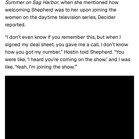
Summer on Sag Harbor
,
when she mentioned how
welcoming Shepherd was to her upon joining the
women on the daytime television series, Decider
reported.
“I don’t even know if you remember this, but when I
signed my deal sheet, you gave me a call. I don’t know
how you got my number,” Hostin told Shepherd. “You
were like, ‘I heard you’re coming on the show,’ and I was
like, ‘Yeah, I’m joining the show.'”