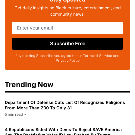
Get daily insights on Black culture, entertainment, and
community news.
Subscribe Free
*by clicking Subscribe you agree to our Terms of Service and
Privacy Policy
Trending Now
Department Of Defense Cuts List Of Recognized Religions
From More Than 200 To Only 31
5 min read
•
4 Republicans Sided With Dems To Reject SAVE America
Act, The Restrictive Voter ID Law Pushed By Trump