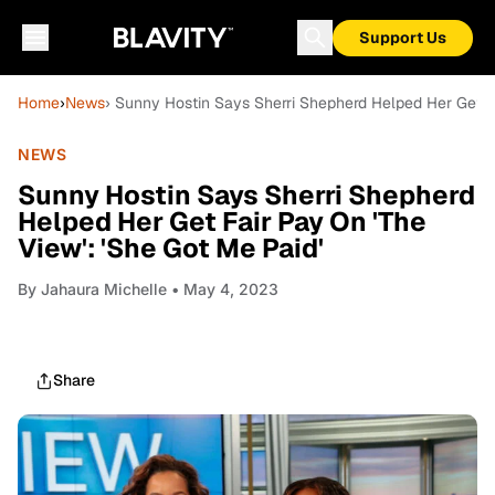
Support Us
Home
›
News
› Sunny Hostin Says Sherri Shepherd Helped Her Get Fa
NEWS
Sunny Hostin Says Sherri Shepherd
Helped Her Get Fair Pay On 'The
View': 'She Got Me Paid'
By
Jahaura Michelle
• May 4, 2023
Share