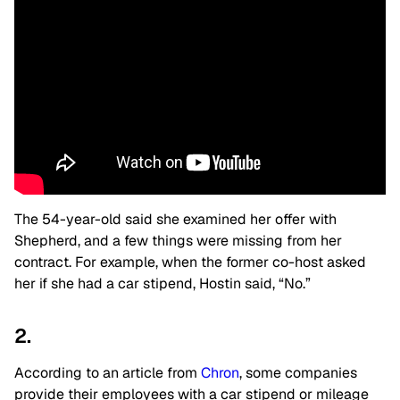
The 54-year-old said she examined her offer with
Shepherd, and a few things were missing from her
contract. For example, when the former co-host asked
her if she had a car stipend, Hostin said, “No.”
2.
According to an article from
Chron
, some companies
provide their employees with a car stipend or mileage