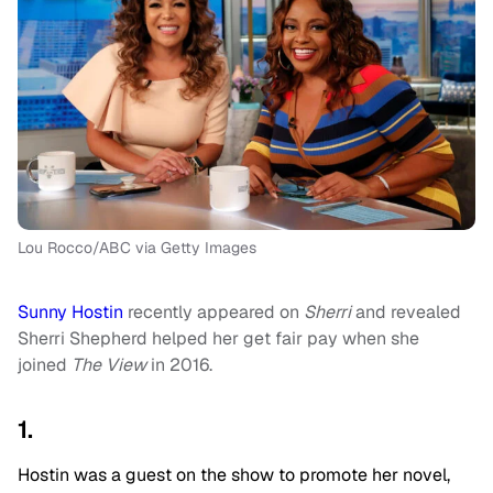
Lou Rocco/ABC via Getty Images
Sunny Hostin
recently appeared on
Sherri
and revealed
Sherri Shepherd helped her get fair pay when she
joined
The View
in 2016.
1.
Hostin was a guest on the show to promote her novel,