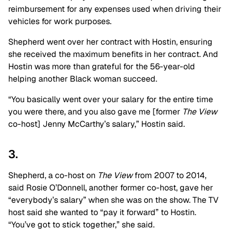
reimbursement for any expenses used when driving their
vehicles for work purposes.
Shepherd went over her contract with Hostin, ensuring
she received the maximum benefits in her contract. And
Hostin was more than grateful for the 56-year-old
helping another Black woman succeed.
“You basically went over your salary for the entire time
you were there, and you also gave me [former
The View
co-host] Jenny McCarthy’s salary,” Hostin said.
3.
Shepherd, a co-host on
The View
from 2007 to 2014,
said Rosie O’Donnell, another former co-host, gave her
“everybody’s salary” when she was on the show. The TV
host said she wanted to “pay it forward” to Hostin.
“You’ve got to stick together,” she said.