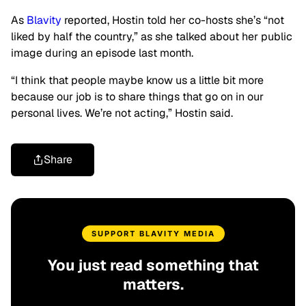
As
Blavity
reported, Hostin told her co-hosts she’s “not
liked by half the country,” as she talked about her public
image during an episode last month.
“I think that people maybe know us a little bit more
because our job is to share things that go on in our
personal lives. We’re not acting,” Hostin said.
Share
SUPPORT BLAVITY MEDIA
You just read something that
matters.