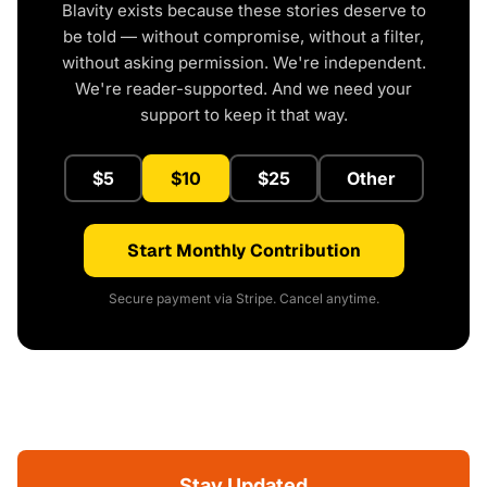
Blavity exists because these stories deserve to
be told — without compromise, without a filter,
without asking permission. We're independent.
We're reader-supported. And we need your
support to keep it that way.
$5
$10
$25
Other
Start Monthly Contribution
Secure payment via Stripe. Cancel anytime.
Stay Updated