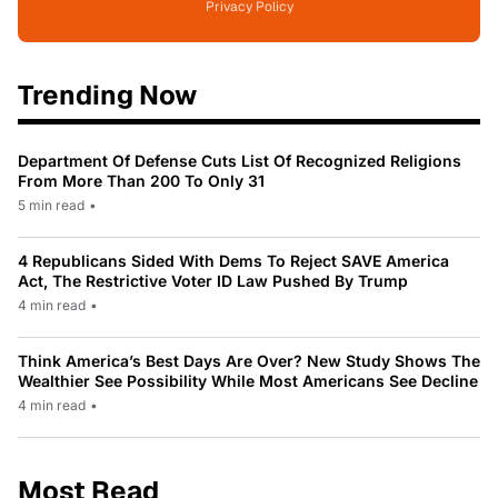
Privacy Policy
Trending Now
Department Of Defense Cuts List Of Recognized Religions
From More Than 200 To Only 31
5 min read
•
4 Republicans Sided With Dems To Reject SAVE America
Act, The Restrictive Voter ID Law Pushed By Trump
4 min read
•
Think America’s Best Days Are Over? New Study Shows The
Wealthier See Possibility While Most Americans See Decline
4 min read
•
Most Read