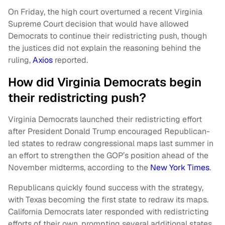
On Friday, the high court overturned a recent Virginia
Supreme Court decision that would have allowed
Democrats to continue their redistricting push, though
the justices did not explain the reasoning behind the
ruling,
Axios
reported.
How did Virginia Democrats begin
their redistricting push?
Virginia Democrats launched their redistricting effort
after President Donald Trump encouraged Republican-
led states to redraw congressional maps last summer in
an effort to strengthen the GOP’s position ahead of the
November midterms, according to the
New York Times
.
Republicans quickly found success with the strategy,
with Texas becoming the first state to redraw its maps.
California Democrats later responded with redistricting
efforts of their own, prompting several additional states