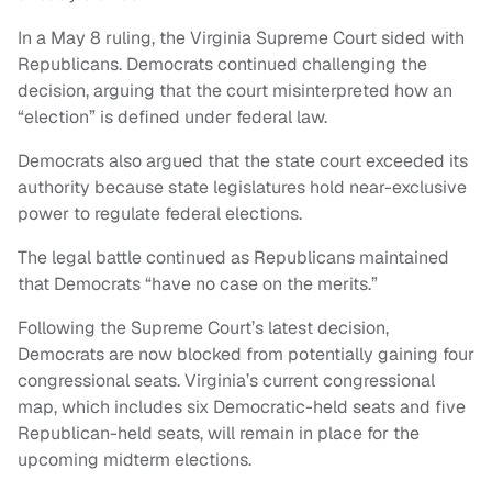
In a May 8 ruling, the Virginia Supreme Court sided with
Republicans. Democrats continued challenging the
decision, arguing that the court misinterpreted how an
“election” is defined under federal law.
Democrats also argued that the state court exceeded its
authority because state legislatures hold near-exclusive
power to regulate federal elections.
The legal battle continued as Republicans maintained
that Democrats “have no case on the merits.”
Following the Supreme Court’s latest decision,
Democrats are now blocked from potentially gaining four
congressional seats. Virginia’s current congressional
map, which includes six Democratic-held seats and five
Republican-held seats, will remain in place for the
upcoming midterm elections.