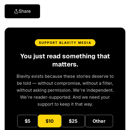
Share
SUPPORT BLAVITY MEDIA
You just read something that
matters.
Blavity exists because these stories deserve to
be told — without compromise, without a filter,
without asking permission. We're independent.
We're reader-supported. And we need your
support to keep it that way.
$5
$10
$25
Other