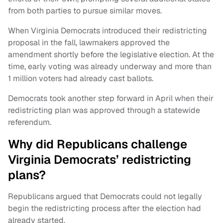
from both parties to pursue similar moves.
When Virginia Democrats introduced their redistricting
proposal in the fall, lawmakers approved the
amendment shortly before the legislative election. At the
time, early voting was already underway and more than
1 million voters had already cast ballots.
Democrats took another step forward in April when their
redistricting plan was approved through a statewide
referendum.
Why did Republicans challenge
Virginia Democrats’ redistricting
plans?
Republicans argued that Democrats could not legally
begin the redistricting process after the election had
already started.