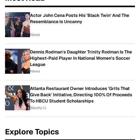
Actor John Cena Posts His 'Black Twin' And The
Resemblance Is Uncanny
News
Dennis Rodman's Daughter Trinity Rodman Is The
Highest-Paid Player In National Women's Soccer
League
News
Atlanta Restaurant Owner Introduces 'Grits That
Give Back' Initiative, Directing 100% Of Proceeds
To HBCU Student Scholarships
Blavity-U
Explore Topics