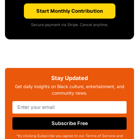
Start Monthly Contribution
Secure payment via Stripe. Cancel anytime.
Stay Updated
Get daily insights on Black culture, entertainment, and
community news.
Subscribe Free
*by clicking Subscribe you agree to our Terms of Service and