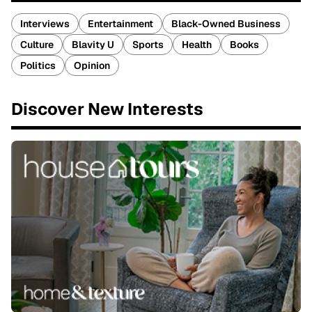
Interviews
Entertainment
Black-Owned Business
Culture
Blavity U
Sports
Health
Books
Politics
Opinion
Discover New Interests