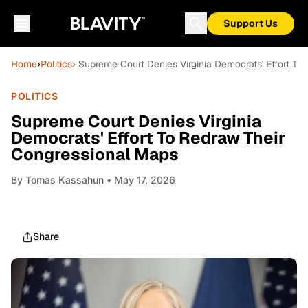
Support Us
Home
›
Politics
› Supreme Court Denies Virginia Democrats' Effort T
POLITICS
Supreme Court Denies Virginia
Democrats' Effort To Redraw Their
Congressional Maps
By
Tomas Kassahun
• May 17, 2026
Share