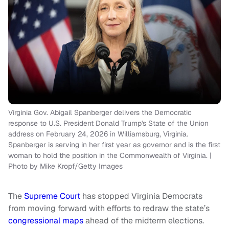
Virginia Gov. Abigail Spanberger delivers the Democratic
response to U.S. President Donald Trump's State of the Union
address on February 24, 2026 in Williamsburg, Virginia.
Spanberger is serving in her first year as governor and is the first
woman to hold the position in the Commonwealth of Virginia. |
Photo by Mike Kropf/Getty Images
The
Supreme Court
has stopped Virginia Democrats
from moving forward with efforts to redraw the state’s
congressional maps
ahead of the midterm elections.