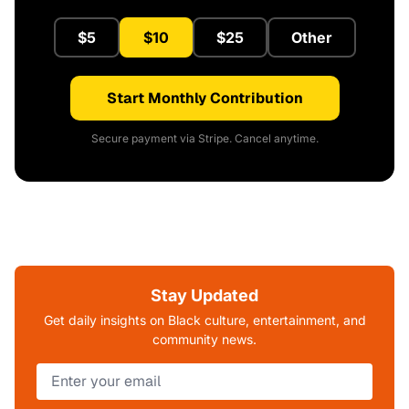
$5
$10
$25
Other
Start Monthly Contribution
Secure payment via Stripe. Cancel anytime.
Stay Updated
Get daily insights on Black culture, entertainment, and
community news.