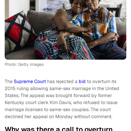
Photo: Getty Images
The
Supreme Court
has rejected a
bid
to overturn its
2015 ruling allowing same-sex marriage in the United
States. The appeal was brought forward by former
Kentucky court clerk Kim Davis, who refused to issue
marriage licenses to same-sex couples. The court
declined her appeal on Monday without comment.
Why was there a call to overturn