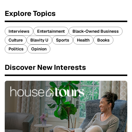
Explore Topics
Interviews
Entertainment
Black-Owned Business
Culture
Blavity U
Sports
Health
Books
Politics
Opinion
Discover New Interests