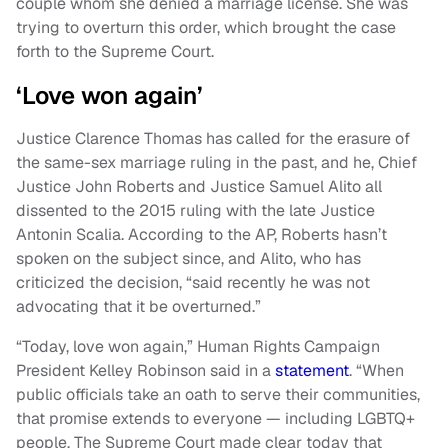
couple whom she denied a marriage license. She was
trying to overturn this order, which brought the case
forth to the Supreme Court.
‘Love won again’
Justice Clarence Thomas has called for the erasure of
the same-sex marriage ruling in the past, and he, Chief
Justice John Roberts and Justice Samuel Alito all
dissented to the 2015 ruling with the late Justice
Antonin Scalia. According to the AP, Roberts hasn’t
spoken on the subject since, and Alito, who has
criticized the decision, “said recently he was not
advocating that it be overturned.”
“Today, love won again,” Human Rights Campaign
President Kelley Robinson said in a
statement
. “When
public officials take an oath to serve their communities,
that promise extends to everyone — including LGBTQ+
people. The Supreme Court made clear today that