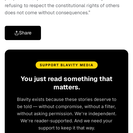
refusing to respect the constitutional rights of others
does not come without consequences.”
Share
SUPPORT BLAVITY MEDIA
You just read something that
matters.
Blavity exists because these stories deserve to
be told — without compromise, without a filter,
without asking permission. We're independent.
We're reader-supported. And we need your
support to keep it that way.