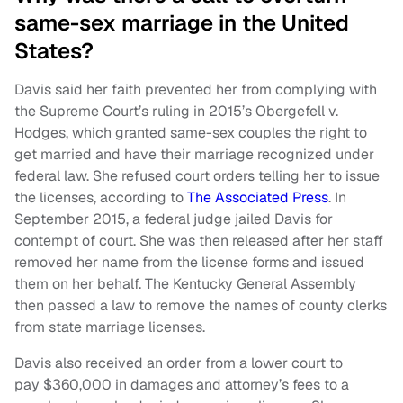
same-sex marriage in the United
States?
Davis said her faith prevented her from complying with
the Supreme Court’s ruling in 2015’s Obergefell v.
Hodges, which granted same-sex couples the right to
get married and have their marriage recognized under
federal law. She refused court orders telling her to issue
the licenses, according to
The Associated Press
. In
September 2015, a federal judge jailed Davis for
contempt of court. She was then released after her staff
removed her name from the license forms and issued
them on her behalf. The Kentucky General Assembly
then passed a law to remove the names of county clerks
from state marriage licenses.
Davis also received an order from a lower court to
pay $360,000 in damages and attorney’s fees to a