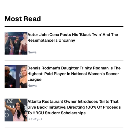
Most Read
Actor John Cena Posts His 'Black Twin' And The
Resemblance Is Uncanny
News
Dennis Rodman's Daughter Trinity Rodman Is The
Highest-Paid Player In National Women's Soccer
League
News
Atlanta Restaurant Owner Introduces 'Grits That
Give Back' Initiative, Directing 100% Of Proceeds
To HBCU Student Scholarships
Blavity-U