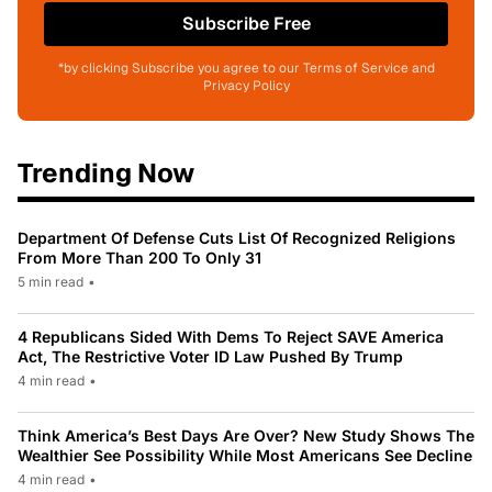
Subscribe Free
*by clicking Subscribe you agree to our Terms of Service and
Privacy Policy
Trending Now
Department Of Defense Cuts List Of Recognized Religions
From More Than 200 To Only 31
5 min read
•
4 Republicans Sided With Dems To Reject SAVE America
Act, The Restrictive Voter ID Law Pushed By Trump
4 min read
•
Think America’s Best Days Are Over? New Study Shows The
Wealthier See Possibility While Most Americans See Decline
4 min read
•