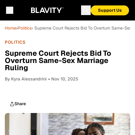
Support Us
Home
›
Politics
› Supreme Court Rejects Bid To Overturn Same-Sex M
POLITICS
Supreme Court Rejects Bid To
Overturn Same-Sex Marriage
Ruling
By
Kyra Alessandrini
• Nov 10, 2025
Share