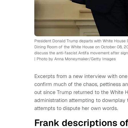
President Donald Trump departs with White House Ch
Dining Room of the White House on October 08, 202
discuss the anti-fascist Antifa movement after signi
| Photo by Anna Moneymaker/Getty Images
Excerpts from a new interview with one
confirm much of the chaos, pettiness an
out since Trump returned to the White 
administration attempting to downplay t
attempts to dispute her own words.
Frank descriptions o