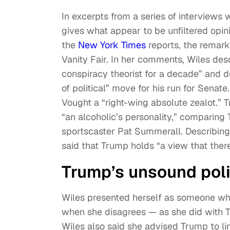
In excerpts from a series of interviews 
gives what appear to be unfiltered opin
the
New York Times
reports, the remark
Vanity Fair. In her comments, Wiles de
conspiracy theorist for a decade” and d
of political” move for his run for Senat
Vought a “right-wing absolute zealot.” T
“an alcoholic’s personality,” comparing
sportscaster Pat Summerall. Describing 
said that Trump holds “a view that there
Trump’s unsound polic
Wiles presented herself as someone wh
when she disagrees — as she did with Tr
Wiles also said she advised Trump to lim