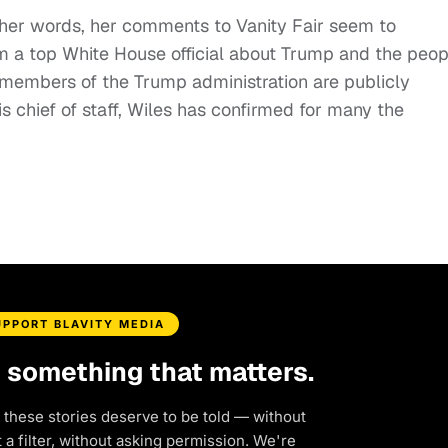
her words, her comments to Vanity Fair seem to
m a top White House official about Trump and the peop
 members of the Trump administration are publicly
s chief of staff, Wiles has confirmed for many the
UPPORT BLAVITY MEDIA
d something that matters.
 these stories deserve to be told — without
a filter, without asking permission. We're