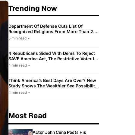
Trending Now
Department Of Defense Cuts List Of
Recognized Religions From More Than 200
To Only 31
5 min read
•
4 Republicans Sided With Dems To Reject
SAVE America Act, The Restrictive Voter ID
Law Pushed By Trump
4 min read
•
Think America’s Best Days Are Over? New
Study Shows The Wealthier See Possibility
While Most Americans See Decline
4 min read
•
Most Read
Actor John Cena Posts His