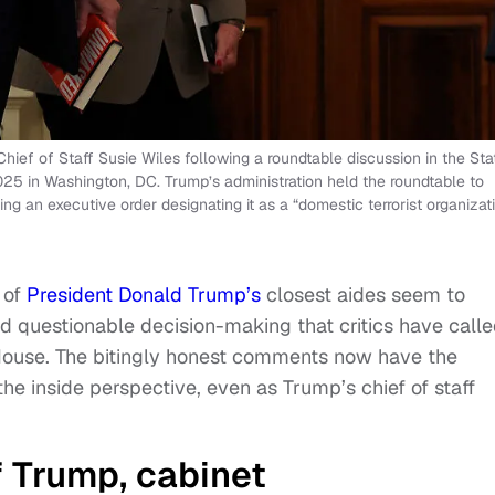
ief of Staff Susie Wiles following a roundtable discussion in the Sta
5 in Washington, DC. Trump’s administration held the roundtable to
ng an executive order designating it as a “domestic terrorist organizati
 of
President Donald Trump’s
closest aides seem to
d questionable decision-making that critics have call
House. The bitingly honest comments now have the
he inside perspective, even as Trump’s chief of staff
f Trump, cabinet