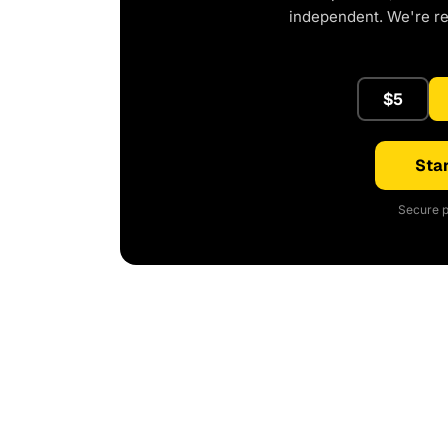
independent. We're r
$5
Star
Secure p