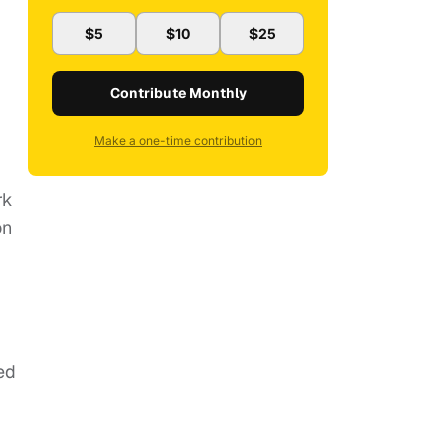
$5
$10
$25
Contribute Monthly
Make a one-time contribution
rk
on
ed