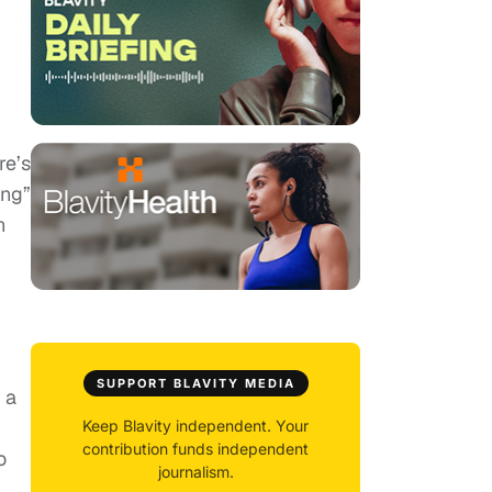
re’s
ong”
n
SUPPORT BLAVITY MEDIA
 a
Keep Blavity independent. Your
contribution funds independent
o
journalism.