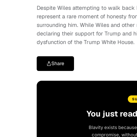
Despite Wiles attempting to walk back 
represent a rare moment of honesty fro
surrounding him. While Wiles and other
declaring their support for Trump and hi
dysfunction of the Trump White House.
Share
S
You just rea
Blavity exists because
compromise, without 