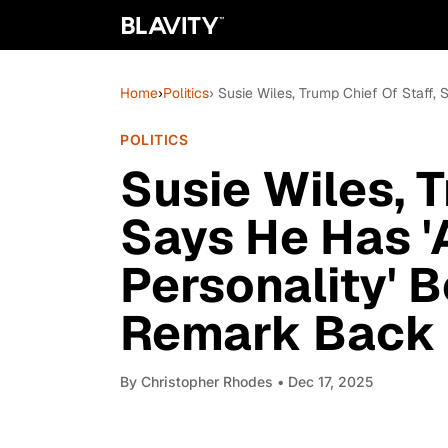
Home
›
Politics
› Susie Wiles, Trump Chief Of Staff,
POLITICS
Susie Wiles, T
Says He Has '
Personality' 
Remark Back
By
Christopher Rhodes
• Dec 17, 2025