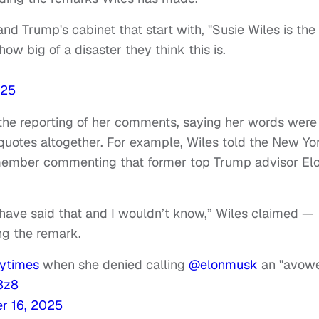
 Trump's cabinet that start with, "Susie Wiles is the
ow big of a disaster they think this is.
025
 the reporting of her comments, saying her words were
quotes altogether. For example, Wiles told the New Yo
member commenting that former top Trump advisor El
’t have said that and I wouldn’t know,” Wiles claimed —
ng the remark.
ytimes
when she denied calling
@elonmusk
an "avow
a3z8
r 16, 2025