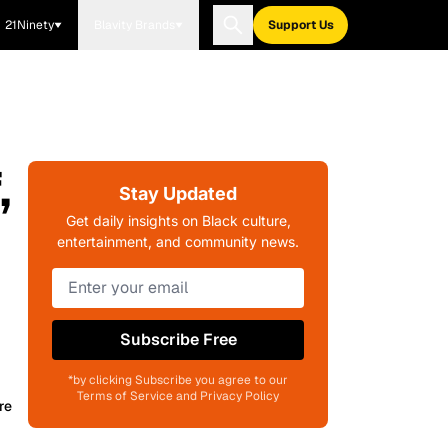
21Ninety
Blavity Brands
Support Us
,
Stay Updated
Get daily insights on Black culture,
entertainment, and community news.
Subscribe Free
*by clicking Subscribe you agree to our
Terms of Service and Privacy Policy
re