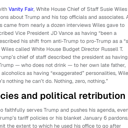
with
Vanity Fair
, White House Chief of Staff Susie Wiles
ions about Trump and his top officials and associates. 
s came from nearly a dozen interviews Wiles gave to
scribed Vice President JD Vance as having “been a
escribed his shift from anti-Trump to pro-Trump as a “s
e. Wiles called White House Budget Director Russell T.
rump’s chief of staff described the president as having
 Trump — who does not drink — to her own late father,
alcoholics as having “exaggerated” personalities, Wil
’s nothing he can’t do. Nothing, zero, nothing.”
ies and political retribution
o faithfully serves Trump and pushes his agenda, eve
ump’s tariff policies or his blanket January 6 pardons
it the extent to which he used his office to go after