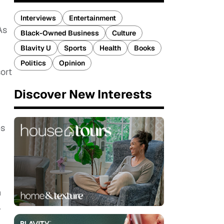
Interviews
Entertainment
As
Black-Owned Business
Culture
Blavity U
Sports
Health
Books
Politics
Opinion
ort
Discover New Interests
es
n
.