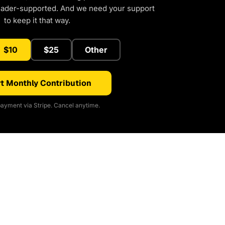
eader-supported. And we need your support
to keep it that way.
$10
$25
Other
t Monthly Contribution
ayment via Stripe. Cancel anytime.