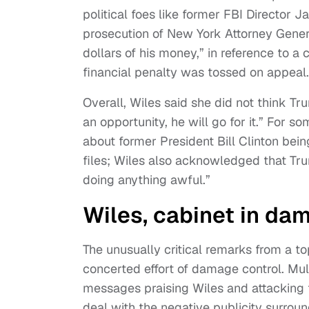
political foes like former FBI Director 
prosecution of New York Attorney Genera
dollars of his money,” in reference to 
financial penalty was tossed on appeal.
Overall, Wiles said she did not think T
an opportunity, he will go for it.” For
about former President Bill Clinton being
files; Wiles also acknowledged that Trum
doing anything awful.”
Wiles, cabinet in da
The unusually critical remarks from a to
concerted effort of damage control. Mu
messages praising Wiles and attacking t
deal with the negative publicity surro