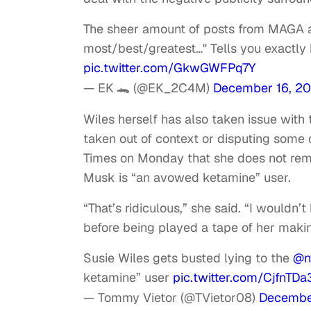
The sheer amount of posts from MAGA and
most/best/greatest…" Tells you exactly h
pic.twitter.com/GkwGWFPq7Y
— EK 🐊 (@EK_2C4M)
December 16, 2
Wiles herself has also taken issue with
taken out of context or disputing some 
Times on Monday that she does not re
Musk is “an avowed ketamine” user.
“That’s ridiculous,” she said. “I wouldn
before being played a tape of her maki
Susie Wiles gets busted lying to the
@n
ketamine” user
pic.twitter.com/CjfnTD
— Tommy Vietor (@TVietor08)
Decembe