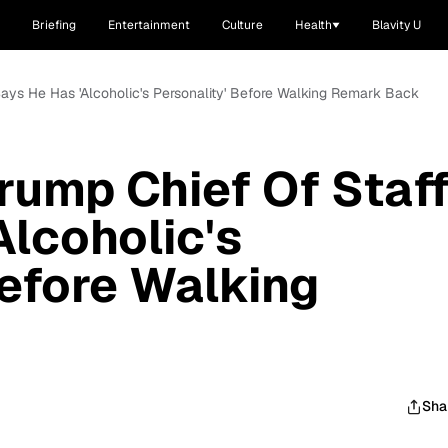
Briefing
Entertainment
Culture
Health
Blavity U
 Says He Has 'Alcoholic's Personality' Before Walking Remark Back
rump Chief Of Staff
Alcoholic's
Before Walking
Sha