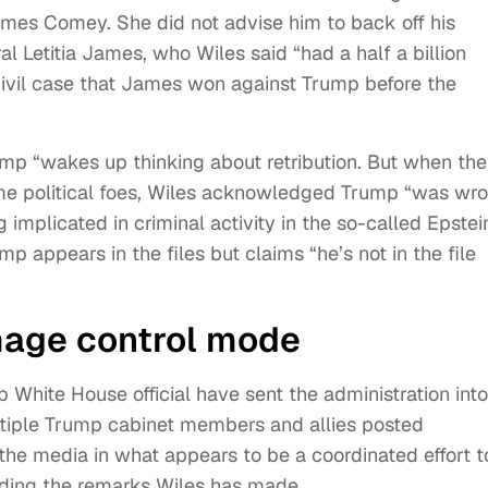
James Comey. She did not advise him to back off his
l Letitia James, who Wiles said “had a half a billion
a civil case that James won against Trump before the
rump “wakes up thinking about retribution. But when the
 some political foes, Wiles acknowledged Trump “was wr
 implicated in criminal activity in the so-called Epstei
p appears in the files but claims “he’s not in the file
mage control mode
p White House official have sent the administration into
ltiple Trump cabinet members and allies posted
he media in what appears to be a coordinated effort t
unding the remarks Wiles has made.