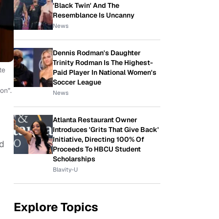
'Black Twin' And The
Resemblance Is Uncanny
News
Dennis Rodman's Daughter
Trinity Rodman Is The Highest-
te
Paid Player In National Women's
Soccer League
on”.
News
Atlanta Restaurant Owner
Introduces 'Grits That Give Back'
Initiative, Directing 100% Of
ed
Proceeds To HBCU Student
Scholarships
Blavity-U
Explore Topics