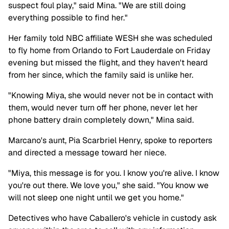
suspect foul play," said Mina. "We are still doing
everything possible to find her."
Her family told NBC affiliate WESH she was scheduled
to fly home from Orlando to Fort Lauderdale on Friday
evening but missed the flight, and they haven't heard
from her since, which the family said is unlike her.
"Knowing Miya, she would never not be in contact with
them, would never turn off her phone, never let her
phone battery drain completely down," Mina said.
Marcano's aunt, Pia Scarbriel Henry, spoke to reporters
and directed a message toward her niece.
"Miya, this message is for you. I know you're alive. I know
you're out there. We love you," she said. "You know we
will not sleep one night until we get you home."
Detectives who have Caballero's vehicle in custody ask