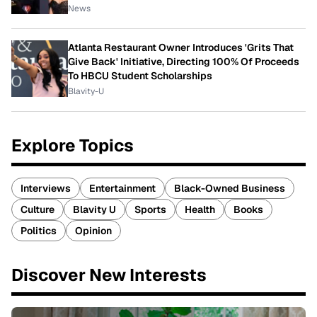
News
Atlanta Restaurant Owner Introduces 'Grits That
Give Back' Initiative, Directing 100% Of Proceeds
To HBCU Student Scholarships
Blavity-U
Explore Topics
Interviews
Entertainment
Black-Owned Business
Culture
Blavity U
Sports
Health
Books
Politics
Opinion
Discover New Interests