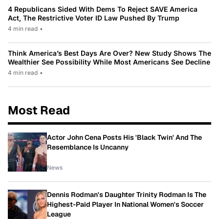
4 Republicans Sided With Dems To Reject SAVE America
Act, The Restrictive Voter ID Law Pushed By Trump
4 min read
•
Think America’s Best Days Are Over? New Study Shows The
Wealthier See Possibility While Most Americans See Decline
4 min read
•
Most Read
Actor John Cena Posts His 'Black Twin' And The
Resemblance Is Uncanny
News
Dennis Rodman's Daughter Trinity Rodman Is The
Highest-Paid Player In National Women's Soccer
League