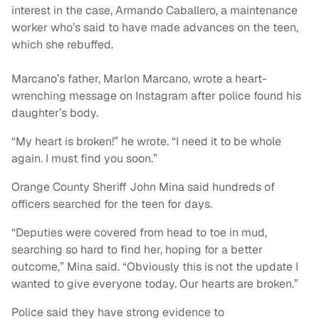
interest in the case, Armando Caballero, a maintenance
worker who’s said to have made advances on the teen,
which she rebuffed.
Marcano’s father, Marlon Marcano, wrote a heart-
wrenching message on Instagram after police found his
daughter’s body.
“My heart is broken!” he wrote. “I need it to be whole
again. I must find you soon.”
Orange County Sheriff John Mina said hundreds of
officers searched for the teen for days.
“Deputies were covered from head to toe in mud,
searching so hard to find her, hoping for a better
outcome,” Mina said. “Obviously this is not the update I
wanted to give everyone today. Our hearts are broken.”
Police said they have strong evidence to