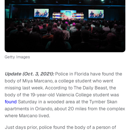
Getty Images
Update (Oct. 3, 2021):
Police in Florida have found the
body of Miya Marcano, a college student who went
missing last week. According to The Daily Beast, the
body of the 19-year-old Valencia College student was
found
Saturday in a wooded area at the Tymber Skan
apartments in Orlando, about 20 miles from the complex
where Marcano lived.
Just days prior, police found the body of a person of