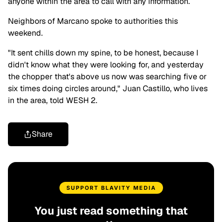
anyone within the area to call with any information.
Neighbors of Marcano spoke to authorities this
weekend.
"It sent chills down my spine, to be honest, because I
didn't know what they were looking for, and yesterday
the chopper that's above us now was searching five or
six times doing circles around," Juan Castillo, who lives
in the area, told
WESH 2
.
Share
SUPPORT BLAVITY MEDIA
You just read something that