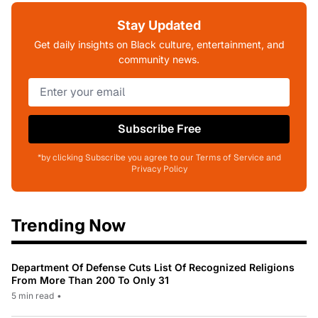
Stay Updated
Get daily insights on Black culture, entertainment, and
community news.
Subscribe Free
*by clicking Subscribe you agree to our Terms of Service and
Privacy Policy
Trending Now
Department Of Defense Cuts List Of Recognized Religions
From More Than 200 To Only 31
5 min read
•