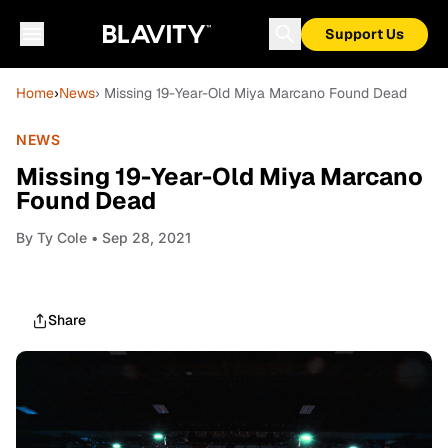
Support Us
Home
›
News
› Missing 19-Year-Old Miya Marcano Found Dead
NEWS
Missing 19-Year-Old Miya Marcano
Found Dead
By
Ty Cole
• Sep 28, 2021
Share