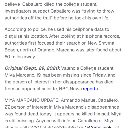
believe Caballero killed the college student.
Investigators suspect Caballero was “trying to throw
authorities off the trail” before he took his own life.
According to police, he used his cellphone data to
disguise his location. After looking at his phone records,
authorities first focused their search on New Smyrna
Beach, north of Orlando. Marcano was later found about
60 miles away.
Original (Sept. 29, 2021):
Valencia College student
Miya Marcano, 19, has been missing since Friday, and
the person of interest in her disappearance has died
from an apparent suicide, NBC News
reports
.
MIYA MARCANO UPDATE: Armando Manuel Caballero,
27, person of interest in Miya Marcano's disappearance
was found dead today. It appears he killed himself. Miya
is still missing. Anyone with info on Caballero or Miya
should call OCSO at 407-836-4357 or
@CrimelineFL
at