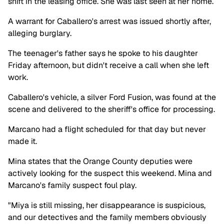
shift in the leasing office. She was last seen at her home.
A warrant for Caballero's arrest was issued shortly after,
alleging burglary.
The teenager's father says he spoke to his daughter
Friday afternoon, but didn't receive a call when she left
work.
Caballero's vehicle, a silver Ford Fusion, was found at the
scene and delivered to the sheriff's office for processing.
Marcano
had a flight scheduled for that day but never
made it.
Mina states that the Orange County deputies were
actively looking for the suspect this weekend. Mina and
Marcano's family suspect foul play.
"Miya is still missing, her disappearance is suspicious,
and our detectives and the family members obviously