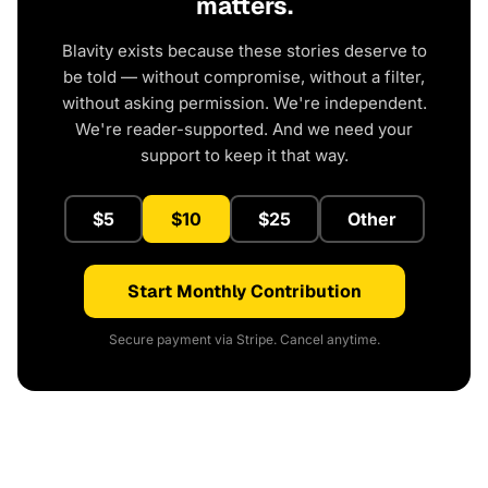
matters.
Blavity exists because these stories deserve to
be told — without compromise, without a filter,
without asking permission. We're independent.
We're reader-supported. And we need your
support to keep it that way.
$5
$10
$25
Other
Start Monthly Contribution
Secure payment via Stripe. Cancel anytime.