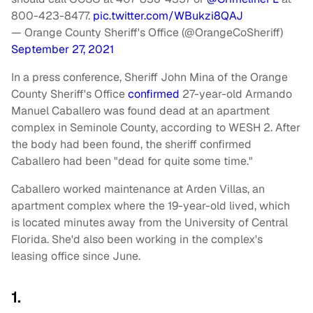
800-423-8477.
pic.twitter.com/WBukzi8QAJ
— Orange County Sheriff's Office (@OrangeCoSheriff)
September 27, 2021
In a press conference,
Sheriff John Mina of the Orange
County Sheriff's Office
confirmed
27-year-old Armando
Manuel Caballero was found dead at an apartment
complex in Seminole County, according to WESH 2. After
the body had been found, the sheriff confirmed
Caballero had been "dead for quite some time."
Caballero worked maintenance at Arden Villas, an
apartment complex
where the 19-year-old lived, which
is
located minutes away from the University of Central
Florida. She'd also been working in the complex's
leasing office since June.
1.