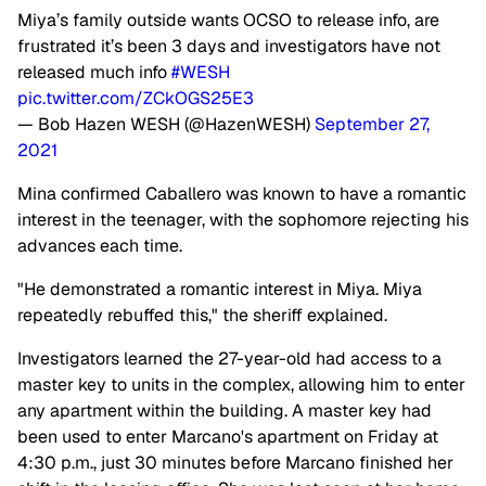
Miya’s family outside wants OCSO to release info, are
frustrated it’s been 3 days and investigators have not
released much info
#WESH
pic.twitter.com/ZCkOGS25E3
— Bob Hazen WESH (@HazenWESH)
September 27,
2021
Mina confirmed Caballero was known to have a romantic
interest in the teenager, with the sophomore rejecting his
advances each time.
"He demonstrated a romantic interest in Miya. Miya
repeatedly rebuffed this," the sheriff explained.
Investigators learned the 27-year-old had access to a
master key to units in the complex, allowing him to enter
any apartment within the building. A master key had
been used to enter Marcano's apartment on Friday at
4:30 p.m., just 30 minutes before Marcano finished her