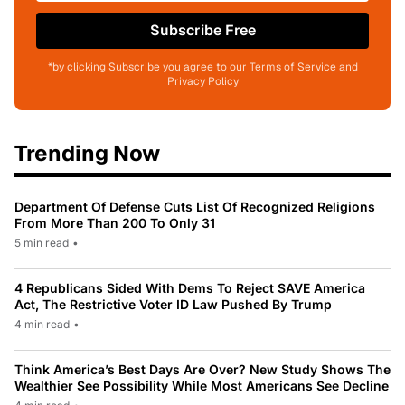
Subscribe Free
*by clicking Subscribe you agree to our Terms of Service and
Privacy Policy
Trending Now
Department Of Defense Cuts List Of Recognized Religions
From More Than 200 To Only 31
5 min read
•
4 Republicans Sided With Dems To Reject SAVE America
Act, The Restrictive Voter ID Law Pushed By Trump
4 min read
•
Think America’s Best Days Are Over? New Study Shows The
Wealthier See Possibility While Most Americans See Decline