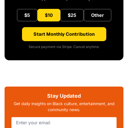
$5
$10
$25
Other
Start Monthly Contribution
Secure payment via Stripe. Cancel anytime.
Stay Updated
Get daily insights on Black culture, entertainment, and
community news.