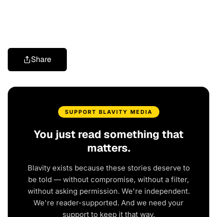
Share
SUPPORT BLAVITY MEDIA
You just read something that
matters.
Blavity exists because these stories deserve to
be told — without compromise, without a filter,
without asking permission. We're independent.
We're reader-supported. And we need your
support to keep it that way.