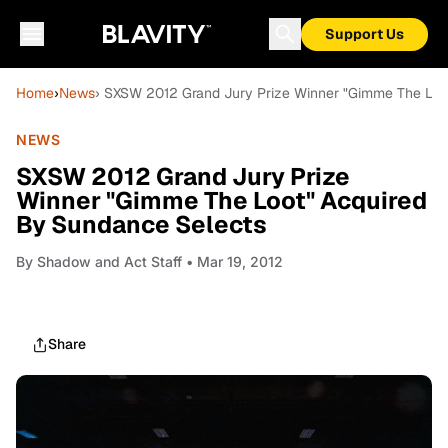
Support Us
Home
›
News
› SXSW 2012 Grand Jury Prize Winner "Gimme The Loo
NEWS
SXSW 2012 Grand Jury Prize
Winner "Gimme The Loot" Acquired
By Sundance Selects
By
Shadow and Act Staff
• Mar 19, 2012
Share