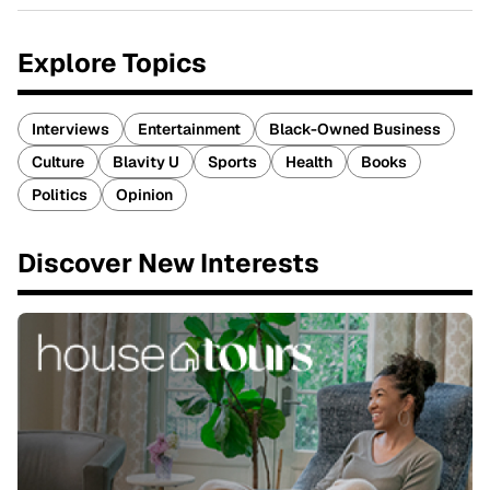
Explore Topics
Interviews
Entertainment
Black-Owned Business
Culture
Blavity U
Sports
Health
Books
Politics
Opinion
Discover New Interests