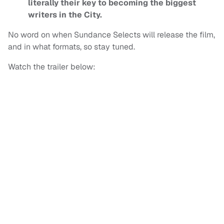
literally their key to becoming the biggest
writers in the City.
No word on when Sundance Selects will release the film,
and in what formats, so stay tuned.
Watch the trailer below: