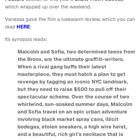
which wrapped up over the weekend.
Vanessa gave the film a lukewarm review, which you can
read
HERE
.
Its synopsis reads:
Malcolm and Sofia, two determined teens from
the Bronx, are the ultimate graffiti-writers.
When a rival gang buffs their latest
masterpiece, they must hatch a plan to get
revenge by tagging an iconic NYC landmark,
but they need to raise $500 to pull off their
spectacular scheme. Over the course of two
whirlwind, sun-soaked summer days, Malcolm
and Sofia travel on an epic urban adventure
involving black market spray cans, illicit
bodegas, stolen sneakers, a high wire heist,
and a beautiful, rich girl’s necklace that is