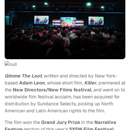
Gimme The Loot
, written and directed by New York-
based
Adam Leon
, whose short film,
Killer
, premiered at
the
New Directors/New Films festival
, and went on to
worldwide film festival acclaim, has been acquired for
distribution by Sundance Selects, picking up North
American and Latin American rights to the film.
The film won the
Grand Jury Prize
in the
Narrative
Feature
section of this year's
SXSW Film Festival
,