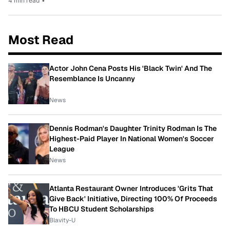
4 min read
•
Most Read
Actor John Cena Posts His 'Black Twin' And The
Resemblance Is Uncanny
News
Dennis Rodman's Daughter Trinity Rodman Is The
Highest-Paid Player In National Women's Soccer
League
News
Atlanta Restaurant Owner Introduces 'Grits That
Give Back' Initiative, Directing 100% Of Proceeds
To HBCU Student Scholarships
Blavity-U