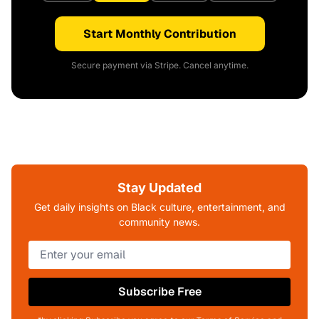
Start Monthly Contribution
Secure payment via Stripe. Cancel anytime.
Stay Updated
Get daily insights on Black culture, entertainment, and
community news.
Subscribe Free