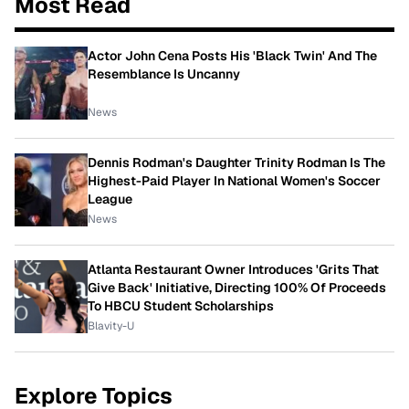
Most Read
Actor John Cena Posts His 'Black Twin' And The
Resemblance Is Uncanny
News
Dennis Rodman's Daughter Trinity Rodman Is The
Highest-Paid Player In National Women's Soccer
League
News
Atlanta Restaurant Owner Introduces 'Grits That
Give Back' Initiative, Directing 100% Of Proceeds
To HBCU Student Scholarships
Blavity-U
Explore Topics