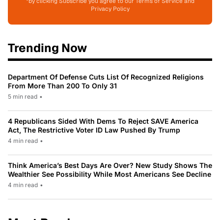
*by clicking Subscribe you agree to our Terms of Service and
Privacy Policy
Trending Now
Department Of Defense Cuts List Of Recognized Religions
From More Than 200 To Only 31
5 min read
•
4 Republicans Sided With Dems To Reject SAVE America
Act, The Restrictive Voter ID Law Pushed By Trump
4 min read
•
Think America’s Best Days Are Over? New Study Shows The
Wealthier See Possibility While Most Americans See Decline
4 min read
•