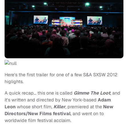
Here's the first trailer for one of a few S&A SXSW 2012
higlights.
A quick recap… this one is called
Gimme The Loot
, and
it's written and directed by New York-based
Adam
Leon
whose short film,
Killer
, premiered at the
New
Directors/New Films festival
, and went on to
worldwide film festival acclaim.