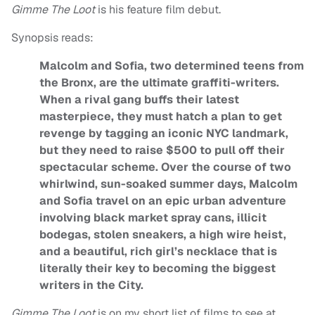
Gimme The Loot
is his feature film debut.
Synopsis reads:
Malcolm and Sofia, two determined teens from
the Bronx, are the ultimate graffiti-writers.
When a rival gang buffs their latest
masterpiece, they must hatch a plan to get
revenge by tagging an iconic NYC landmark,
but they need to raise $500 to pull off their
spectacular scheme. Over the course of two
whirlwind, sun-soaked summer days, Malcolm
and Sofia travel on an epic urban adventure
involving black market spray cans, illicit
bodegas, stolen sneakers, a high wire heist,
and a beautiful, rich girl’s necklace that is
literally their key to becoming the biggest
writers in the City.
Gimme The Loot
is on my short list of films to see at