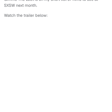
SXSW next month.
Watch the trailer below: