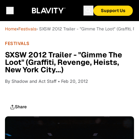
Support Us
Home
›
Festivals
› SXSW 2012 Trailer - "Gimme The Loot" (Graffiti, Rev
FESTIVALS
SXSW 2012 Trailer - "Gimme The
Loot" (Graffiti, Revenge, Heists,
New York City...)
By
Shadow and Act Staff
• Feb 20, 2012
Share