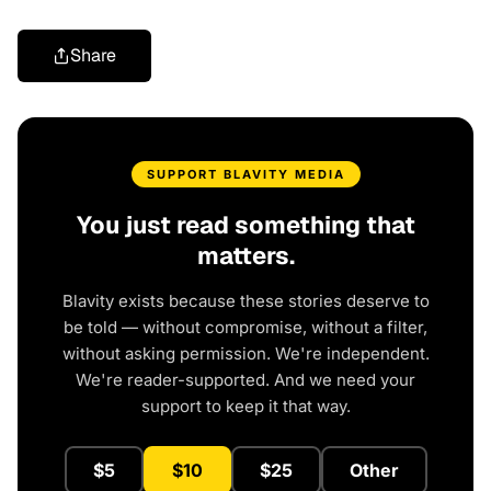
Share
SUPPORT BLAVITY MEDIA
You just read something that
matters.
Blavity exists because these stories deserve to
be told — without compromise, without a filter,
without asking permission. We're independent.
We're reader-supported. And we need your
support to keep it that way.
$5
$10
$25
Other