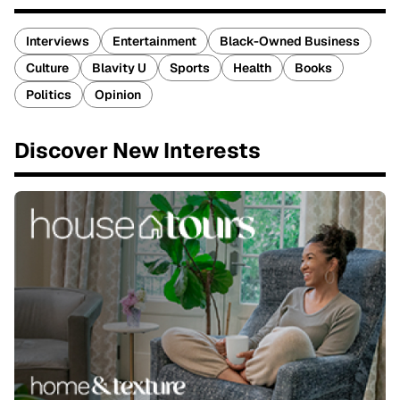
Interviews
Entertainment
Black-Owned Business
Culture
Blavity U
Sports
Health
Books
Politics
Opinion
Discover New Interests