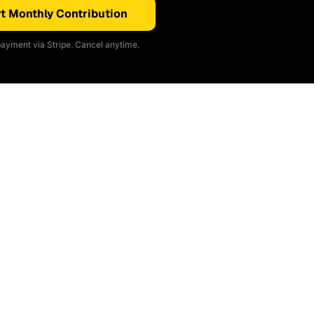
t Monthly Contribution
ayment via Stripe. Cancel anytime.