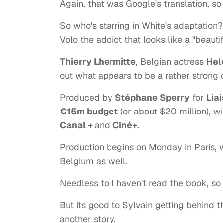
Again, that was Google's translation, so it
So who's starring in White's adaptation
Volo the addict that looks like a "beautif
Thierry Lhermitte
, Belgian actress
Hel
out what appears to be a rather strong 
Produced by
Stéphane Sperry
for
Lia
€15m budget
(or about $20 million), w
Canal +
and
Ciné+
.
Production begins on Monday in Paris, 
Belgium as well.
Needless to I haven't read the book, so 
But its good to Sylvain getting behind t
another story.