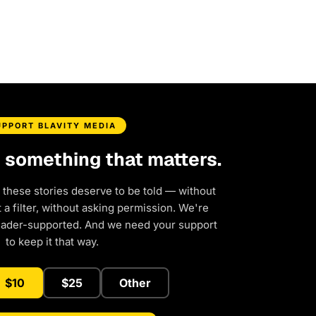
UPPORT BLAVITY MEDIA
d something that matters.
 these stories deserve to be told — without
a filter, without asking permission. We're
eader-supported. And we need your support
to keep it that way.
$10
$25
Other