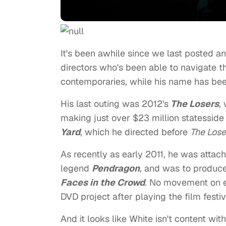
It's been awhile since we last posted a
directors who's been able to navigate th
contemporaries, while his name has been
His last outing was 2012's
The Losers
,
making just over $23 million statessid
Yard
, which he directed before
The Lose
As recently as early 2011, he was atta
legend
Pendragon
, and was to produce
Faces in the Crowd
. No movement on ei
DVD project after playing the film festiva
And it looks like White isn't content w