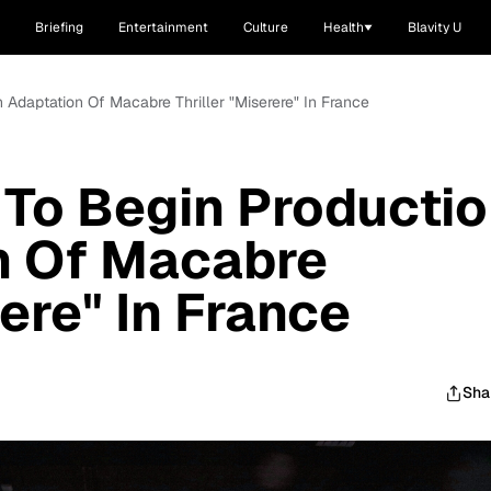
Briefing
Entertainment
Culture
Health
Blavity U
 Adaptation Of Macabre Thriller "Miserere" In France
 To Begin Producti
n Of Macabre
rere" In France
Sha