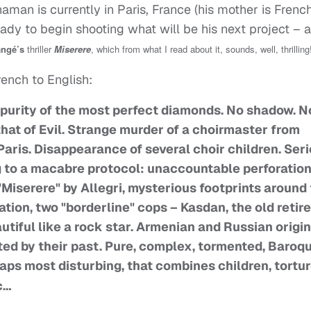
haman is currently in Paris, France (his mother is Frenc
ady to begin shooting what will be his next project – 
angé’s
thriller
Miserere
, which from what I read about it, sounds, well, thrilling
rench to English:
 purity of the most perfect diamonds. No shadow. N
 that of Evil. Strange murder of a choirmaster from
Paris. Disappearance of several choir children. Ser
g to a macabre protocol: unaccountable perforation
"Miserere" by Allegri, mysterious footprints around
tion, two "borderline" cops – Kasdan, the old retir
utiful like a rock star. Armenian and Russian origin
nted by their past. Pure, complex, tormented, Baroqu
haps most disturbing, that combines children, tortur
c…