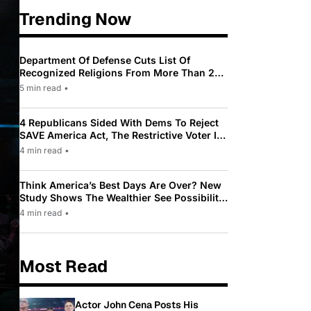
Trending Now
Department Of Defense Cuts List Of
Recognized Religions From More Than 200
To Only 31
5 min read
•
4 Republicans Sided With Dems To Reject
SAVE America Act, The Restrictive Voter ID
Law Pushed By Trump
4 min read
•
Think America’s Best Days Are Over? New
Study Shows The Wealthier See Possibility
While Most Americans See Decline
4 min read
•
Most Read
Actor John Cena Posts His