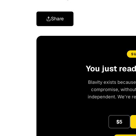
Share
S
You just rea
Blavity exists because
compromise, without 
independent. We're r
$5