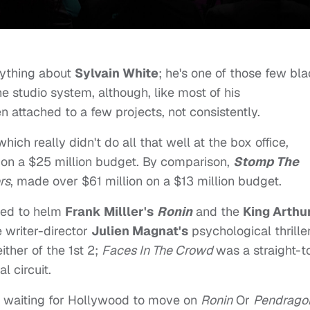
nything about
Sylvain White
; he's one of those few bl
e studio system, although, like most of his
 attached to a few projects, not consistently.
 which really didn't do all that well at the box office,
e on a $25 million budget. By comparison,
Stomp The
rs
, made over $61 million on a $13 million budget.
ched to helm
Frank Milller's
Ronin
and the
King Arthu
 writer-director
Julien Magnat's
psychological thrille
ther of the 1st 2;
Faces In The Crowd
was a straight-t
l circuit.
ith waiting for Hollywood to move on
Ronin
Or
Pendrago