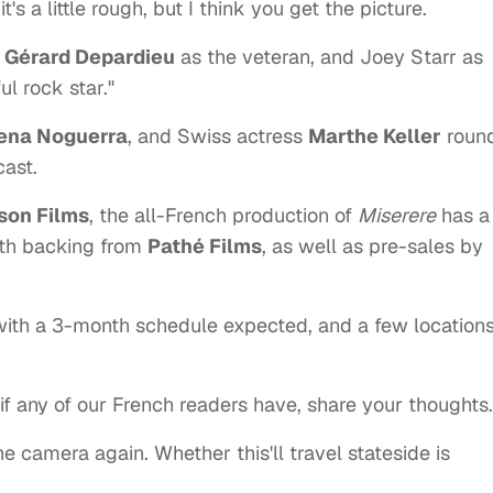
's a little rough, but I think you get the picture.
?
Gérard Depardieu
as the veteran, and Joey Starr as
ul rock star."
ena Noguerra
, and Swiss actress
Marthe Keller
roun
cast.
ison Films
, the all-French production of
Miserere
has a
ith backing from
Pathé Films
, as well as pre-sales by
with a 3-month schedule expected, and a few locations
if any of our French readers have, share your thoughts.
he camera again. Whether this'll travel stateside is