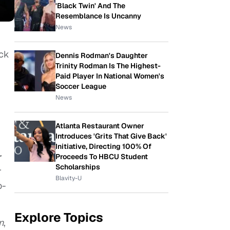
'Black Twin' And The
Resemblance Is Uncanny
News
ack
Dennis Rodman's Daughter
Trinity Rodman Is The Highest-
Paid Player In National Women's
Soccer League
News
Atlanta Restaurant Owner
Introduces 'Grits That Give Back'
Initiative, Directing 100% Of
r
Proceeds To HBCU Student
Scholarships
r
Blavity-U
o-
Explore Topics
n
,