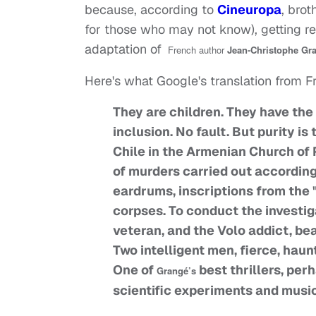
because, according to
Cineuropa
, brot
for those who may not know), getting re
adaptation of
French author
Jean-Christophe Gr
Here's what Google's translation from F
They are children. They have the
inclusion. No fault. But purity is
Chile in the Armenian Church of 
of murders carried out accordin
eardrums, inscriptions from the 
corpses. To conduct the investiga
veteran, and the Volo addict, bea
Two intelligent men, fierce, hau
One of
best thrillers, per
Grangé’s
scientific experiments and musi