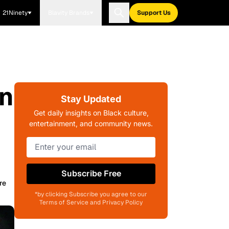
21Ninety
Blavity Brands
Support Us
on
Stay Updated
Get daily insights on Black culture,
entertainment, and community news.
Subscribe Free
re
*by clicking Subscribe you agree to our
Terms of Service and Privacy Policy