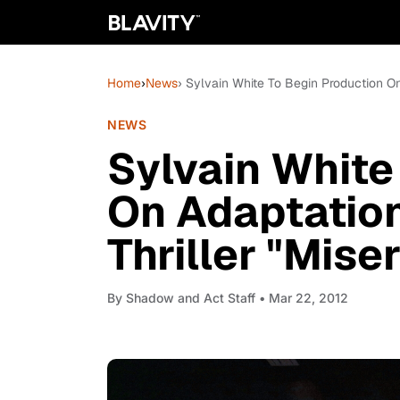
Home
›
News
› Sylvain White To Begin Production On
NEWS
Sylvain White
On Adaptatio
Thriller "Mise
By
Shadow and Act Staff
• Mar 22, 2012