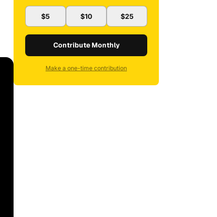
$5
$10
$25
Contribute Monthly
Make a one-time contribution