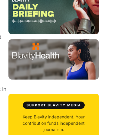
d
 in
SUPPORT BLAVITY MEDIA
Keep Blavity independent. Your
contribution funds independent
journalism.