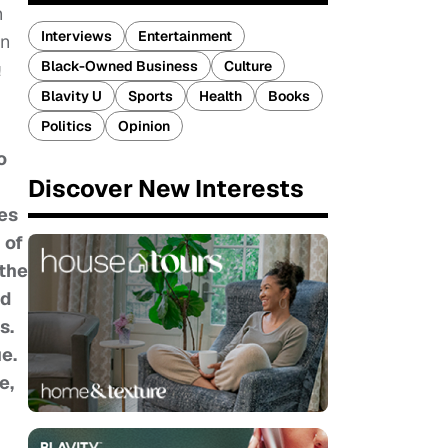
h
Interviews
Entertainment
an
Black-Owned Business
Culture
!
Blavity U
Sports
Health
Books
Politics
Opinion
o
Discover New Interests
ies
 of
 the
ed
s.
e.
e,