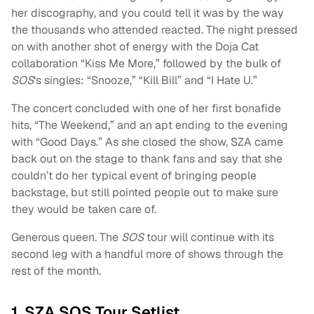
her discography, and you could tell it was by the way
the thousands who attended reacted. The night pressed
on with another shot of energy with the Doja Cat
collaboration “Kiss Me More,” followed by the bulk of
SOS
‘s singles: “Snooze,” “Kill Bill” and “I Hate U.”
The concert concluded with one of her first bonafide
hits, “The Weekend,” and an apt ending to the evening
with “Good Days.” As she closed the show, SZA came
back out on the stage to thank fans and say that she
couldn’t do her typical event of bringing people
backstage, but still pointed people out to make sure
they would be taken care of.
Generous queen. The
SOS
tour will continue with its
second leg with a handful more of shows through the
rest of the month.
1. SZA SOS Tour Setlist