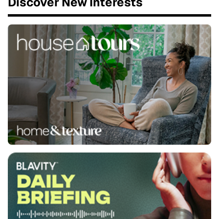
Discover New Interests