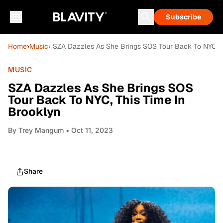
Subscribe
Home
›
Music
› SZA Dazzles As She Brings SOS Tour Back To NYC, T
MUSIC
SZA Dazzles As She Brings SOS
Tour Back To NYC, This Time In
Brooklyn
By
Trey Mangum
• Oct 11, 2023
Share