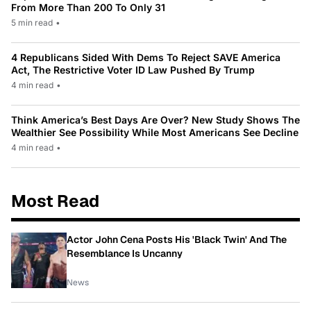
From More Than 200 To Only 31
5 min read
•
4 Republicans Sided With Dems To Reject SAVE America
Act, The Restrictive Voter ID Law Pushed By Trump
4 min read
•
Think America’s Best Days Are Over? New Study Shows The
Wealthier See Possibility While Most Americans See Decline
4 min read
•
Most Read
Actor John Cena Posts His 'Black Twin' And The
Resemblance Is Uncanny
News