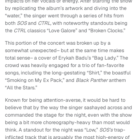
impacts on her vocals or energy. After starting the show
by replicating the album’s artwork and diving into the
“water,” the singer went through a series of hits from
both
SOS
and
CTRL,
with noteworthy standouts being
the
CTRL
classics “Love Galore” and “Broken Clocks.”
This portion of the concert was broken up by a
somewhat unexpected– but at the same time makes
total sense– a cover of Erykah Badu’s “Bag Lady.” The
crowd was heavily engaged for a trio of fan-favorite
songs, including the long-gestating “Shirt,” the boastful
“Smoking on My Ex Pack,” and
Black Panther
anthem
“All the Stars.”
Known for being attention-averse, it would be hard to
believe that by the way the singer sashayed across and
commanded the stage for the night, even with the show
being a bit more choreography-heavy than most would
think. A standout for the night was “Low,”
SOS’s
trap-
inflicted track that is arguably the most high-energy of