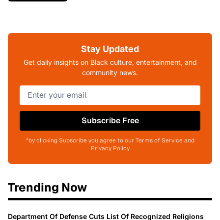
Stay Updated
Get daily insights on Black culture, entertainment, and
community news.
Subscribe Free
*by clicking Subscribe you agree to our Terms of Service and
Privacy Policy
Trending Now
Department Of Defense Cuts List Of Recognized Religions