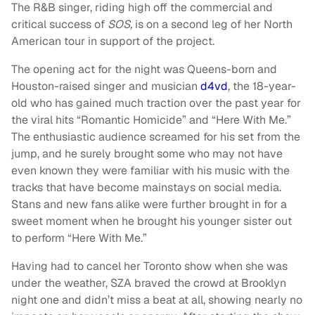
The R&B singer, riding high off the commercial and
critical success of
SOS,
is on a second leg of her North
American tour in support of the project.
The opening act for the night was Queens-born and
Houston-raised singer and musician
d4vd
, the 18-year-
old who has gained much traction over the past year for
the viral hits “Romantic Homicide” and “Here With Me.”
The enthusiastic audience screamed for his set from the
jump, and he surely brought some who may not have
even known they were familiar with his music with the
tracks that have become mainstays on social media.
Stans and new fans alike were further brought in for a
sweet moment when he brought his younger sister out
to perform “Here With Me.”
Having had to cancel her Toronto show when she was
under the weather, SZA braved the crowd at Brooklyn
night one and didn’t miss a beat at all, showing nearly no