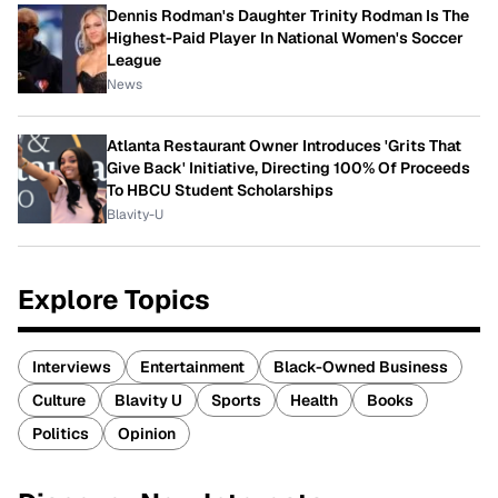
Dennis Rodman's Daughter Trinity Rodman Is The
Highest-Paid Player In National Women's Soccer
League
News
Atlanta Restaurant Owner Introduces 'Grits That
Give Back' Initiative, Directing 100% Of Proceeds
To HBCU Student Scholarships
Blavity-U
Explore Topics
Interviews
Entertainment
Black-Owned Business
Culture
Blavity U
Sports
Health
Books
Politics
Opinion