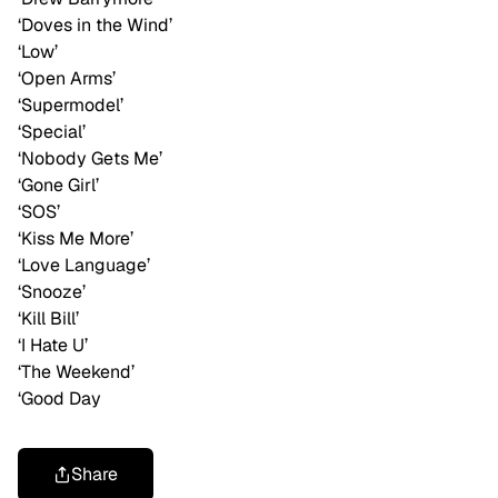
‘Doves in the Wind’
‘Low’
‘Open Arms’
‘Supermodel’
‘Special’
‘Nobody Gets Me’
‘Gone Girl’
‘SOS’
‘Kiss Me More’
‘Love Language’
‘Snooze’
‘Kill Bill’
‘I Hate U’
‘The Weekend’
‘Good Day
Share