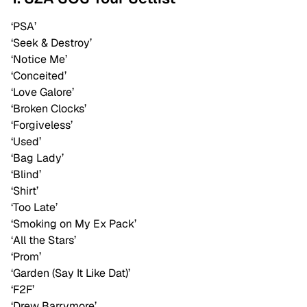
‘PSA’
‘Seek & Destroy’
‘Notice Me’
‘Conceited’
‘Love Galore’
‘Broken Clocks’
‘Forgiveless’
‘Used’
‘Bag Lady’
‘Blind’
‘Shirt’
‘Too Late’
‘Smoking on My Ex Pack’
‘All the Stars’
‘Prom’
‘Garden (Say It Like Dat)’
‘F2F’
‘Drew Barrymore’