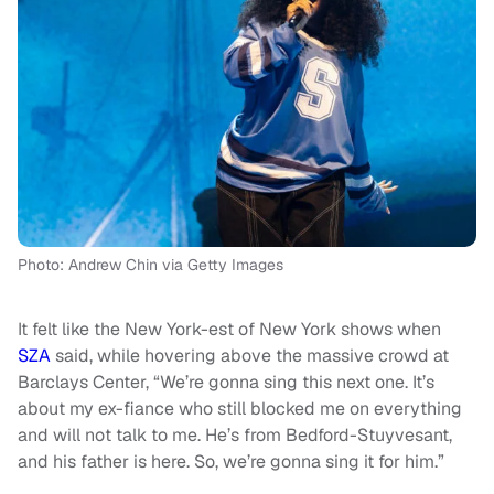
Photo: Andrew Chin via Getty Images
It felt like the New York-est of New York shows when
SZA
said, while hovering above the massive crowd at
Barclays Center, “We’re gonna sing this next one. It’s
about my ex-fiance who still blocked me on everything
and will not talk to me. He’s from Bedford-Stuyvesant,
and his father is here. So, we’re gonna sing it for him.”