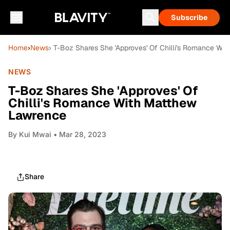
Subscribe
Home
›
News
› T-Boz Shares She 'Approves' Of Chilli's Romance Wi
NEWS
T-Boz Shares She 'Approves' Of
Chilli's Romance With Matthew
Lawrence
By
Kui Mwai
• Mar 28, 2023
Share