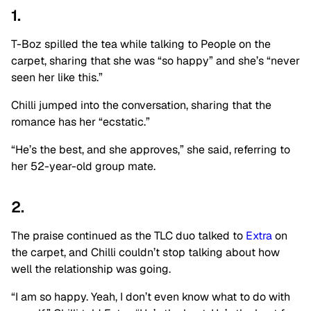
1.
T-Boz spilled the tea while talking to People on the
carpet, sharing that she was “so happy” and she’s “never
seen her like this.”
Chilli jumped into the conversation, sharing that the
romance has her “ecstatic.”
“He’s the best, and she approves,” she said, referring to
her 52-year-old group mate.
2.
The praise continued as the TLC duo talked to
Extra
on
the carpet, and Chilli couldn’t stop talking about how
well the relationship was going.
“I am so happy. Yeah, I don’t even know what to do with