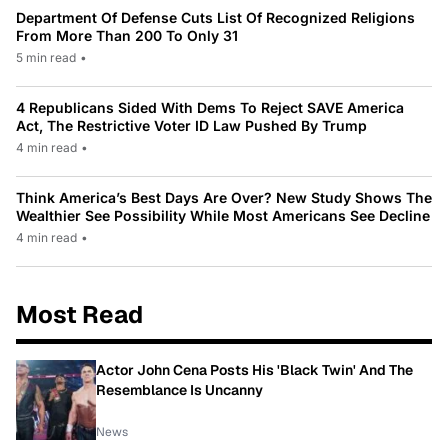
Department Of Defense Cuts List Of Recognized Religions
From More Than 200 To Only 31
5 min read
•
4 Republicans Sided With Dems To Reject SAVE America
Act, The Restrictive Voter ID Law Pushed By Trump
4 min read
•
Think America’s Best Days Are Over? New Study Shows The
Wealthier See Possibility While Most Americans See Decline
4 min read
•
Most Read
Actor John Cena Posts His 'Black Twin' And The
Resemblance Is Uncanny
News