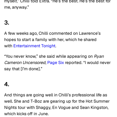
myself,” Chilli told Extra. “He’s the best. He’s the best for
me, anyway.”
3.
A few weeks ago, Chilli commented on Lawrence’s
hopes to start a family with her, which he shared
with
Entertainment Tonight
.
“You never know,” she said while appearing on
Ryan
Cameron Uncensored
,
Page Six
reported. “I would never
say that [I’m done].”
4.
And things are going well in Chilli’s professional life as
well. She and T-Boz are gearing up for the Hot Summer
Nights tour with Shaggy, En Vogue and Sean Kingston,
which kicks off in June.