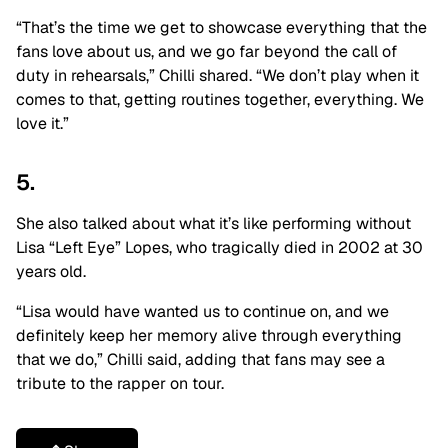
“That’s the time we get to showcase everything that the
fans love about us, and we go far beyond the call of
duty in rehearsals,” Chilli shared. “We don’t play when it
comes to that, getting routines together, everything. We
love it.”
5.
She also talked about what it’s like performing without
Lisa “Left Eye” Lopes, who tragically died in 2002 at 30
years old.
“Lisa would have wanted us to continue on, and we
definitely keep her memory alive through everything
that we do,” Chilli said, adding that fans may see a
tribute to the rapper on tour.