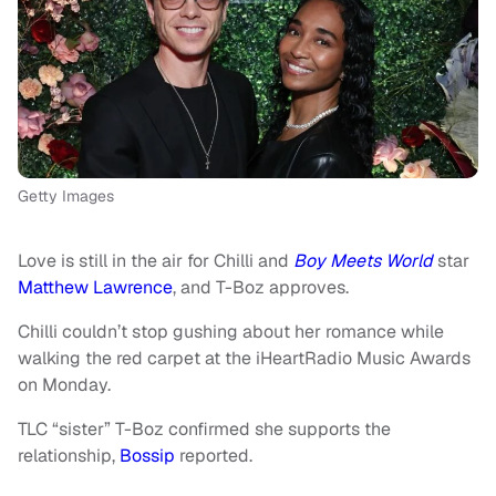
Getty Images
Love is still in the air for Chilli and
Boy Meets World
star
Matthew Lawrence
, and T-Boz approves.
Chilli couldn’t stop gushing about her romance while
walking the red carpet at the iHeartRadio Music Awards
on Monday.
TLC “sister” T-Boz confirmed she supports the
relationship,
Bossip
reported.