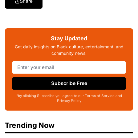
Share
Stay Updated
Get daily insights on Black culture, entertainment, and
community news.
Subscribe Free
*by clicking Subscribe you agree to our Terms of Service and
Privacy Policy
Trending Now