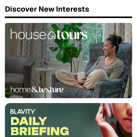
Discover New Interests