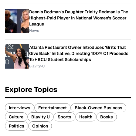
Dennis Rodman's Daughter Trinity Rodman Is The
Highest-Paid Player In National Women's Soccer
League
News
Atlanta Restaurant Owner Introduces 'Grits That
Give Back' Initiative, Directing 100% Of Proceeds
To HBCU Student Scholarships
Blavity-U
Explore Topics
Interviews
Entertainment
Black-Owned Business
Culture
Blavity U
Sports
Health
Books
Politics
Opinion