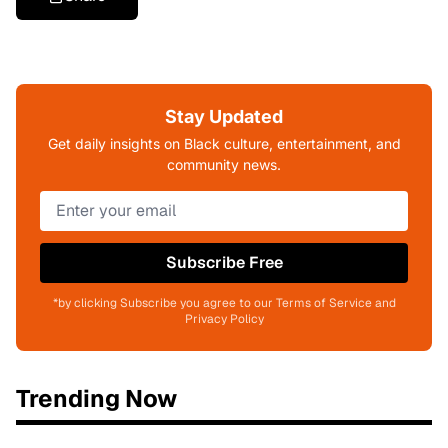
Stay Updated
Get daily insights on Black culture, entertainment, and
community news.
Subscribe Free
*by clicking Subscribe you agree to our Terms of Service and
Privacy Policy
Trending Now