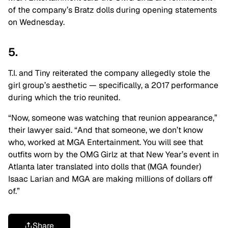
of the company’s Bratz dolls during opening statements
on Wednesday.
5.
T.I. and Tiny reiterated the company allegedly stole the
girl group’s aesthetic ⁠— specifically, a 2017 performance
during which the trio reunited.
“Now, someone was watching that reunion appearance,”
their lawyer said. “And that someone, we don’t know
who, worked at MGA Entertainment. You will see that
outfits worn by the OMG Girlz at that New Year’s event in
Atlanta later translated into dolls that (MGA founder)
Isaac Larian and MGA are making millions of dollars off
of.”
Share