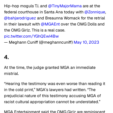
Hip-hop moguls T.I. and
@TinyMajorMama
are at the
federal courthouse in Santa Ana today with
@Zonnique
,
@bahjarodriguez
and Breaunna Womack for the retrial
in their lawsuit with
@MGAEnt
over the OMG Dolls and
the OMG Girlz. This is a real case.
pic.twitter.com/YGhQEwI4Bw
— Meghann Cuniff (@meghanncuniff)
May 10, 2023
4.
At the time, the judge granted MGA an immediate
mistrial.
“Hearing the testimony was even worse than reading it
in the cold print,” MGA’s lawyers had written. “The
prejudicial nature of this testimony accusing MGA of
racist cultural appropriation cannot be understated.”
MGA Entertainment said the OMG Girlz are reminiscent