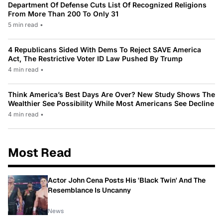
Department Of Defense Cuts List Of Recognized Religions
From More Than 200 To Only 31
5 min read
•
4 Republicans Sided With Dems To Reject SAVE America
Act, The Restrictive Voter ID Law Pushed By Trump
4 min read
•
Think America’s Best Days Are Over? New Study Shows The
Wealthier See Possibility While Most Americans See Decline
4 min read
•
Most Read
Actor John Cena Posts His 'Black Twin' And The
Resemblance Is Uncanny
News