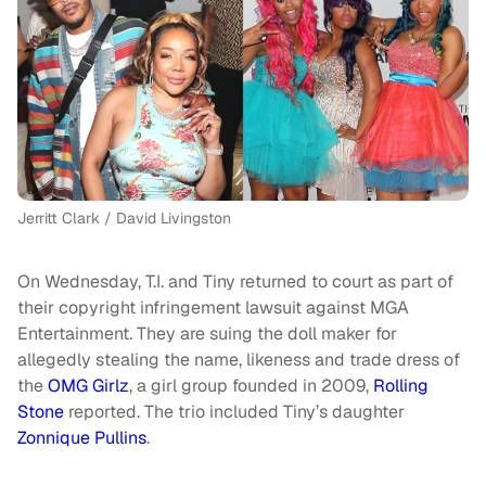
Jerritt Clark / David Livingston
On Wednesday, T.I. and Tiny returned to court as part of
their copyright infringement lawsuit against MGA
Entertainment. They are suing the doll maker for
allegedly stealing the name, likeness and trade dress of
the
OMG Girlz
, a girl group founded in 2009,
Rolling
Stone
reported. The trio included Tiny’s daughter
Zonnique Pullins
.