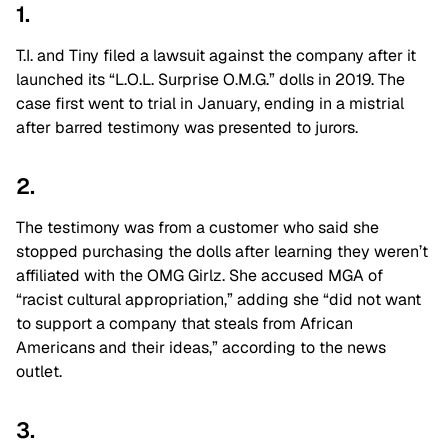
1.
T.I. and Tiny filed a lawsuit against the company after it
launched its “L.O.L. Surprise O.M.G.” dolls in 2019. The
case first went to trial in January, ending in a mistrial
after barred testimony was presented to jurors.
2.
The testimony was from a customer who said she
stopped purchasing the dolls after learning they weren’t
affiliated with the OMG Girlz. She accused MGA of
“racist cultural appropriation,” adding she “did not want
to support a company that steals from African
Americans and their ideas,” according to the news
outlet.
3.