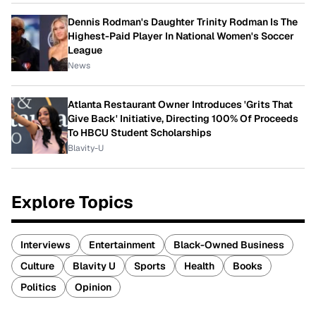
Dennis Rodman's Daughter Trinity Rodman Is The
Highest-Paid Player In National Women's Soccer
League
News
Atlanta Restaurant Owner Introduces 'Grits That
Give Back' Initiative, Directing 100% Of Proceeds
To HBCU Student Scholarships
Blavity-U
Explore Topics
Interviews
Entertainment
Black-Owned Business
Culture
Blavity U
Sports
Health
Books
Politics
Opinion