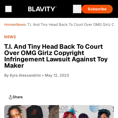
Subscribe
Home
›
News
› T.I. And Tiny Head Back To Court Over OMG Girlz Co
NEWS
T.I. And Tiny Head Back To Court
Over OMG Girlz Copyright
Infringement Lawsuit Against Toy
Maker
By
Kyra Alessandrini
• May 12, 2023
Share