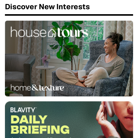
Discover New Interests