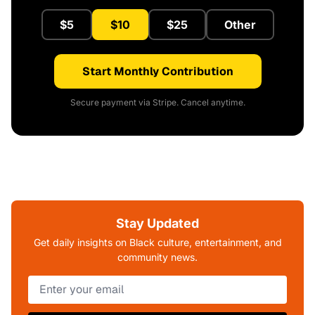
$5
$10
$25
Other
Start Monthly Contribution
Secure payment via Stripe. Cancel anytime.
Stay Updated
Get daily insights on Black culture, entertainment, and
community news.