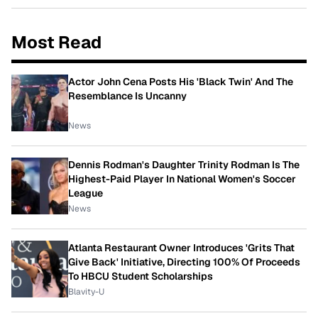
Most Read
Actor John Cena Posts His 'Black Twin' And The
Resemblance Is Uncanny
News
Dennis Rodman's Daughter Trinity Rodman Is The
Highest-Paid Player In National Women's Soccer
League
News
Atlanta Restaurant Owner Introduces 'Grits That
Give Back' Initiative, Directing 100% Of Proceeds
To HBCU Student Scholarships
Blavity-U