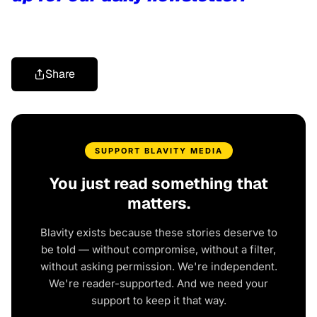
Share
SUPPORT BLAVITY MEDIA
You just read something that
matters.
Blavity exists because these stories deserve to
be told — without compromise, without a filter,
without asking permission. We're independent.
We're reader-supported. And we need your
support to keep it that way.