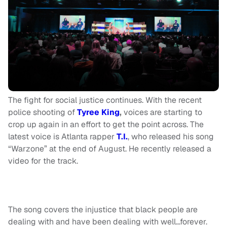
The fight for social justice continues. With the recent
police shooting of
Tyree King
,
voices are starting to
crop up again in an effort to get the point across. The
latest voice is Atlanta rapper
T.I.
, who released his song
“Warzone” at the end of August. He recently released a
video for the track.
The song covers the injustice that black people are
dealing with and have been dealing with well…forever.