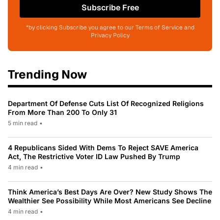
Subscribe Free
*by clicking Subscribe you agree to our Terms of Service and
Privacy Policy
Trending Now
Department Of Defense Cuts List Of Recognized Religions
From More Than 200 To Only 31
5 min read
•
4 Republicans Sided With Dems To Reject SAVE America
Act, The Restrictive Voter ID Law Pushed By Trump
4 min read
•
Think America’s Best Days Are Over? New Study Shows The
Wealthier See Possibility While Most Americans See Decline
4 min read
•