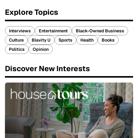
Explore Topics
Interviews
Entertainment
Black-Owned Business
Culture
Blavity U
Sports
Health
Books
Politics
Opinion
Discover New Interests