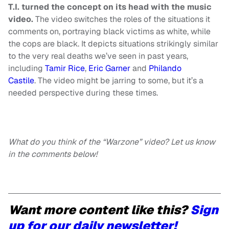
T.I. turned the concept on its head with the music
video.
The video switches the roles of the situations it
comments on, portraying black victims as white, while
the cops are black. It depicts situations strikingly similar
to the very real deaths we’ve seen in past years,
including
Tamir Rice
,
Eric Garner
and
Philando
Castile
. The video might be jarring to some, but it’s a
needed perspective during these times.
What do you think of the “Warzone” video? Let us know
in the comments below!
Want more content like this?
Sign
up for our daily newsletter!