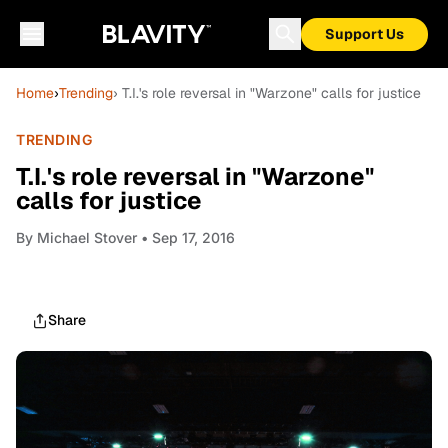
Support Us
Home
›
Trending
› T.I.'s role reversal in "Warzone" calls for justice
TRENDING
T.I.'s role reversal in "Warzone"
calls for justice
By
Michael Stover
• Sep 17, 2016
Share