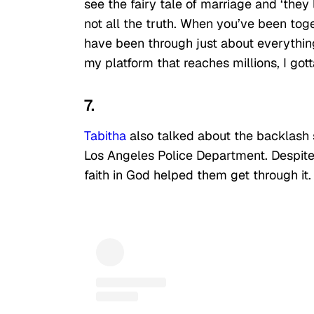
see the fairy tale of marriage and ‘they 
not all the truth. When you’ve been tog
have been through just about everything u
my platform that reaches millions, I gotta
7.
Tabitha
also talked about the backlash 
Los Angeles Police Department. Despite
faith in God helped them get through it.