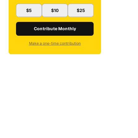
$5
$10
$25
Contribute Monthly
Make a one-time contribution