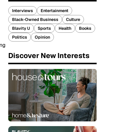
Interviews
Entertainment
Black-Owned Business
Culture
Blavity U
Sports
Health
Books
Politics
Opinion
ing
Discover New Interests