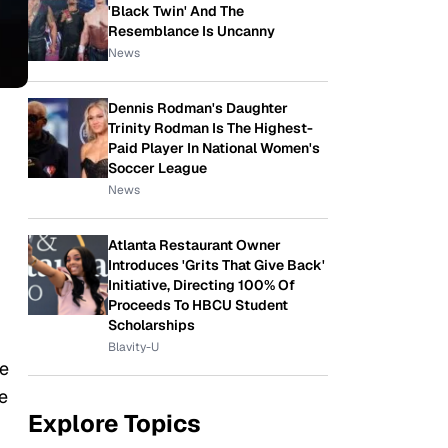
'Black Twin' And The
Resemblance Is Uncanny
News
Dennis Rodman's Daughter
Trinity Rodman Is The Highest-
Paid Player In National Women's
Soccer League
News
Atlanta Restaurant Owner
Introduces 'Grits That Give Back'
Initiative, Directing 100% Of
Proceeds To HBCU Student
Scholarships
Blavity-U
e
e
Explore Topics