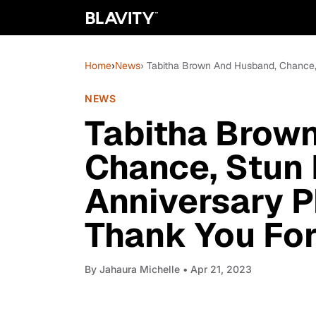
Home
›
News
› Tabitha Brown And Husband, Chance,
NEWS
Tabitha Brow
Chance, Stun 
Anniversary P
Thank You For
By
Jahaura Michelle
• Apr 21, 2023