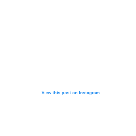
View this post on Instagram