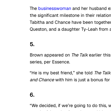
The
businesswoman
and her husband ex
the significant milestone in their relat
Tabitha and Chance have been together 
Queston, and a daughter Ty-Leah from a
5.
Brown appeared on
The Talk
earlier th
series, per Essence.
“He is my best friend,” she told
The Talk
and Chance
with him is just a bonus for
6.
“We decided, if we’re going to do this, w