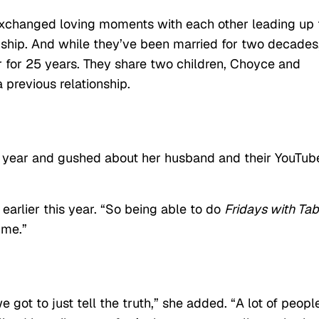
changed loving moments with each other leading up 
ionship. And while they’ve been married for two decades
for 25 years. They share two children, Choyce and
 previous relationship.
is year and gushed about her husband and their YouTub
earlier this year. “So being able to do
Fridays with Tab
 me.”
e got to just tell the truth,” she added. “A lot of peopl