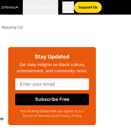
21Ninety
Blavity Brands
Support Us
 Keeping Us'
Stay Updated
Get daily insights on Black culture,
entertainment, and community news.
Subscribe Free
*by clicking Subscribe you agree to our
Terms of Service and Privacy Policy
re