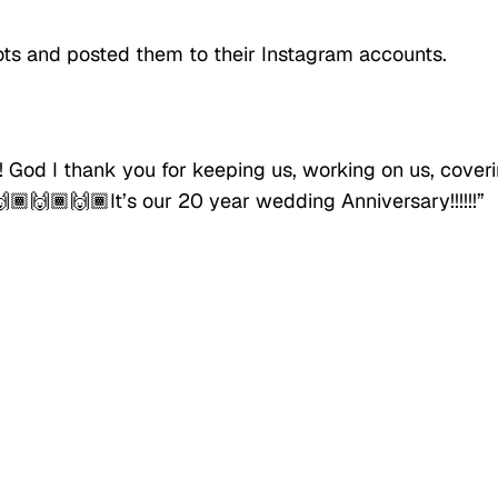
ts and posted them to their Instagram accounts.
!! God I thank you for keeping us, working on us, cover
🙌🏾🙌🏾🙌🏾It’s our 20 year wedding Anniversary!!!!!!”