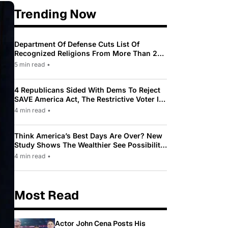
Trending Now
Department Of Defense Cuts List Of
Recognized Religions From More Than 200
To Only 31
5 min read
•
4 Republicans Sided With Dems To Reject
SAVE America Act, The Restrictive Voter ID
Law Pushed By Trump
4 min read
•
Think America’s Best Days Are Over? New
Study Shows The Wealthier See Possibility
While Most Americans See Decline
4 min read
•
Most Read
Actor John Cena Posts His