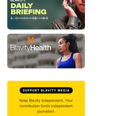
SUPPORT BLAVITY MEDIA
Keep Blavity independent. Your
contribution funds independent
journalism.