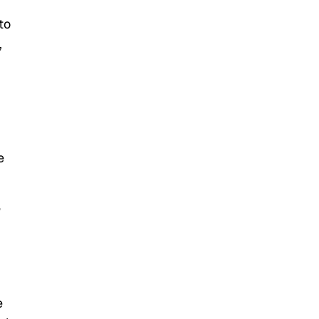
to
,
e
e