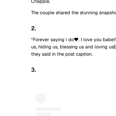
Chapple.
The couple shared the stunning snapsho
2.
“Forever saying I do❤️. I love you babe!
us, hiding us, blessing us and loving us
they said in the post caption.
3.