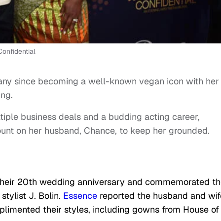
onfidential
any since becoming a well-known vegan icon with her
ing.
ltiple business deals and a budding acting career,
unt on her husband, Chance, to keep her grounded.
their 20th wedding anniversary and commemorated th
tylist J. Bolin.
Essence
reported the husband and wif
plimented their styles, including gowns from House of