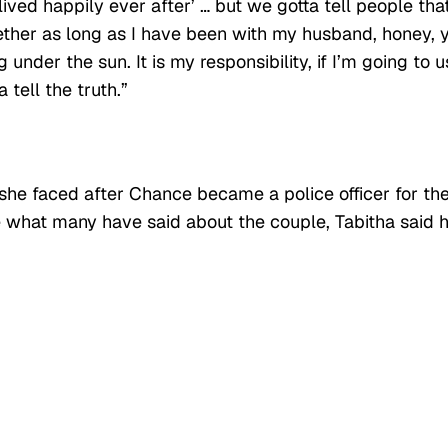
lived happily ever after’ … but we gotta tell people that
ether as long as I have been with my husband, honey, 
nder the sun. It is my responsibility, if I’m going to u
 tell the truth.”
she faced after Chance became a police officer for th
 what many have said about the couple, Tabitha said 