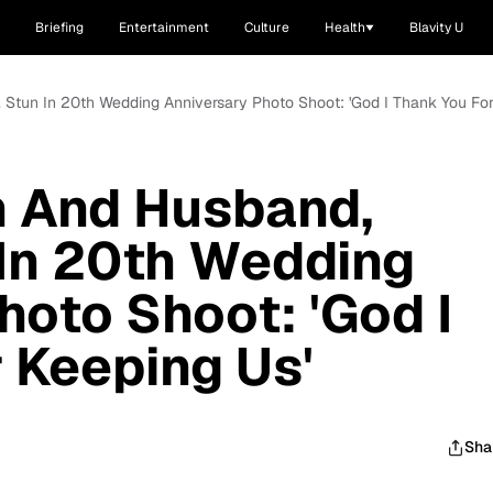
Briefing
Entertainment
Culture
Health
Blavity U
 Stun In 20th Wedding Anniversary Photo Shoot: 'God I Thank You For
n And Husband,
In 20th Wedding
hoto Shoot: 'God I
 Keeping Us'
Sha