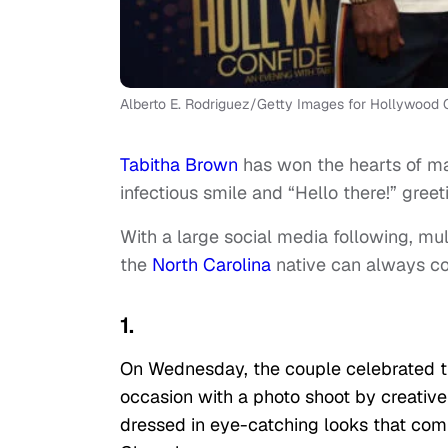
Alberto E. Rodriguez/Getty Images for Hollywood C
Tabitha Brown
has won the hearts of m
infectious smile and “Hello there!” greet
With a large social media following, mu
the
North Carolina
native can always co
1.
On Wednesday, the couple celebrated 
occasion with a photo shoot by creative s
dressed in eye-catching looks that com