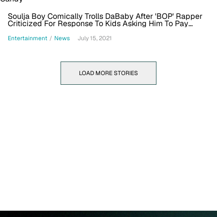
Soulja Boy Comically Trolls DaBaby After 'BOP' Rapper
Criticized For Response To Kids Asking Him To Pay
$200 For Candy
Entertainment
/
News
July 15, 2021
LOAD MORE STORIES