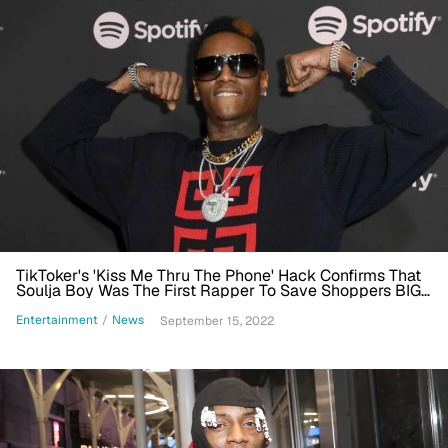
TikToker's 'Kiss Me Thru The Phone' Hack Confirms That
Soulja Boy Was The First Rapper To Save Shoppers BIG
At Kroger
Entertainment
/
News
September 15, 2022