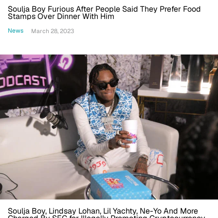
Soulja Boy Furious After People Said They Prefer Food
Stamps Over Dinner With Him
News
March 28, 2023
Soulja Boy, Lindsay Lohan, Lil Yachty, Ne-Yo And More