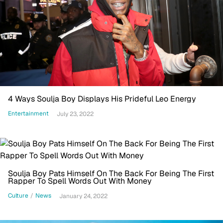
4 Ways Soulja Boy Displays His Prideful Leo Energy
Entertainment
July 23, 2022
Soulja Boy Pats Himself On The Back For Being The First
Rapper To Spell Words Out With Money
Culture
/
News
January 24, 2022