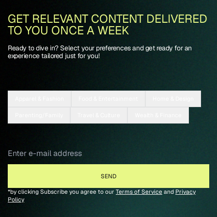
GET RELEVANT CONTENT DELIVERED
TO YOU ONCE A WEEK
Ready to dive in? Select your preferences and get ready for an
experience tailored just for you!
Apparel & Fashion
Food & Entertainment
Home & Design
Parenting/Family
Travel & Culture
Wealth & Finance
*by clicking Subscribe you agree to our
Terms of Service
and
Privacy
Policy