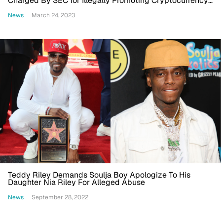
Charged By SEC for Illegally Promoting Cryptocurrency
Company
News
March 24, 2023
Teddy Riley Demands Soulja Boy Apologize To His
Daughter Nia Riley For Alleged Abuse
News
September 28, 2022