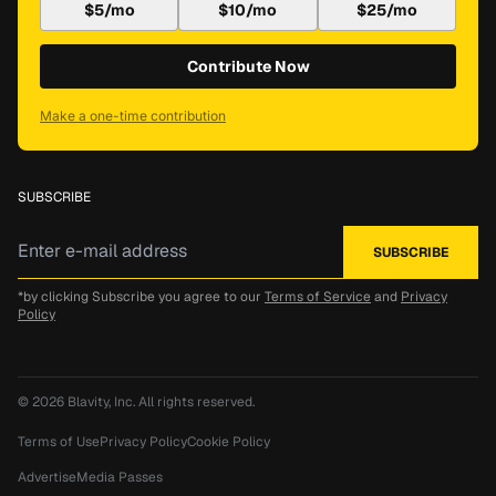
$5/mo
$10/mo
$25/mo
Contribute Now
Make a one-time contribution
SUBSCRIBE
*by clicking Subscribe you agree to our
Terms of Service
and
Privacy
Policy
© 2026
Blavity, Inc.
All rights reserved.
Terms of Use
Privacy Policy
Cookie Policy
Advertise
Media Passes