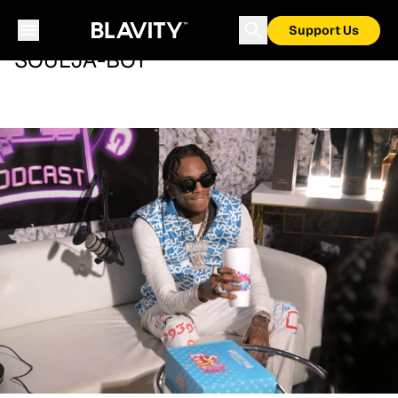
Support Us
SOULJA-BOY