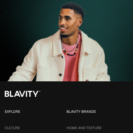
EXPLORE
BLAVITY BRANDS
CULTURE
HOME AND TEXTURE