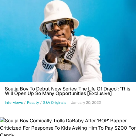
Soulja Boy To Debut New Series 'The Life Of Draco': 'This
Will Open Up So Many Opportunities [Exclusive]
Interviews
/
Reality
/
S&A Originals
January 20, 2022