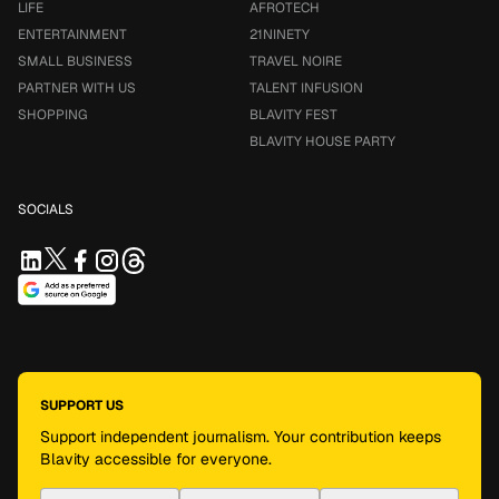
LIFE
AFROTECH
ENTERTAINMENT
21NINETY
SMALL BUSINESS
TRAVEL NOIRE
PARTNER WITH US
TALENT INFUSION
SHOPPING
BLAVITY FEST
BLAVITY HOUSE PARTY
SOCIALS
SUPPORT US
Support independent journalism. Your contribution keeps
Blavity accessible for everyone.