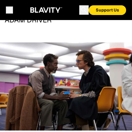
Support Us
ADAM DRIVER