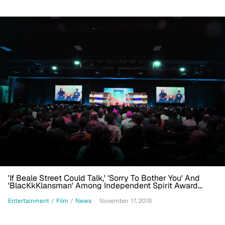
'If Beale Street Could Talk,' 'Sorry To Bother You' And
'BlacKkKlansman' Among Independent Spirit Award
Nominees
Entertainment
/
Film
/
News
November 17, 2018