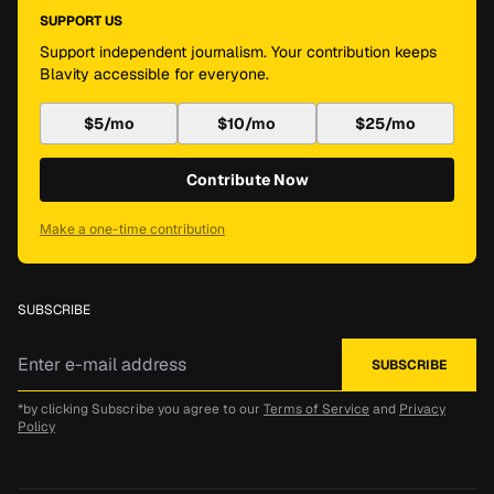
SUPPORT US
Support independent journalism. Your contribution keeps
Blavity accessible for everyone.
$5/mo
$10/mo
$25/mo
Contribute Now
Make a one-time contribution
SUBSCRIBE
*by clicking Subscribe you agree to our
Terms of Service
and
Privacy
Policy