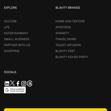
EXPLORE
BLAVITY BRANDS
CULTURE
HOME AND TEXTURE
LIFE
AFROTECH
ENTERTAINMENT
21NINETY
SMALL BUSINESS
TRAVEL NOIRE
PARTNER WITH US
TALENT INFUSION
SHOPPING
BLAVITY FEST
BLAVITY HOUSE PARTY
SOCIALS