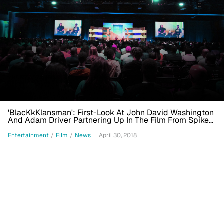
'BlacKkKlansman': First-Look At John David Washington
And Adam Driver Partnering Up In The Film From Spike
Lee And Jordan Peele
Entertainment
/
Film
/
News
April 30, 2018