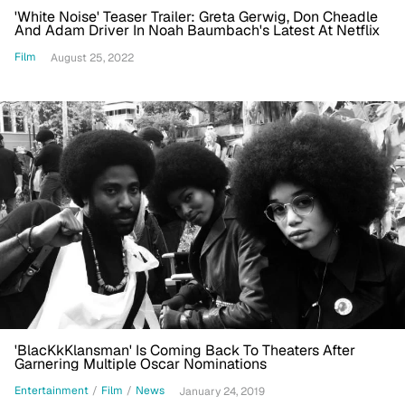
'White Noise' Teaser Trailer: Greta Gerwig, Don Cheadle
And Adam Driver In Noah Baumbach's Latest At Netflix
Film
August 25, 2022
'BlacKkKlansman' Is Coming Back To Theaters After
Garnering Multiple Oscar Nominations
Entertainment
/
Film
/
News
January 24, 2019