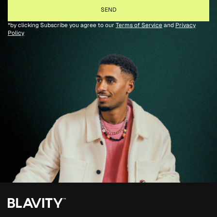
*by clicking Subscribe you agree to our
Terms of Service
and
Privacy
Policy