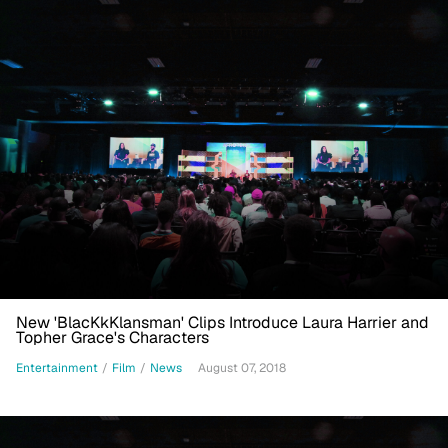
New 'BlacKkKlansman' Clips Introduce Laura Harrier and
Topher Grace's Characters
Entertainment
/
Film
/
News
August 07, 2018