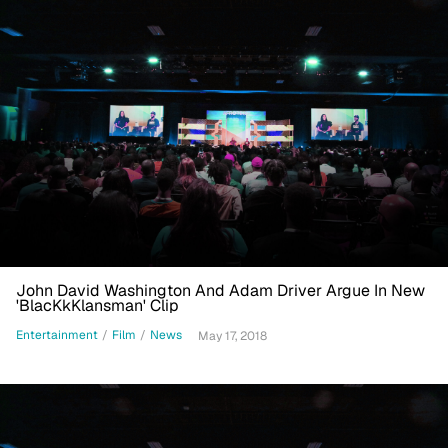
John David Washington And Adam Driver Argue In New
'BlacKkKlansman' Clip
Entertainment
/
Film
/
News
May 17, 2018