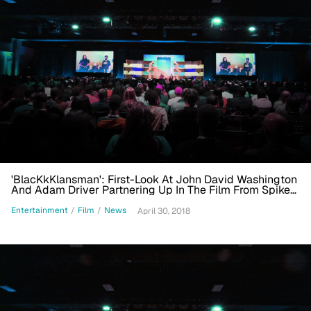
'BlacKkKlansman': First-Look At John David Washington
And Adam Driver Partnering Up In The Film From Spike
Lee And Jordan Peele
Entertainment
/
Film
/
News
April 30, 2018