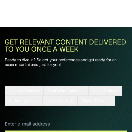
GET RELEVANT CONTENT DELIVERED
TO YOU ONCE A WEEK
Ready to dive in? Select your preferences and get ready for an
experience tailored just for you!
Apparel & Fashion
Food & Entertainment
Home & Design
Parenting/Family
Travel & Culture
Wealth & Finance