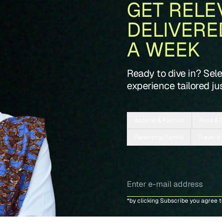
GET RELE
DELIVERE
A WEEK
Ready to dive in? Sel
experience tailored jus
Apparel & Fashion
Food & 
Parenting/Family
Travel &
*by clicking Subscribe you agree 