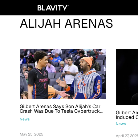
ALIJAH ARENAS
Gilbert Arenas Says Son Alijah's Car
Crash Was Due To Tesla Cybertruck
Gilbert Ar
Malfunction
Induced 
News
News
May 25, 2025
April 27, 202