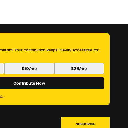
nalism. Your contribution keeps Blavity accessible for
$10/mo
$25/mo
Contribute Now
on