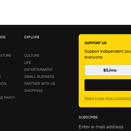
NDS
EXPLORE
SUPPORT US
Support independent jour
EXTURE
CULTURE
everyone.
LIFE
ENTERTAINMENT
$5/mo
E
SMALL BUSINESS
SION
PARTNER WITH US
SHOPPING
SE PARTY
Make a one-time contributi
SUBSCRIBE