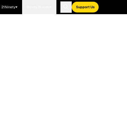
21Ninety
Blavity Brands
Support Us