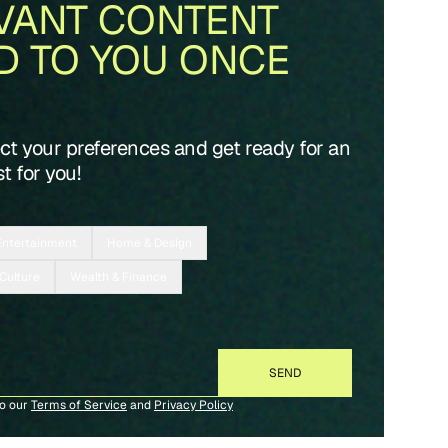
VANT CONTENT
D TO YOU ONCE
ect your preferences and get ready for an
t for you!
Entertainment
Home & Design
 Culture
Wealth & Finance
to our
Terms of Service
and
Privacy Policy