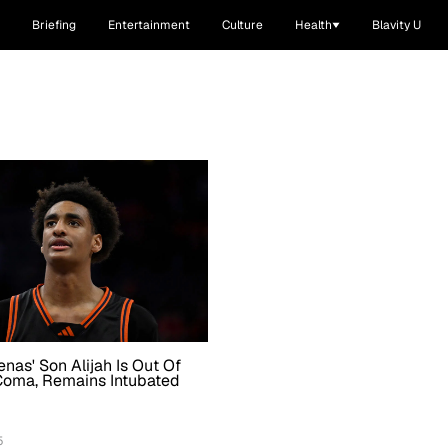
Briefing
Entertainment
Culture
Health
Blavity U
enas' Son Alijah Is Out Of
Coma, Remains Intubated
5