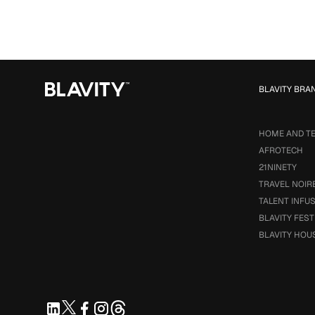
BLAVITY BRA
HOME AND T
AFROTECH
21NINETY
TRAVEL NOIR
TALENT INFU
BLAVITY FEST
BLAVITY HOU