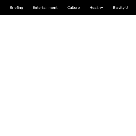
Briefing
Entertainment
Culture
Health
Blavity U