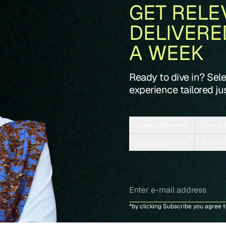
GET RELE
DELIVERE
A WEEK
Ready to dive in? Sel
experience tailored jus
Apparel & Fashion
Food & 
Parenting/Family
Travel &
*by clicking Subscribe you agree 