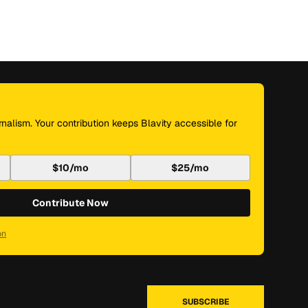
nalism. Your contribution keeps Blavity accessible for
$10/mo
$25/mo
Contribute Now
on