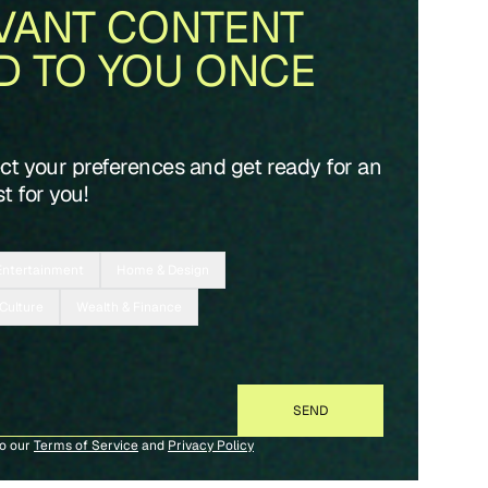
VANT CONTENT
D TO YOU ONCE
ect your preferences and get ready for an
t for you!
Entertainment
Home & Design
 Culture
Wealth & Finance
to our
Terms of Service
and
Privacy Policy