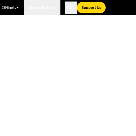
21Ninety
Blavity Brands
Support Us