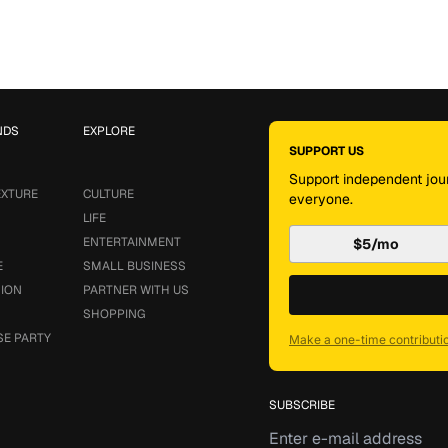
NDS
EXPLORE
SUPPORT US
Support independent jour
EXTURE
CULTURE
everyone.
LIFE
ENTERTAINMENT
$5/mo
E
SMALL BUSINESS
SION
PARTNER WITH US
SHOPPING
SE PARTY
Make a one-time contributi
SUBSCRIBE