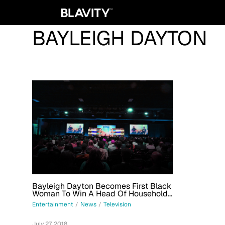
BAYLEIGH DAYTON
Bayleigh Dayton Becomes First Black
Woman To Win A Head Of Household
On CBS' 'Big Brother' Since 2011
Entertainment
/
News
/
Television
July 27, 2018