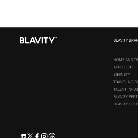
BLAVITY BRA
HOME AND T
AFROTECH
21NINETY
TRAVEL NOIR
TALENT INFU
BLAVITY FEST
BLAVITY HOU