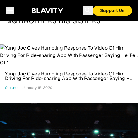
Support Us
BIG BROTHERS BIG SISTERS
Yung Joc Gives Humbling Response To Video Of Him
Driving For Ride-sharing App With Passenger Saying He
'Fell Off'
Culture
January 15, 2020