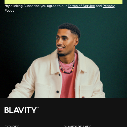
*by clicking Subscribe you agree to our
Terms of Service
and
Privacy
Policy
EXPLORE
BLAVITY BRANDS