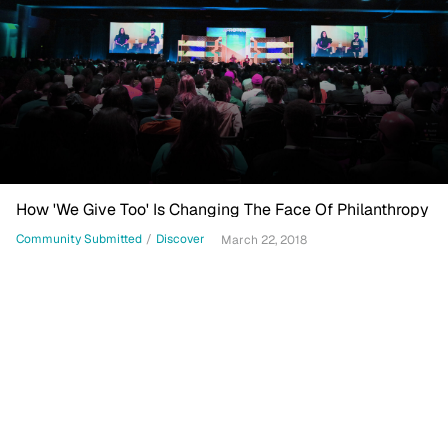
How 'We Give Too' Is Changing The Face Of Philanthropy
Community Submitted
/
Discover
March 22, 2018