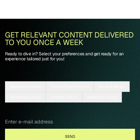
GET RELEVANT CONTENT DELIVERED
TO YOU ONCE A WEEK
Ready to dive in? Select your preferences and get ready for an
experience tailored just for you!
Apparel & Fashion
Food & Entertainment
Home & Design
Parenting/Family
Travel & Culture
Wealth & Finance