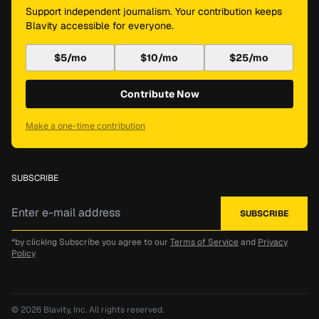
Support independent journalism. Your contribution keeps
Blavity accessible for everyone.
$5/mo
$10/mo
$25/mo
Contribute Now
Make a one-time contribution
SUBSCRIBE
*by clicking Subscribe you agree to our
Terms of Service
and
Privacy
Policy
© 2026
Blavity, Inc.
All rights reserved.