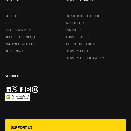
CULTURE
HOME AND TEXTURE
LIFE
AFROTECH
ENTERTAINMENT
21NINETY
SMALL BUSINESS
TRAVEL NOIRE
PARTNER WITH US
TALENT INFUSION
SHOPPING
BLAVITY FEST
BLAVITY HOUSE PARTY
SOCIALS
SUPPORT US