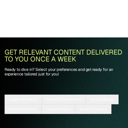
GET RELEVANT CONTENT DELIVERED
TO YOU ONCE A WEEK
Ready to dive in? Select your preferences and get ready for an
experience tailored just for you!
Apparel & Fashion
Food & Entertainment
Home & Design
Parenting/Family
Travel & Culture
Wealth & Finance