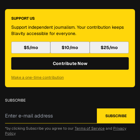
SUPPORT US
Support independent journalism. Your contribution keeps
Blavity accessible for everyone.
$5/mo
$10/mo
$25/mo
Contribute Now
Make a one-time contribution
SUBSCRIBE
*by clicking Subscribe you agree to our
Terms of Service
and
Privacy
Policy