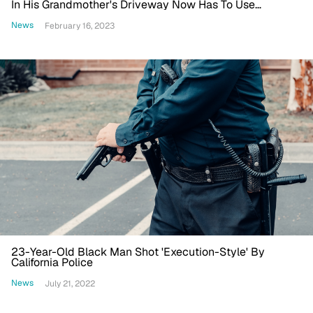
In His Grandmother's Driveway Now Has To Use
Wheelchair
News
February 16, 2023
23-Year-Old Black Man Shot 'Execution-Style' By
California Police
News
July 21, 2022