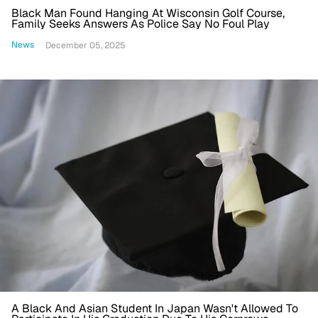
Black Man Found Hanging At Wisconsin Golf Course,
Family Seeks Answers As Police Say No Foul Play
News
December 05, 2025
A Black And Asian Student In Japan Wasn't Allowed To