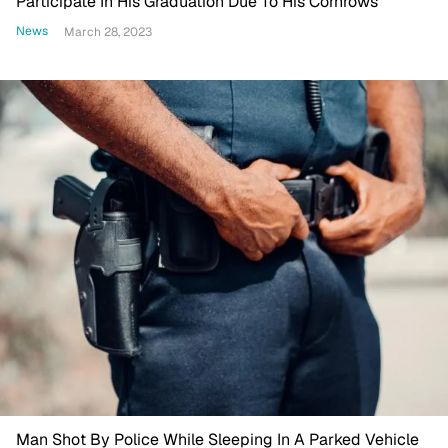
Participate In His Graduation Due To His Cornrows
News
March 28, 2023
Man Shot By Police While Sleeping In A Parked Vehicle