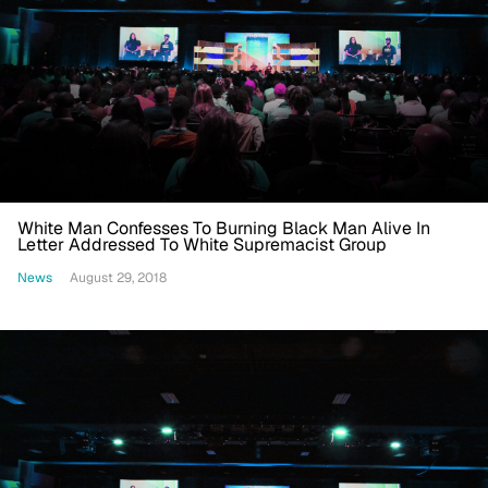
White Man Confesses To Burning Black Man Alive In
Letter Addressed To White Supremacist Group
News
August 29, 2018