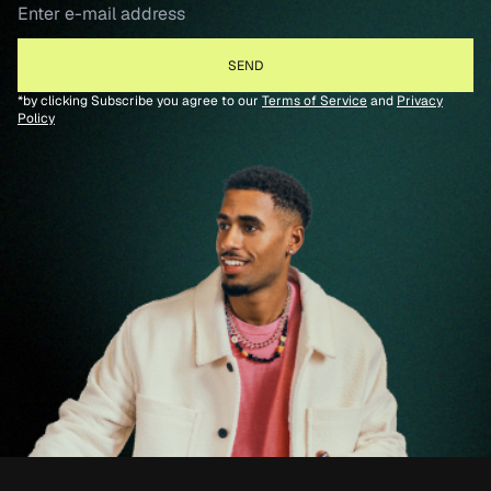
*by clicking Subscribe you agree to our
Terms of Service
and
Privacy
Policy