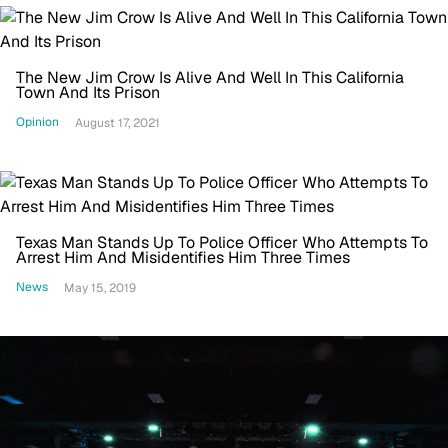
The New Jim Crow Is Alive And Well In This California
Town And Its Prison
Opinion
August 17, 2021
Texas Man Stands Up To Police Officer Who Attempts To
Arrest Him And Misidentifies Him Three Times
News
May 15, 2019