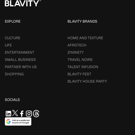
EXPLORE
BLAVITY BRANDS
CULTURE
HOME AND TEXTURE
LIFE
AFROTECH
ENTERTAINMENT
21NINETY
SMALL BUSINESS
TRAVEL NOIRE
PARTNER WITH US
TALENT INFUSION
SHOPPING
BLAVITY FEST
BLAVITY HOUSE PARTY
SOCIALS