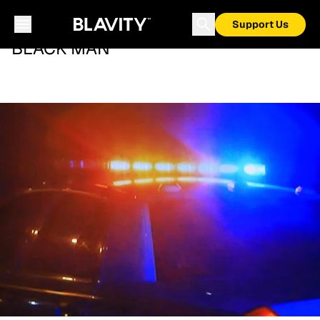
Support Us
BLACK MAN