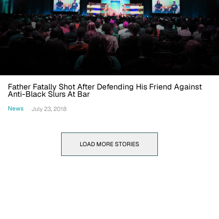
Father Fatally Shot After Defending His Friend Against
Anti-Black Slurs At Bar
News
July 23, 2018
LOAD MORE STORIES