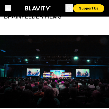
Support Us
BRAINFEEDER FILMS