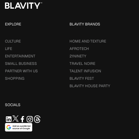
EXPLORE
BLAVITY BRANDS
CULTURE
HOME AND TEXTURE
LIFE
AFROTECH
ENTERTAINMENT
21NINETY
SMALL BUSINESS
TRAVEL NOIRE
PARTNER WITH US
TALENT INFUSION
SHOPPING
BLAVITY FEST
BLAVITY HOUSE PARTY
SOCIALS