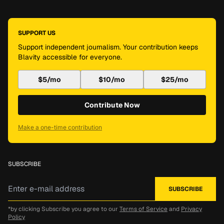
SUPPORT US
Support independent journalism. Your contribution keeps
Blavity accessible for everyone.
$5/mo
$10/mo
$25/mo
Contribute Now
Make a one-time contribution
SUBSCRIBE
*by clicking Subscribe you agree to our
Terms of Service
and
Privacy
Policy