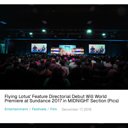
Flying Lotus' Feature Directorial Debut Will World
Premiere at Sundance 2017 in MIDNIGHT Section (Pics)
Entertainment
/
Festivals
/
Film
December 17, 2016