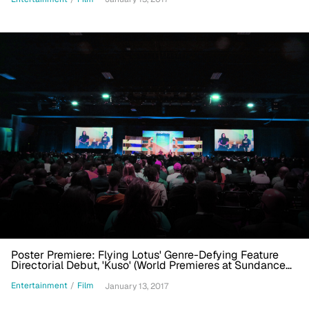
Poster Premiere: Flying Lotus' Genre-Defying Feature
Directorial Debut, 'Kuso' (World Premieres at Sundance
2017)
Entertainment
/
Film
January 13, 2017