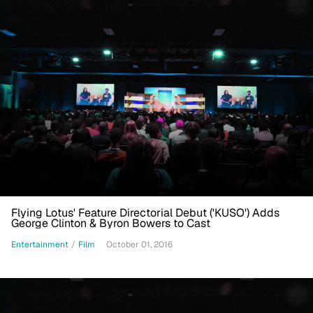
Flying Lotus' Feature Directorial Debut ('KUSO') Adds
George Clinton & Byron Bowers to Cast
Entertainment
/
Film
October 01, 2016