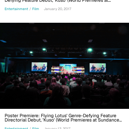
Defying Feature Debut, 'Kuso' (World Premieres at
Sundance 2017)
Entertainment
/
Film
January 20, 2017
Poster Premiere: Flying Lotus' Genre-Defying Feature
Directorial Debut, 'Kuso' (World Premieres at Sundance
2017)
Entertainment
/
Film
January 13, 2017