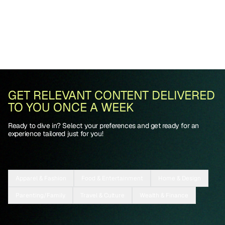
GET RELEVANT CONTENT DELIVERED
TO YOU ONCE A WEEK
Ready to dive in? Select your preferences and get ready for an
experience tailored just for you!
Apparel & Fashion
Food & Entertainment
Home & Design
Parenting/Family
Travel & Culture
Wealth & Finance