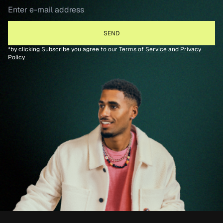
*by clicking Subscribe you agree to our
Terms of Service
and
Privacy
Policy