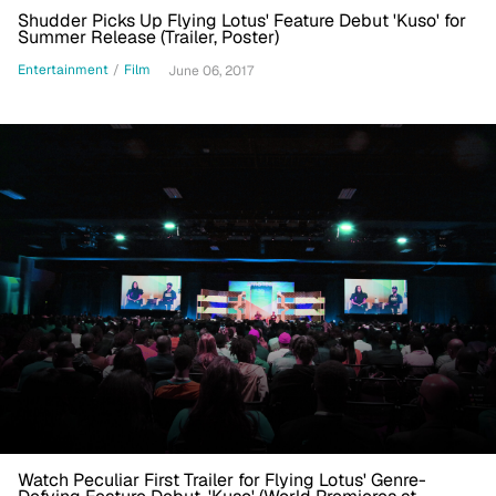
Shudder Picks Up Flying Lotus' Feature Debut 'Kuso' for
Summer Release (Trailer, Poster)
Entertainment
/
Film
June 06, 2017
Watch Peculiar First Trailer for Flying Lotus' Genre-