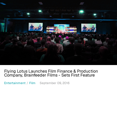
Flying Lotus Launches Film Finance & Production
Company, Brainfeeder Films - Sets First Feature
Entertainment
/
Film
September 09, 2016