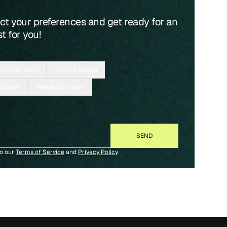
ect your preferences and get ready for an
t for you!
Entertainment
Home & Design
 Culture
Wealth & Finance
to our
Terms of Service
and
Privacy Policy