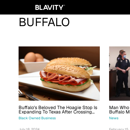
BUFFALO
Buffalo's Beloved The Hoagie Stop Is
Man Who K
Expanding To Texas After Crossing
Buffalo M
The $1M Mark
Life In Pr
Black Owned Business
News
July 18, 2024
February 15,