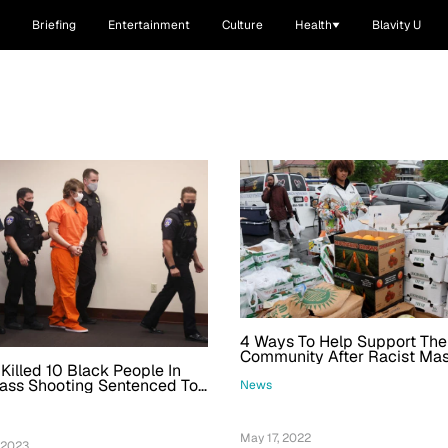
Briefing
Entertainment
Culture
Health
Blavity U
4 Ways To Help Support The
Community After Racist Ma
illed 10 Black People In
Shooting
ass Shooting Sentenced To
News
ison
May 17, 2022
 2023