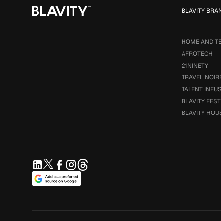
BLAVITY BRA
HOME AND T
AFROTECH
21NINETY
TRAVEL NOIR
TALENT INFU
BLAVITY FEST
BLAVITY HOU