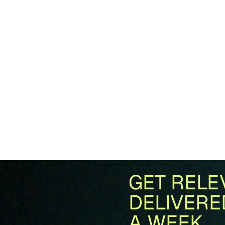
GET RELE
DELIVERE
A WEEK