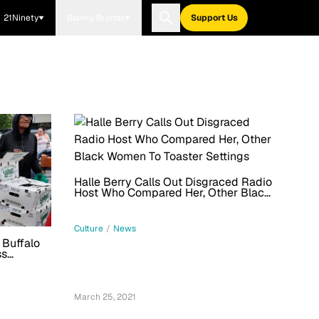
21Ninety
Blavity Brands
Support Us
Halle Berry Calls Out Disgraced Radio
Host Who Compared Her, Other Black
Women To Toaster Settings
Culture
/
News
 Buffalo
ss
March 25, 2021