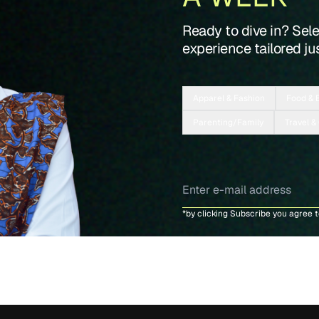
Ready to dive in? Sel
experience tailored jus
Apparel & Fashion
Food & 
Parenting/Family
Travel &
*by clicking Subscribe you agree 