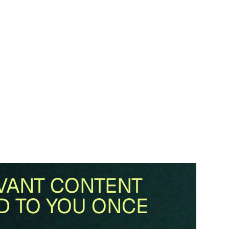
VANT CONTENT
D TO YOU ONCE