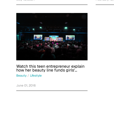
Watch this teen entrepreneur explain
how her beauty line funds girls'
education
Beauty
/
Lifestyle
June 01, 2016