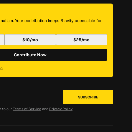
nalism. Your contribution keeps Blavity accessible for
$10/mo
$25/mo
Contribute Now
on
e to our
Terms of Service
and
Privacy Policy