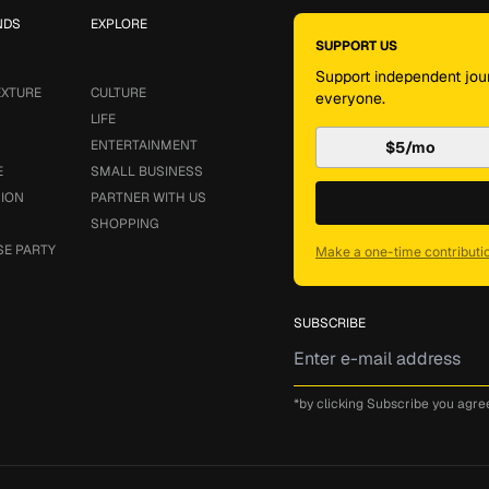
NDS
EXPLORE
SUPPORT US
Support independent jour
EXTURE
CULTURE
everyone.
LIFE
ENTERTAINMENT
$5/mo
E
SMALL BUSINESS
SION
PARTNER WITH US
SHOPPING
SE PARTY
Make a one-time contributi
SUBSCRIBE
*by clicking Subscribe you agre