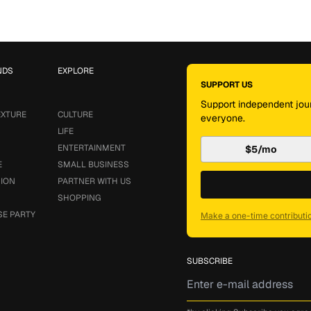
NDS
EXPLORE
SUPPORT US
Support independent jour
EXTURE
CULTURE
everyone.
LIFE
ENTERTAINMENT
$5/mo
E
SMALL BUSINESS
SION
PARTNER WITH US
SHOPPING
SE PARTY
Make a one-time contributi
SUBSCRIBE