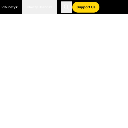
21Ninety
Blavity Brands
Support Us