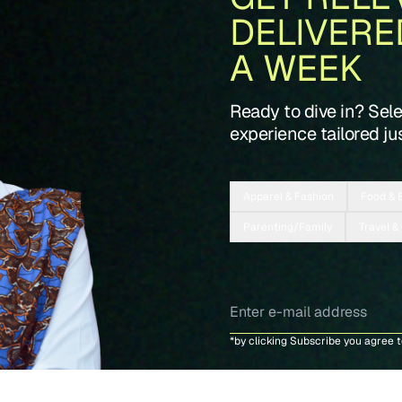
DELIVERE
A WEEK
Ready to dive in? Sel
experience tailored jus
Apparel & Fashion
Food & 
Parenting/Family
Travel &
*by clicking Subscribe you agree 