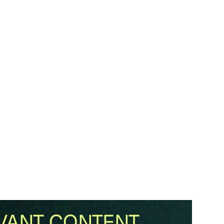
VANT CONTENT