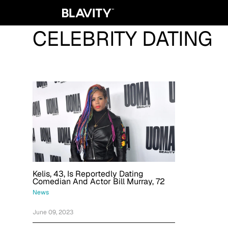
CELEBRITY DATING
Kelis, 43, Is Reportedly Dating
Comedian And Actor Bill Murray, 72
News
June 09, 2023