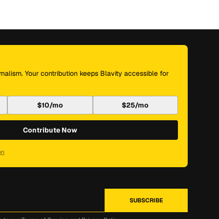
nalism. Your contribution keeps Blavity accessible for
$10/mo
$25/mo
Contribute Now
on