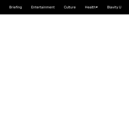
Briefing
Entertainment
Culture
Health
Blavity U