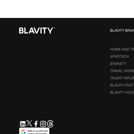
BLAVITY BRA
HOME AND T
AFROTECH
21NINETY
TRAVEL NOIR
TALENT INFU
BLAVITY FEST
BLAVITY HOU