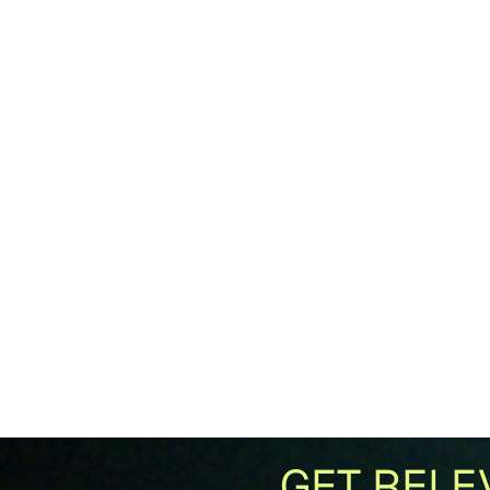
GET RELE