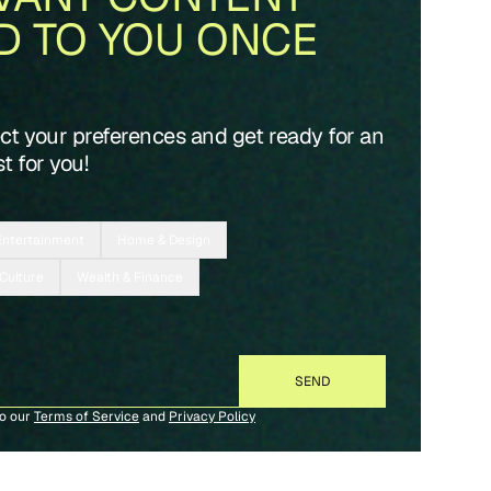
D TO YOU ONCE
ect your preferences and get ready for an
t for you!
Entertainment
Home & Design
 Culture
Wealth & Finance
to our
Terms of Service
and
Privacy Policy