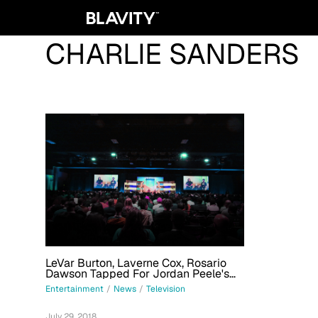
CHARLIE SANDERS
LeVar Burton, Laverne Cox, Rosario
Dawson Tapped For Jordan Peele's
YouTube Anthology Series 'Weird City'
Entertainment
/
News
/
Television
July 29, 2018