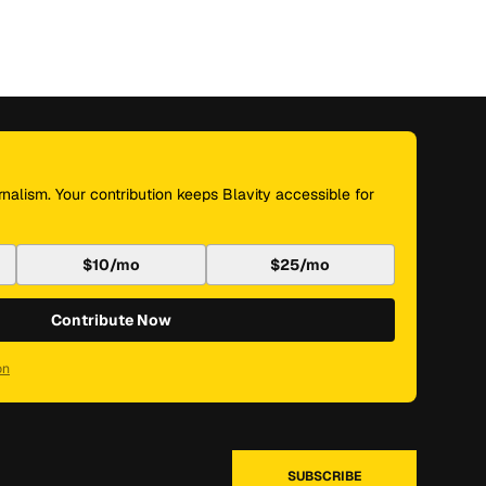
nalism. Your contribution keeps Blavity accessible for
$10/mo
$25/mo
Contribute Now
on