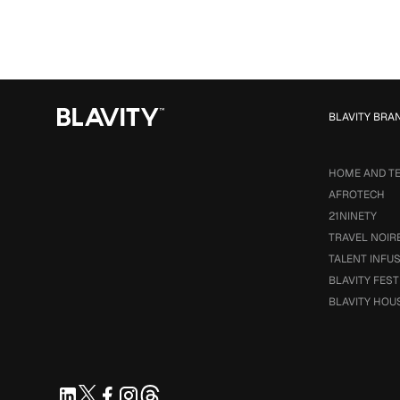
BLAVITY BRA
HOME AND T
AFROTECH
21NINETY
TRAVEL NOIR
TALENT INFU
BLAVITY FEST
BLAVITY HOU