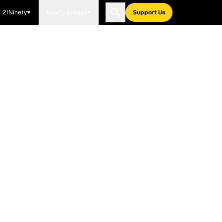
21Ninety
Blavity Brands
Support Us