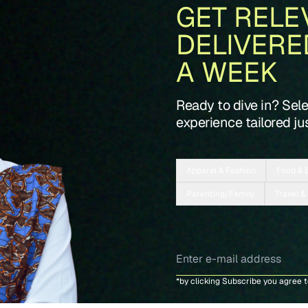
GET RELE
DELIVERE
A WEEK
Ready to dive in? Sel
experience tailored jus
Apparel & Fashion
Food & 
Parenting/Family
Travel &
*by clicking Subscribe you agree 