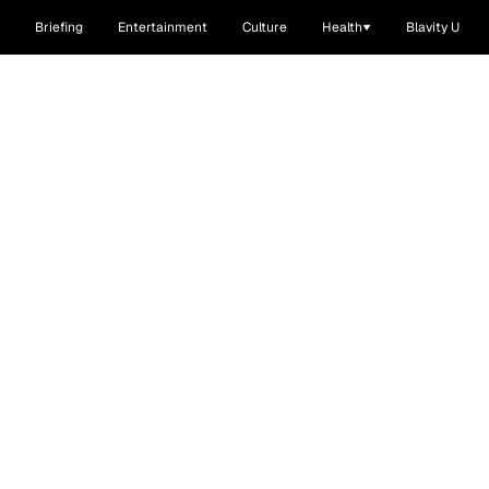
Briefing
Entertainment
Culture
Health
Blavity U