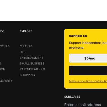
NDS
EXPLORE
SUPPORT US
Support independent jour
EXTURE
CULTURE
everyone.
LIFE
ENTERTAINMENT
$5/mo
E
SMALL BUSINESS
SION
PARTNER WITH US
SHOPPING
SE PARTY
Make a one-time contributi
SUBSCRIBE