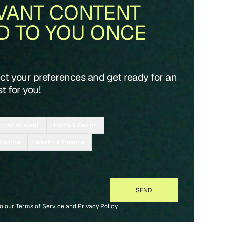
VANT CONTENT
D TO YOU ONCE
ect your preferences and get ready for an
t for you!
Entertainment
Home & Design
 Culture
Wealth & Finance
to our
Terms of Service
and
Privacy Policy