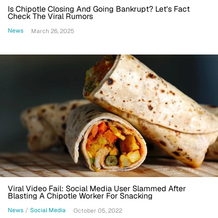
Is Chipotle Closing And Going Bankrupt? Let's Fact
Check The Viral Rumors
News
March 26, 2025
Viral Video Fail: Social Media User Slammed After
Blasting A Chipotle Worker For Snacking
News
/
Social Media
October 05, 2022