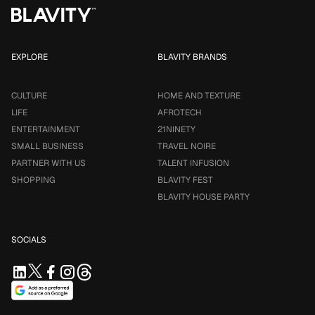
EXPLORE
BLAVITY BRANDS
CULTURE
HOME AND TEXTURE
LIFE
AFROTECH
ENTERTAINMENT
21NINETY
SMALL BUSINESS
TRAVEL NOIRE
PARTNER WITH US
TALENT INFUSION
SHOPPING
BLAVITY FEST
BLAVITY HOUSE PARTY
SOCIALS