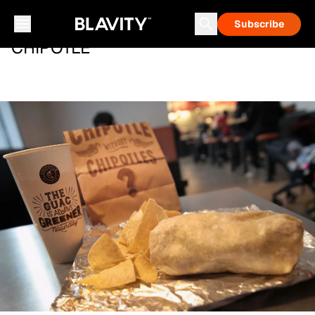
Subscribe
CHIPOTLE