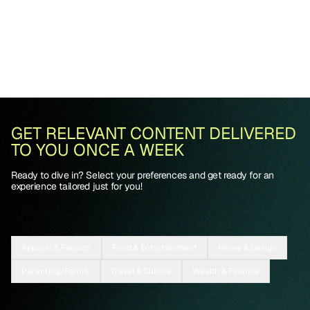
GET RELEVANT CONTENT DELIVERED
TO YOU ONCE A WEEK
Ready to dive in? Select your preferences and get ready for an
experience tailored just for you!
Apparel & Fashion
Food & Entertainment
Home & Design
Parenting/Family
Travel & Culture
Wealth & Finance