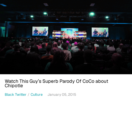
Watch This Guy’s Superb Parody Of CoCo about
Chipotle
Black Twitter
/
Culture
January 05, 2015