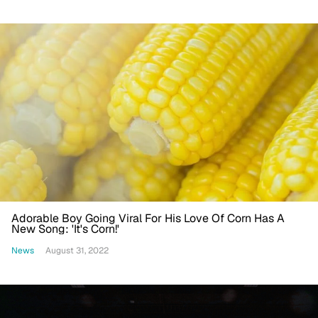
Adorable Boy Going Viral For His Love Of Corn Has A
New Song: 'It's Corn!'
News
August 31, 2022