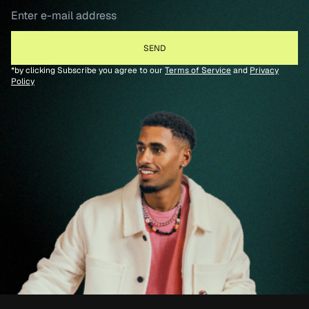
*by clicking Subscribe you agree to our
Terms of Service
and
Privacy
Policy