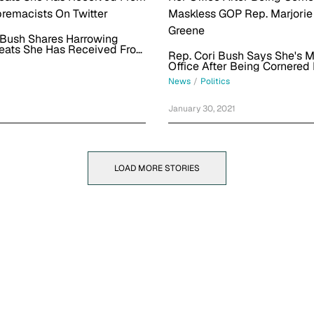
 Bush Shares Harrowing
eats She Has Received From
Rep. Cori Bush Says She's 
remacists On Twitter
Office After Being Cornered
Maskless GOP Rep. Marjorie
News
/
Politics
Greene
January 30, 2021
LOAD MORE STORIES