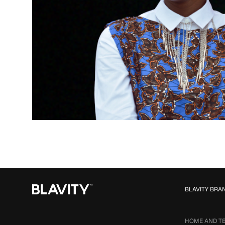
BLAVITY BRA
HOME AND T