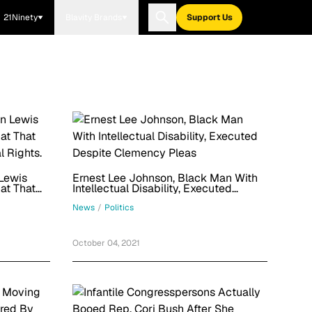
21Ninety
Blavity Brands
Support Us
Lewis
Ernest Lee Johnson, Black Man With
at That
Intellectual Disability, Executed
l Rights.
Despite Clemency Pleas
News
/
Politics
October 04, 2021