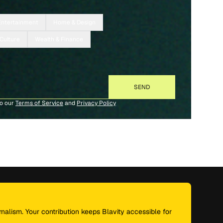
Entertainment
Home & Design
 Culture
Wealth & Finance
to our
Terms of Service
and
Privacy Policy
nalism. Your contribution keeps Blavity accessible for