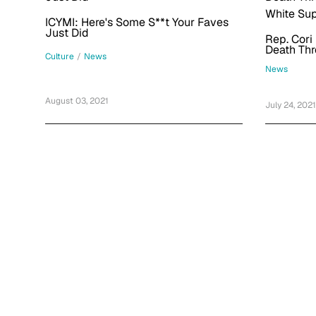
ICYMI: Here's Some S**t Your Faves
Just Did
Rep. Cori
Death Thr
Culture
/
News
White Sup
News
August 03, 2021
July 24, 2021