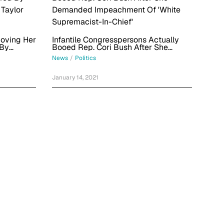
Moving Her
Infantile Congresspersons Actually
 By
Booed Rep. Cori Bush After She
 Taylor
Demanded Impeachment Of 'White
News
/
Politics
Supremacist-In-Chief'
January 14, 2021