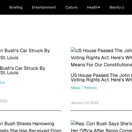
Briefing
Entertainment
Culture
Health
Blavity U
 Bush's Car Struck By
 St. Louis
US House Passed The John 
Voting Rights Act. Here's Wh
tics
Means For Our Constitutiona
News
/
Politics
 2022
January 14, 2022