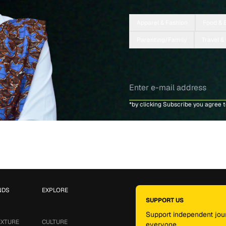
Apparel & Fashion
Food & 
Parenting/Family
Travel &
*by clicking Subscribe you agree 
NDS
EXPLORE
SUPPORT US
Support independent jour
EXTURE
CULTURE
everyone.