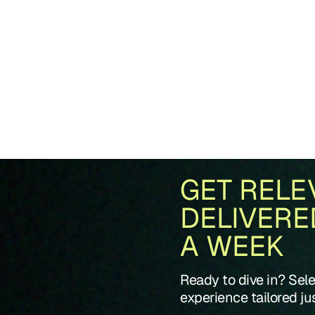
GET RELE
DELIVERE
A WEEK
Ready to dive in? Sel
experience tailored jus