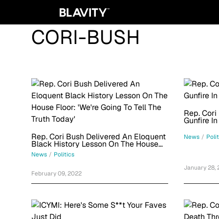
CORI-BUSH
Rep. Cori
Gunfire In
Rep. Cori Bush Delivered An Eloquent
News
/
Poli
Black History Lesson On The House
Floor: 'We're Going To Tell The Truth
News
/
Politics
Today'
January 28,
February 09, 2022