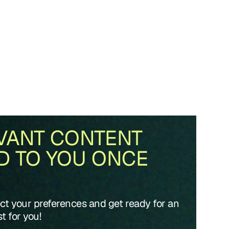
VANT CONTENT
D TO YOU ONCE
ect your preferences and get ready for an
t for you!