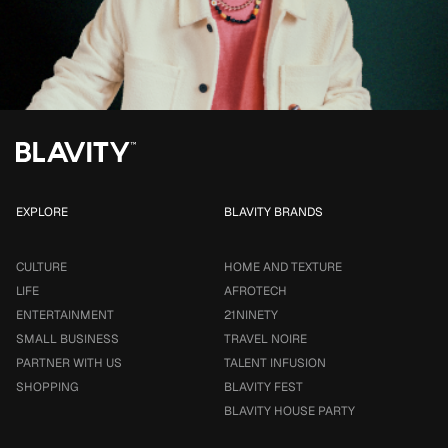
EXPLORE
BLAVITY BRANDS
CULTURE
HOME AND TEXTURE
LIFE
AFROTECH
ENTERTAINMENT
21NINETY
SMALL BUSINESS
TRAVEL NOIRE
PARTNER WITH US
TALENT INFUSION
SHOPPING
BLAVITY FEST
BLAVITY HOUSE PARTY