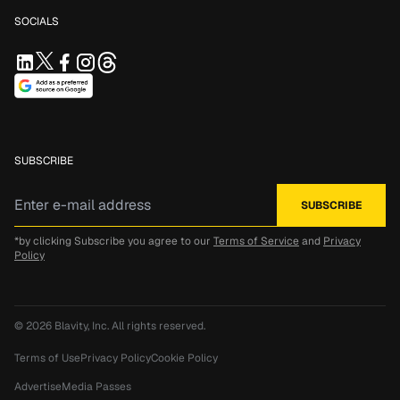
SOCIALS
SUBSCRIBE
*by clicking Subscribe you agree to our
Terms of Service
and
Privacy
Policy
© 2026
Blavity, Inc.
All rights reserved.
Terms of Use
Privacy Policy
Cookie Policy
Advertise
Media Passes