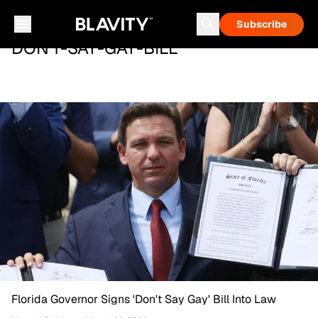
Subscribe
DON'T-SAY-GAY-BILL
Florida Governor Signs 'Don't Say Gay' Bill Into Law