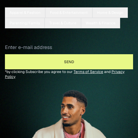
Apparel & Fashion
Food & Entertainment
Home & Design
Parenting/Family
Travel & Culture
Wealth & Finance
*by clicking Subscribe you agree to our
Terms of Service
and
Privacy
Policy