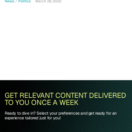
News
/
Politics
March 29, 2022
GET RELEVANT CONTENT DELIVERED
TO YOU ONCE A WEEK
Ready to dive in? Select your preferences and get ready for an
experience tailored just for you!