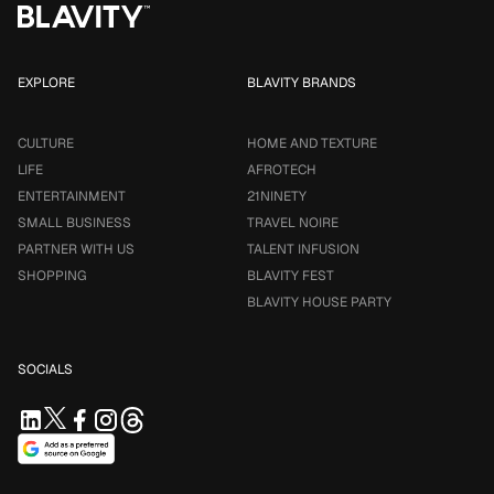
EXPLORE
BLAVITY BRANDS
CULTURE
HOME AND TEXTURE
LIFE
AFROTECH
ENTERTAINMENT
21NINETY
SMALL BUSINESS
TRAVEL NOIRE
PARTNER WITH US
TALENT INFUSION
SHOPPING
BLAVITY FEST
BLAVITY HOUSE PARTY
SOCIALS