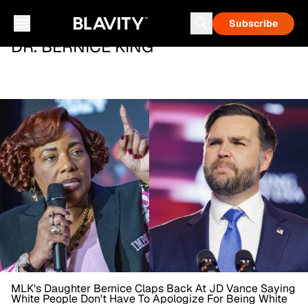
Subscribe
DR. BERNICE KING
MLK's Daughter Bernice Claps Back At JD Vance Saying
White People Don't Have To Apologize For Being White