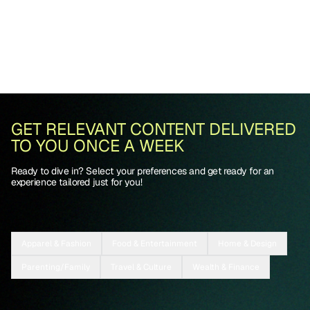
GET RELEVANT CONTENT DELIVERED
TO YOU ONCE A WEEK
Ready to dive in? Select your preferences and get ready for an
experience tailored just for you!
Apparel & Fashion
Food & Entertainment
Home & Design
Parenting/Family
Travel & Culture
Wealth & Finance