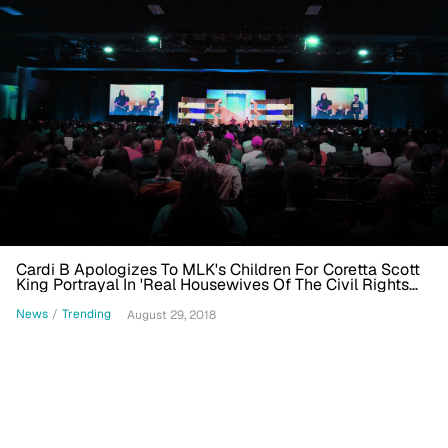
Cardi B Apologizes To MLK's Children For Coretta Scott
King Portrayal In 'Real Housewives Of The Civil Rights
Movement' Skit
News
/
Trending
August 29, 2018