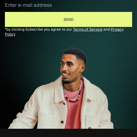
*by clicking Subscribe you agree to our
Terms of Service
and
Privacy
Policy