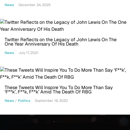
News
December 24, 2025
Twitter Reflects on the Legacy of John Lewis On The
One Year Anniversary Of His Death
News
July 17, 2021
These Tweets Will Inspire You To Do More Than Say
‘F**k’, F**k, F**k’ Amid The Death Of RBG
News
/
Politics
September 19, 2020