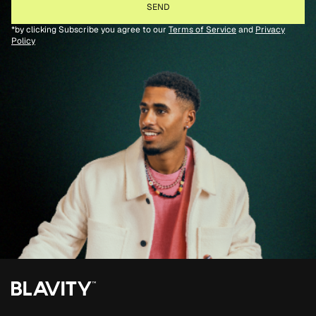
*by clicking Subscribe you agree to our
Terms of Service
and
Privacy
Policy