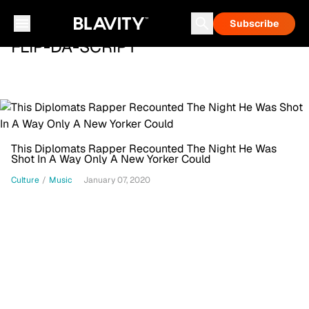
Subscribe
FLIP-DA-SCRIPT
This Diplomats Rapper Recounted The Night He Was
Shot In A Way Only A New Yorker Could
Culture
/
Music
January 07, 2020