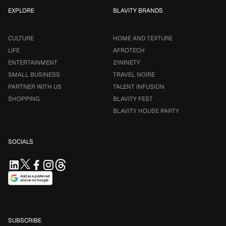
EXPLORE
BLAVITY BRANDS
CULTURE
HOME AND TEXTURE
LIFE
AFROTECH
ENTERTAINMENT
21NINETY
SMALL BUSINESS
TRAVEL NOIRE
PARTNER WITH US
TALENT INFUSION
SHOPPING
BLAVITY FEST
BLAVITY HOUSE PARTY
SOCIALS
SUBSCRIBE