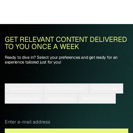
GET RELEVANT CONTENT DELIVERED
TO YOU ONCE A WEEK
Ready to dive in? Select your preferences and get ready for an
experience tailored just for you!
Apparel & Fashion
Food & Entertainment
Home & Design
Parenting/Family
Travel & Culture
Wealth & Finance