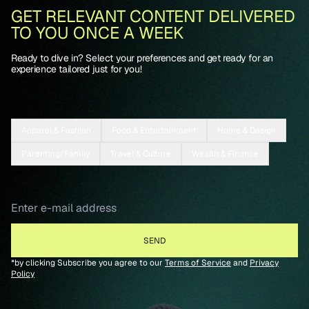
GET RELEVANT CONTENT DELIVERED
TO YOU ONCE A WEEK
Ready to dive in? Select your preferences and get ready for an
experience tailored just for you!
Apparel & Fashion
Food & Entertainment
Home & Design
Parenting/Family
Travel & Culture
Wealth & Finance
*by clicking Subscribe you agree to our
Terms of Service
and
Privacy
Policy