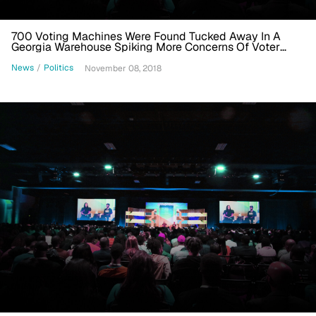
700 Voting Machines Were Found Tucked Away In A
Georgia Warehouse Spiking More Concerns Of Voter
Suppression
News
/
Politics
November 08, 2018