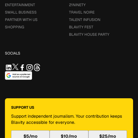
ENTERTAINMENT
21NINETY
SMALL BUSINESS
TRAVEL NOIRE
PARTNER WITH US
TALENT INFUSION
SHOPPING
BLAVITY FEST
BLAVITY HOUSE PARTY
SOCIALS
SUPPORT US
Support independent journalism. Your contribution keeps
Blavity accessible for everyone.
$5/mo
$10/mo
$25/mo