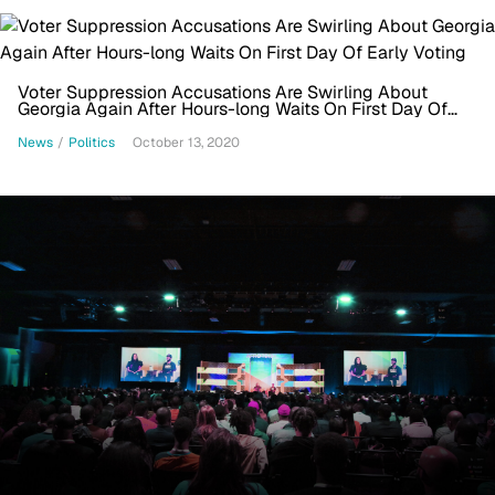
Voter Suppression Accusations Are Swirling About
Georgia Again After Hours-long Waits On First Day Of
Early Voting
News
/
Politics
October 13, 2020