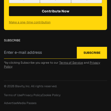
Contribute Now
Make a one-time contribution
SUBSCRIBE
*by clicking Subscribe you agree to our
Terms of Service
and
Privacy
Policy
© 2026
Blavity, Inc.
All rights reserved.
Terms of Use
Privacy Policy
Cookie Policy
Advertise
Media Passes