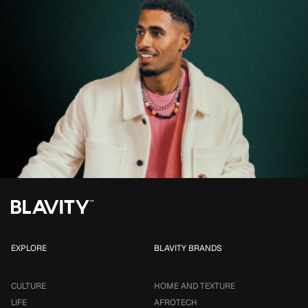
EXPLORE
BLAVITY BRANDS
CULTURE
HOME AND TEXTURE
LIFE
AFROTECH