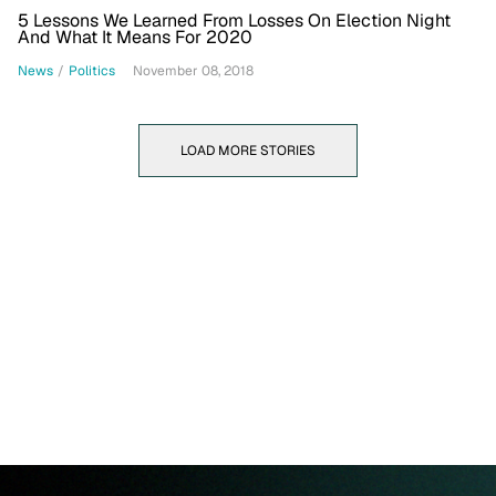
5 Lessons We Learned From Losses On Election Night
And What It Means For 2020
News
/
Politics
November 08, 2018
LOAD MORE STORIES