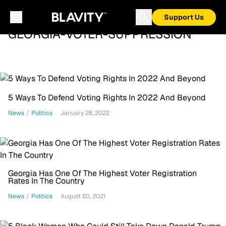
Support Us
GEORGIA-VOTER-SUPPRESSION
5 Ways To Defend Voting Rights In 2022 And Beyond
News
/
Politics
January 26, 2022
Georgia Has One Of The Highest Voter Registration
Rates In The Country
News
/
Politics
August 20, 2021