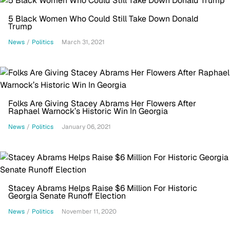
5 Black Women Who Could Still Take Down Donald
Trump
News
/
Politics
March 31, 2021
Folks Are Giving Stacey Abrams Her Flowers After
Raphael Warnock’s Historic Win In Georgia
News
/
Politics
January 06, 2021
Stacey Abrams Helps Raise $6 Million For Historic
Georgia Senate Runoff Election
News
/
Politics
November 11, 2020