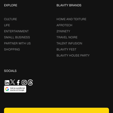
EXPLORE
BLAVITY BRANDS
CULTURE
HOME AND TEXTURE
LIFE
AFROTECH
ENTERTAINMENT
21NINETY
SMALL BUSINESS
TRAVEL NOIRE
PARTNER WITH US
TALENT INFUSION
SHOPPING
BLAVITY FEST
BLAVITY HOUSE PARTY
SOCIALS