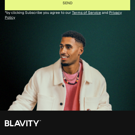
*by clicking Subscribe you agree to our
Terms of Service
and
Privacy
Policy