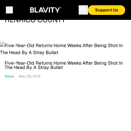
Support Us
HENRICO COUNTY
Five-Year-Old Returns Home Weeks After Being Shot In
The Head By A Stray Bullet
News
May 09, 2019