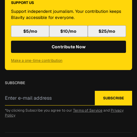
SUPPORT US
Support independent journalism. Your contribution keeps
Blavity accessible for everyone.
$5/mo
$10/mo
$25/mo
Contribute Now
Make a one-time contribution
SUBSCRIBE
*by clicking Subscribe you agree to our
Terms of Service
and
Privacy
Policy