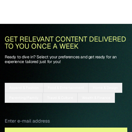
GET RELEVANT CONTENT DELIVERED
TO YOU ONCE A WEEK
Ready to dive in? Select your preferences and get ready for an
experience tailored just for you!
Apparel & Fashion
Food & Entertainment
Home & Design
Parenting/Family
Travel & Culture
Wealth & Finance