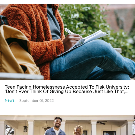
Teen Facing Homelessness Accepted To Fisk University:
'Don't Ever Think Of Giving Up Because Just Like That,
Stuff Could Change'
News
September 01, 2022