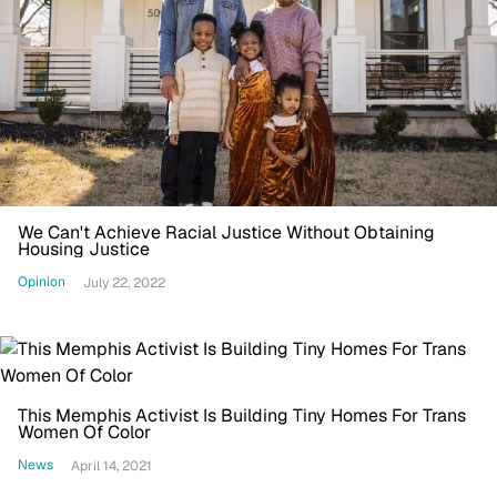
We Can't Achieve Racial Justice Without Obtaining
Housing Justice
Opinion
July 22, 2022
This Memphis Activist Is Building Tiny Homes For Trans
Women Of Color
News
April 14, 2021