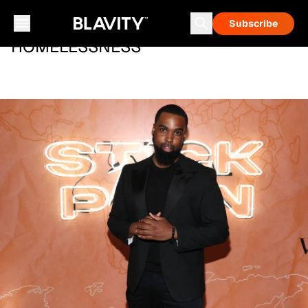
Subscribe
HOMELESSNESS