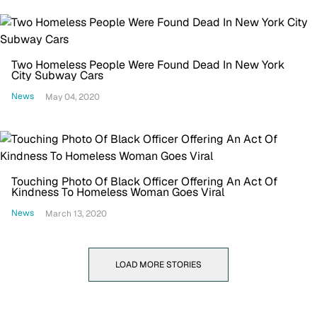
Two Homeless People Were Found Dead In New York
City Subway Cars
News
May 04, 2020
Touching Photo Of Black Officer Offering An Act Of
Kindness To Homeless Woman Goes Viral
News
March 13, 2020
LOAD MORE STORIES