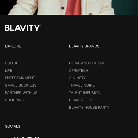
EXPLORE
BLAVITY BRANDS
CULTURE
HOME AND TEXTURE
LIFE
AFROTECH
ENTERTAINMENT
21NINETY
SMALL BUSINESS
TRAVEL NOIRE
PARTNER WITH US
TALENT INFUSION
SHOPPING
BLAVITY FEST
BLAVITY HOUSE PARTY
SOCIALS