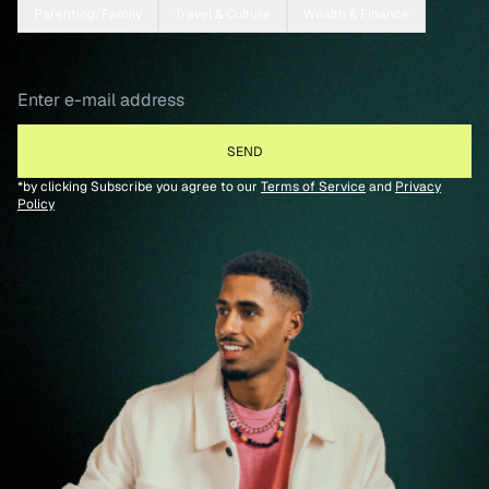
Parenting/Family
Travel & Culture
Wealth & Finance
*by clicking Subscribe you agree to our
Terms of Service
and
Privacy
Policy