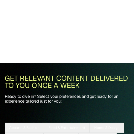
GET RELEVANT CONTENT DELIVERED
TO YOU ONCE A WEEK
Ready to dive in? Select your preferences and get ready for an
experience tailored just for you!
Apparel & Fashion
Food & Entertainment
Home & Design