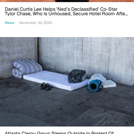
Daniel Curtis Lee Helps 'Ned’s Declassified' Co-Star
Tylor Chase, Who Is Unhoused, Secure Hotel Room After
Viral Video
News
December 24, 2025
Atlanta Clergy Group Sleeps Outside In Protest Of