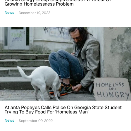
Growing Homelessness Problem
News
December 19, 2023
Atlanta Popeyes Calls Police On Georgia State Student
Trying To Buy Food For 'Homeless Man'
News
September 09, 2022