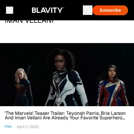
Subscribe
IMAN VELLANI
'The Marvels' Teaser Trailer: Teyonah Parris, Brie Larson
And Iman Vellani Are Already Your Favorite Superhero
Team In 'Captain Marvel' Sequel
Film
April 11, 2023