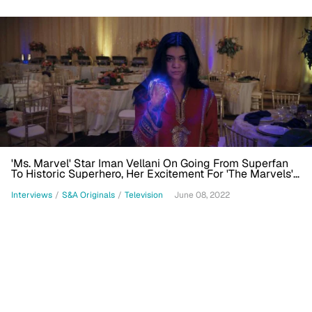
'Ms. Marvel' Star Iman Vellani On Going From Superfan
To Historic Superhero, Her Excitement For 'The Marvels'
Film
Interviews
/
S&A Originals
/
Television
June 08, 2022