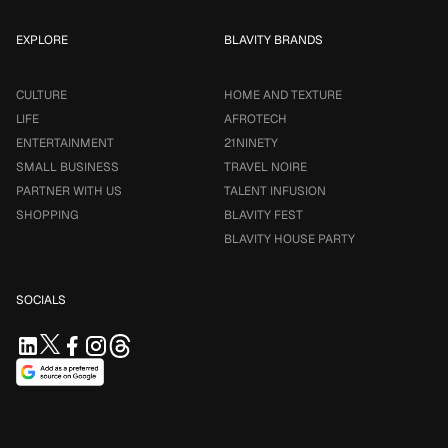
EXPLORE
BLAVITY BRANDS
CULTURE
HOME AND TEXTURE
LIFE
AFROTECH
ENTERTAINMENT
21NINETY
SMALL BUSINESS
TRAVEL NOIRE
PARTNER WITH US
TALENT INFUSION
SHOPPING
BLAVITY FEST
BLAVITY HOUSE PARTY
SOCIALS