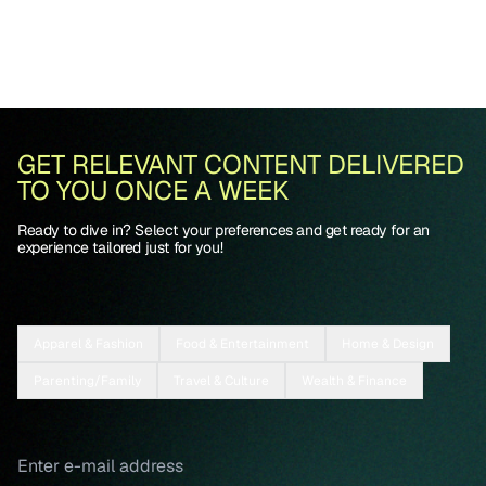
GET RELEVANT CONTENT DELIVERED
TO YOU ONCE A WEEK
Ready to dive in? Select your preferences and get ready for an
experience tailored just for you!
Apparel & Fashion
Food & Entertainment
Home & Design
Parenting/Family
Travel & Culture
Wealth & Finance