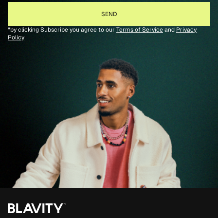
*by clicking Subscribe you agree to our
Terms of Service
and
Privacy
Policy