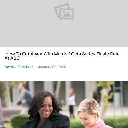
'How To Get Away With Murder' Gets Series Finale Date
At ABC
News
/
Television
January 08, 2020