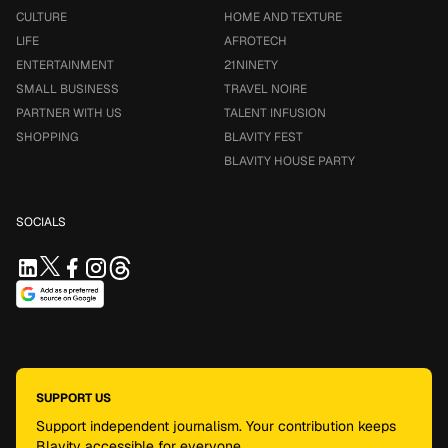
CULTURE
HOME AND TEXTURE
LIFE
AFROTECH
ENTERTAINMENT
21NINETY
SMALL BUSINESS
TRAVEL NOIRE
PARTNER WITH US
TALENT INFUSION
SHOPPING
BLAVITY FEST
BLAVITY HOUSE PARTY
SOCIALS
SUPPORT US
Support independent journalism. Your contribution keeps
Blavity accessible for everyone.