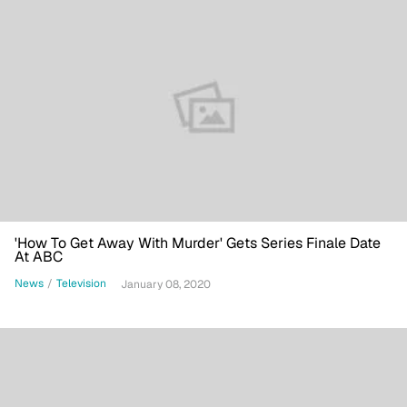
'How To Get Away With Murder' Gets Series Finale Date
At ABC
News
/
Television
January 08, 2020