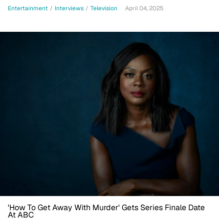
Healing For My Spirit'
Entertainment
/
Interviews
/
Television
April 04, 2025
'How To Get Away With Murder' Gets Series Finale Date
At ABC