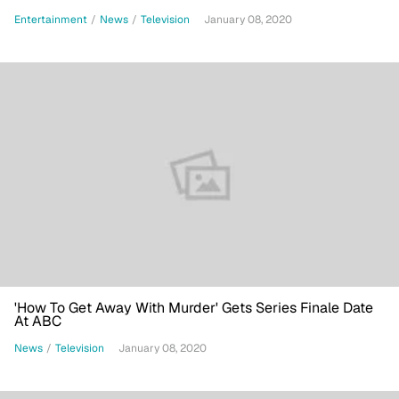
Entertainment
/
News
/
Television
January 08, 2020
'How To Get Away With Murder' Gets Series Finale Date
At ABC
News
/
Television
January 08, 2020