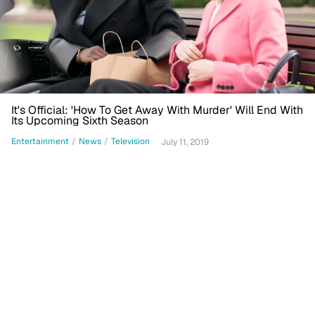
It's Official: 'How To Get Away With Murder' Will End With
Its Upcoming Sixth Season
Entertainment
/
News
/
Television
July 11, 2019