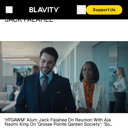
Support Us
JACK FALAHEE
'HTGAWM' Alum Jack Falahee On Reunion With Aja
Naomi King On 'Grosse Pointe Garden Society': 'So