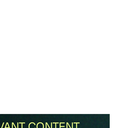
VANT CONTENT