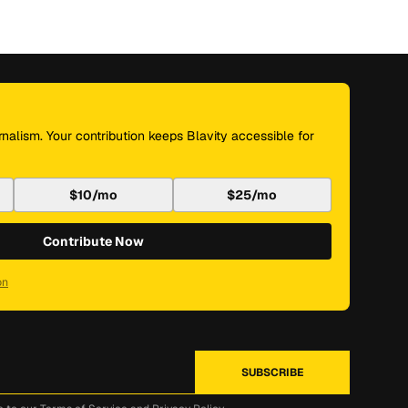
nalism. Your contribution keeps Blavity accessible for
$10/mo
$25/mo
Contribute Now
on