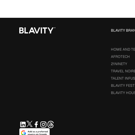
BLAVITY BRA
HOME AND T
AFROTECH
21NINETY
TRAVEL NOIR
TALENT INFU
BLAVITY FEST
BLAVITY HOU