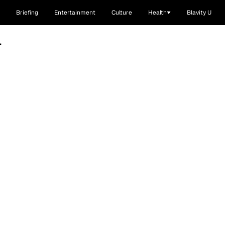
Briefing
Entertainment
Culture
Health
Blavity U
L