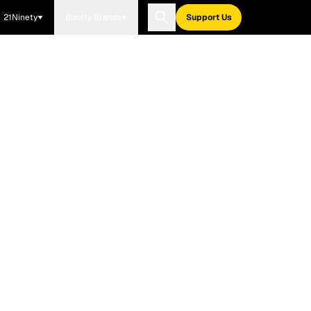
21Ninety
Blavity Brands
Support Us