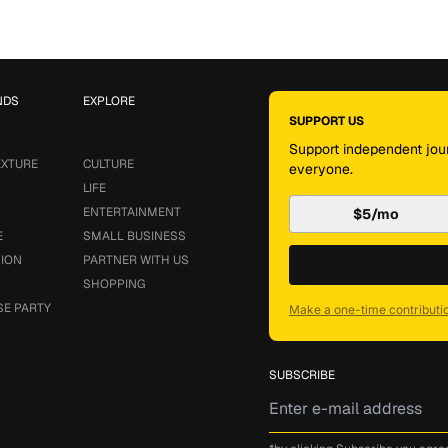
NDS
EXPLORE
SUPPORT US
Support independent jour
EXTURE
CULTURE
everyone.
LIFE
ENTERTAINMENT
$5/mo
E
SMALL BUSINESS
SION
PARTNER WITH US
SHOPPING
SE PARTY
Make a one-time contributi
SUBSCRIBE