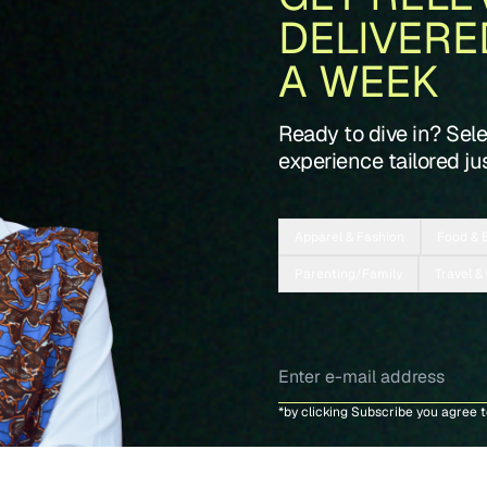
DELIVERE
A WEEK
Ready to dive in? Sel
experience tailored jus
Apparel & Fashion
Food & 
Parenting/Family
Travel &
*by clicking Subscribe you agree 