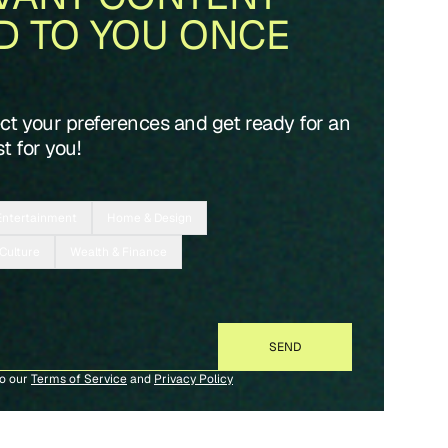
D TO YOU ONCE
ect your preferences and get ready for an
t for you!
Entertainment
Home & Design
 Culture
Wealth & Finance
to our
Terms of Service
and
Privacy Policy