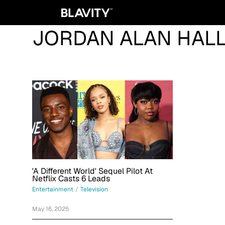
JORDAN ALAN HAL
'A Different World' Sequel Pilot At
Netflix Casts 6 Leads
Entertainment
/
Television
May 16, 2025