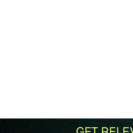
GET RELE