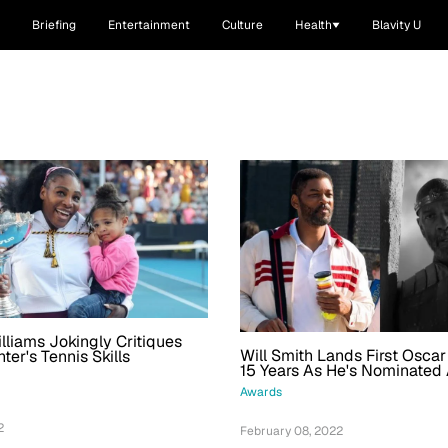
Briefing
Entertainment
Culture
Health
Blavity U
lliams Jokingly Critiques
Will Smith Lands First Osca
ter's Tennis Skills
15 Years As He's Nominated
Denzel Washington For Best
Awards
2
February 08, 2022