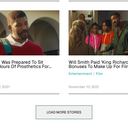
h Was Prepared To Sit
Will Smith Paid 'King Richar
ours Of Prosthetics For
Bonuses To Make Up For Fil
ard,' But Director Reinaldo
Releasing In Theaters And 
Entertainment
/
Film
reen Said No
Streaming On Same Day
, 2021
November 10, 2021
LOAD MORE STORIES