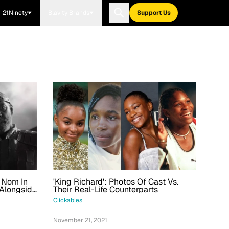
21Ninety
Blavity Brands
Support Us
r Nom In
'King Richard': Photos Of Cast Vs.
 Alongside
Their Real-Life Counterparts
 Actor
Clickables
November 21, 2021