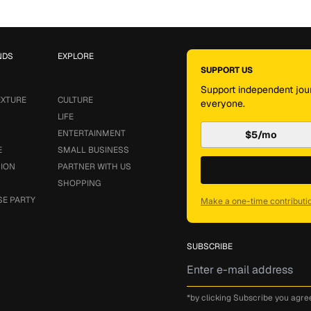
NDS
EXPLORE
SUPPORT US
Support independent jour
EXTURE
CULTURE
everyone.
LIFE
ENTERTAINMENT
$5/mo
E
SMALL BUSINESS
SION
PARTNER WITH US
SHOPPING
SE PARTY
Make a one-time contributi
SUBSCRIBE
*by clicking Subscribe you agre