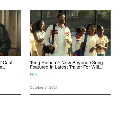
'King Richard': New Beyonce Song
d' Cast
Featured In Latest Trailer For Will
m
Smith Film
On
Film
October 21, 2021