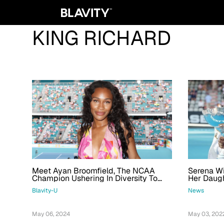
KING RICHARD
Meet Ayan Broomfield, The NCAA
Serena Wi
Champion Ushering In Diversity To
Her Daugh
The World Of Tennis
Blavity-U
News
May 06, 2024
May 03, 202