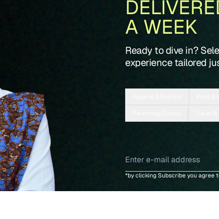
DELIVERE
A WEEK
Ready to dive in? Sel
experience tailored jus
Apparel & Fashion
Food & 
Parenting/Family
Travel &
*by clicking Subscribe you agree 