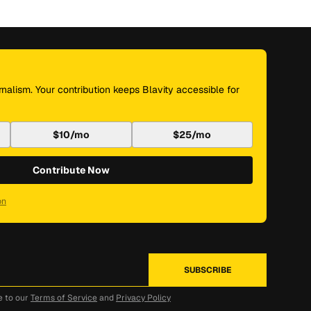
nalism. Your contribution keeps Blavity accessible for
$10/mo
$25/mo
Contribute Now
on
e to our
Terms of Service
and
Privacy Policy