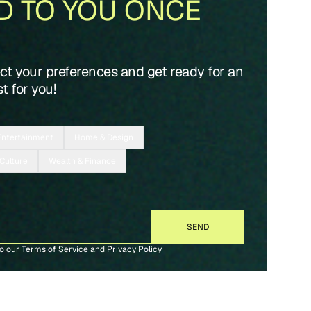
D TO YOU ONCE
ect your preferences and get ready for an
t for you!
Entertainment
Home & Design
 Culture
Wealth & Finance
to our
Terms of Service
and
Privacy Policy