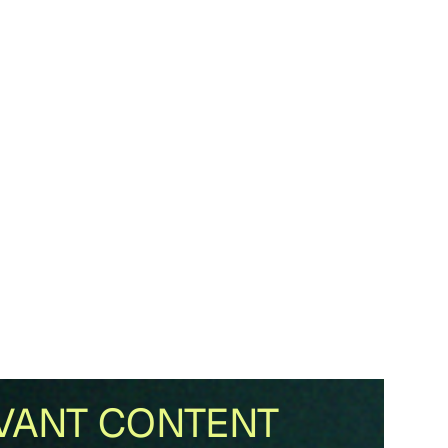
VANT CONTENT