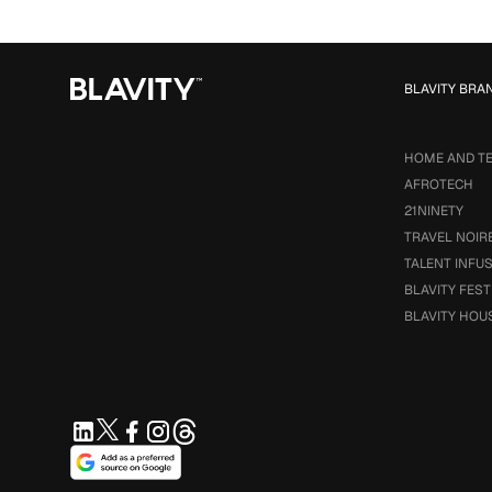
BLAVITY BRA
HOME AND T
AFROTECH
21NINETY
TRAVEL NOIR
TALENT INFU
BLAVITY FEST
BLAVITY HOU