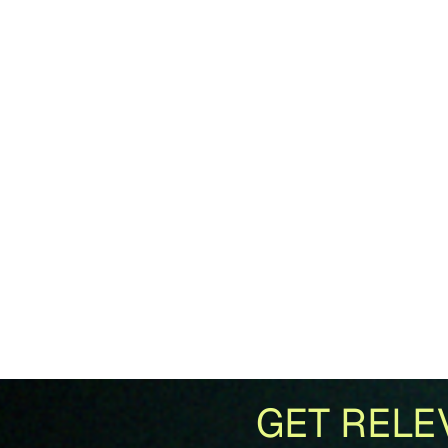
GET RELE