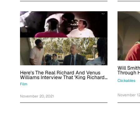
Will Smit
Here's The Real Richard And Venus
Through H
Williams Interview That 'King Richard'
'King Rich
Clickables
Recreates
Marcus G
Film
November 12
November 20, 2021