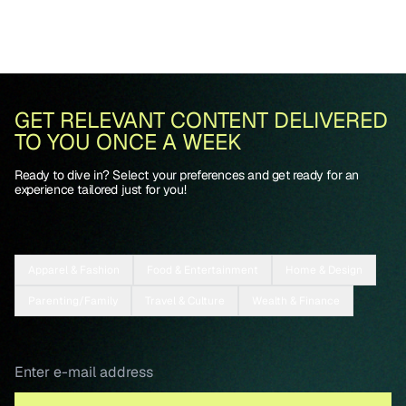
GET RELEVANT CONTENT DELIVERED
TO YOU ONCE A WEEK
Ready to dive in? Select your preferences and get ready for an
experience tailored just for you!
Apparel & Fashion
Food & Entertainment
Home & Design
Parenting/Family
Travel & Culture
Wealth & Finance