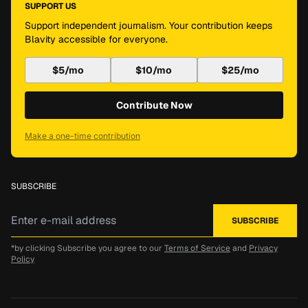
SUPPORT US
Support independent journalism. Your contribution keeps
Blavity accessible for everyone.
$5/mo
$10/mo
$25/mo
Contribute Now
Make a one-time contribution
SUBSCRIBE
*by clicking Subscribe you agree to our
Terms of Service
and
Privacy
Policy