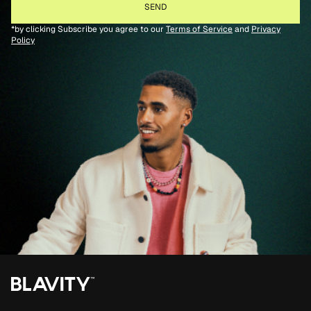
*by clicking Subscribe you agree to our
Terms of Service
and
Privacy
Policy