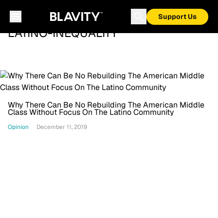
Support Us
LATINO-INEQUALITY
Why There Can Be No Rebuilding The American Middle
Class Without Focus On The Latino Community
Opinion
December 11, 2019