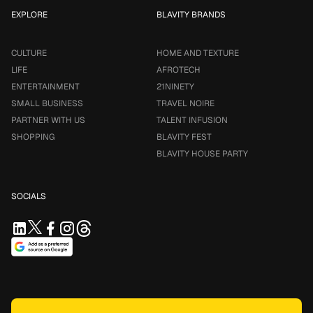
EXPLORE
BLAVITY BRANDS
CULTURE
HOME AND TEXTURE
LIFE
AFROTECH
ENTERTAINMENT
21NINETY
SMALL BUSINESS
TRAVEL NOIRE
PARTNER WITH US
TALENT INFUSION
SHOPPING
BLAVITY FEST
BLAVITY HOUSE PARTY
SOCIALS