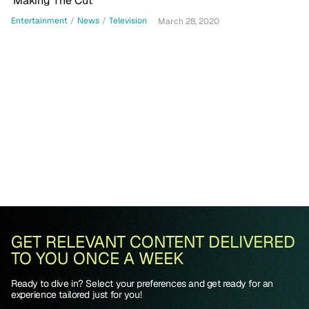
'Making The Cut'
Entertainment
/
News
/
Television
March 28, 2020
GET RELEVANT CONTENT DELIVERED
TO YOU ONCE A WEEK
Ready to dive in? Select your preferences and get ready for an
experience tailored just for you!