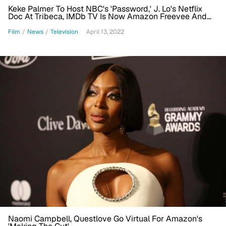
Keke Palmer To Host NBC's 'Password,' J. Lo's Netflix
Doc At Tribeca, IMDb TV Is Now Amazon Freevee And
More (S&A News Roundup)
Film
/
News
/
Television
April 13, 2022
Naomi Campbell, Questlove Go Virtual For Amazon's