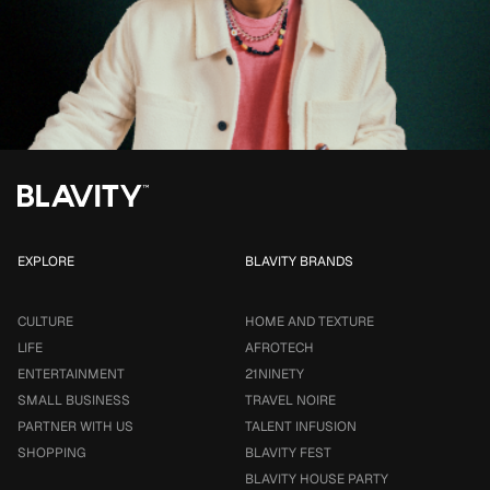
EXPLORE
BLAVITY BRANDS
CULTURE
HOME AND TEXTURE
LIFE
AFROTECH
ENTERTAINMENT
21NINETY
SMALL BUSINESS
TRAVEL NOIRE
PARTNER WITH US
TALENT INFUSION
SHOPPING
BLAVITY FEST
BLAVITY HOUSE PARTY