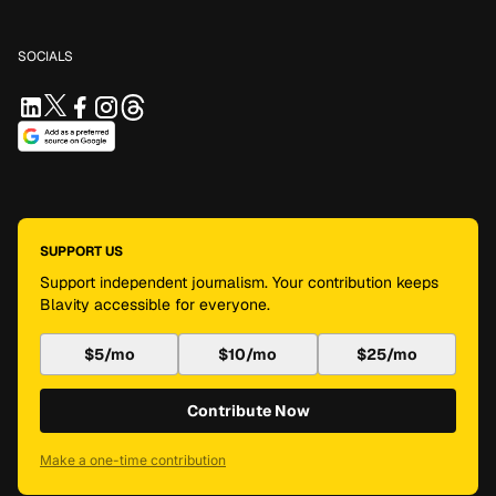
SOCIALS
SUPPORT US
Support independent journalism. Your contribution keeps
Blavity accessible for everyone.
$5/mo
$10/mo
$25/mo
Contribute Now
Make a one-time contribution