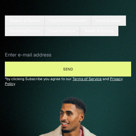
Apparel & Fashion
Food & Entertainment
Home & Design
Parenting/Family
Travel & Culture
Wealth & Finance
*by clicking Subscribe you agree to our
Terms of Service
and
Privacy
Policy