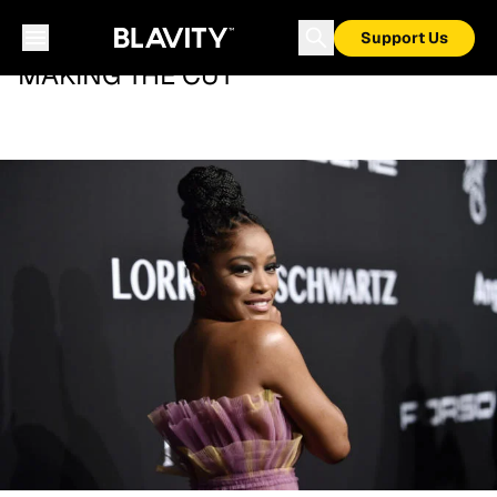
Support Us
MAKING THE CUT