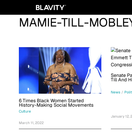
MAMIE-TILL-MOBLE
Senate Pa
Till And 
Congressi
News
/
Poli
6 Times Black Women Started
History-Making Social Movements
Culture
January 12, 
March 11, 2022