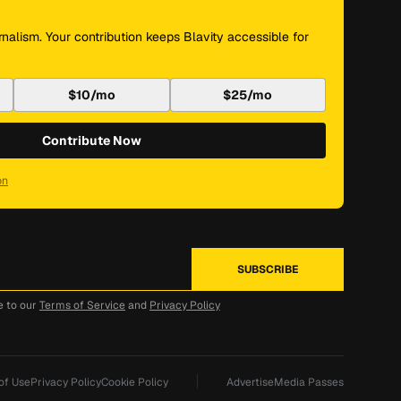
nalism. Your contribution keeps Blavity accessible for
$10/mo
$25/mo
Contribute Now
on
e to our
Terms of Service
and
Privacy Policy
of Use
Privacy Policy
Cookie Policy
Advertise
Media Passes