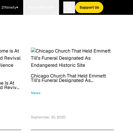
21Ninety
Blavity Brands
Support Us
Chicago Church That Held Emmett
Till's Funeral Designated As
e Is At
Endangered Historic Site
d Revival
lience
News
September 30, 2020