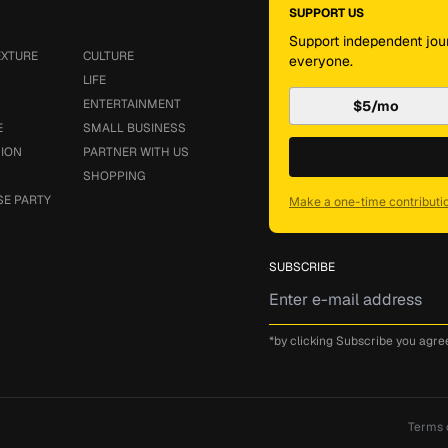
SUPPORT US
Support independent jour
EXTURE
CULTURE
everyone.
LIFE
ENTERTAINMENT
$5/mo
E
SMALL BUSINESS
SION
PARTNER WITH US
SHOPPING
SE PARTY
Make a one-time contributi
SUBSCRIBE
*by clicking Subscribe you agre
Terms 