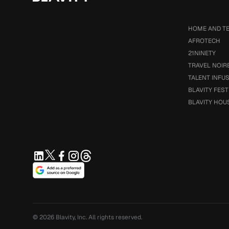
HOME AND T
AFROTECH
21NINETY
TRAVEL NOIR
TALENT INFU
BLAVITY FEST
BLAVITY HOU
© 2026
Blavity, Inc.
All rights reserved.