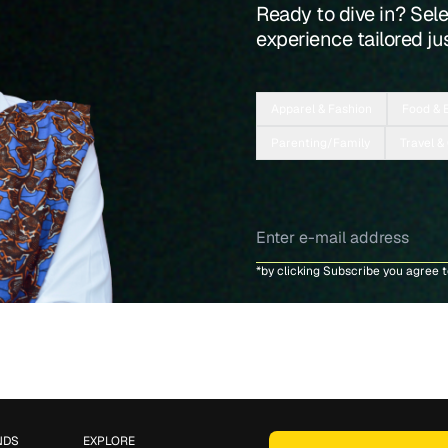
Ready to dive in? Sel
experience tailored jus
Apparel & Fashion
Food & 
Parenting/Family
Travel &
*by clicking Subscribe you agree 
NDS
EXPLORE