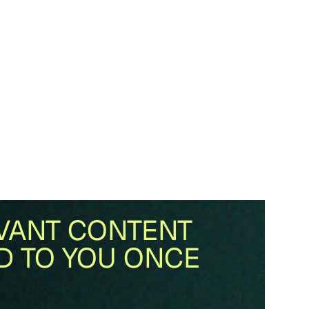
VANT CONTENT
D TO YOU ONCE