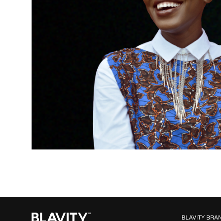
BLAVITY BRA