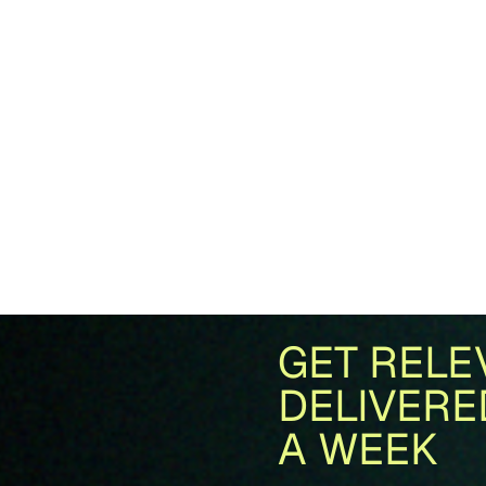
GET RELE
DELIVERE
A WEEK