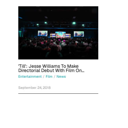
'Till': Jesse Williams To Make
Directorial Debut With Film On
Aftermath Of Emmett Till's Death,
Entertainment
/
Film
/
News
Mamie Till-Mobley's Fight For Justice
September 24, 2018