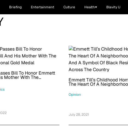
Briefing
Entertainment
Culture
Health
Blavity U
Y
sses Bill To Honor Emmett
His Mother With The
Emmett Till’s Childhood Hom
onal Gold Medal
The Heart Of A Neighborhoo
And A Symbol Of Black Resi
tics
Across The Country
Opinion
2022
July 28, 2021