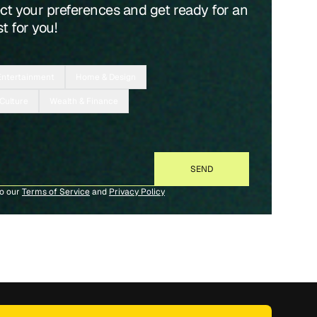
ect your preferences and get ready for an
t for you!
Entertainment
Home & Design
 Culture
Wealth & Finance
to our
Terms of Service
and
Privacy Policy