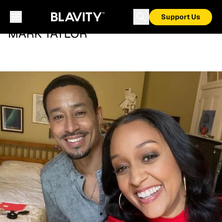
Support Us
MARK TAYLOR