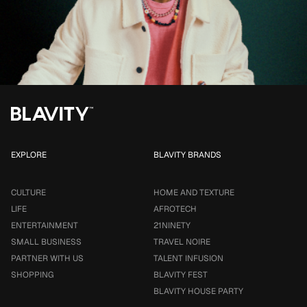
EXPLORE
BLAVITY BRANDS
CULTURE
HOME AND TEXTURE
LIFE
AFROTECH
ENTERTAINMENT
21NINETY
SMALL BUSINESS
TRAVEL NOIRE
PARTNER WITH US
TALENT INFUSION
SHOPPING
BLAVITY FEST
BLAVITY HOUSE PARTY