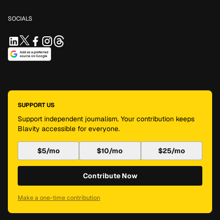
SOCIALS
SUPPORT US
Support independent journalism. Your contribution keeps
Blavity accessible for everyone.
$5/mo
$10/mo
$25/mo
Contribute Now
Make a one-time contribution