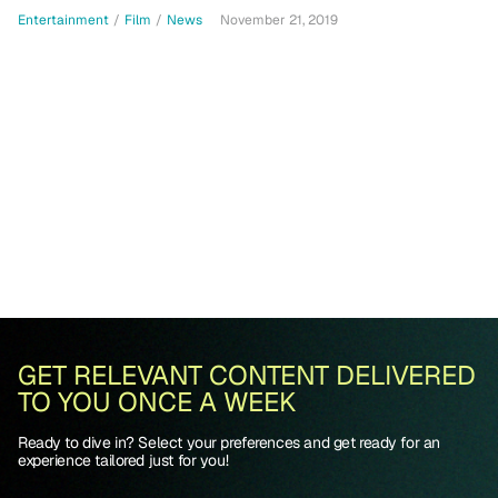
Entertainment
/
Film
/
News
November 21, 2019
GET RELEVANT CONTENT DELIVERED
TO YOU ONCE A WEEK
Ready to dive in? Select your preferences and get ready for an
experience tailored just for you!