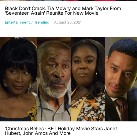
Black Don't Crack: Tia Mowry and Mark Taylor From
'Seventeen Again' Reunite For New Movie
Entertainment
/
Trending
August 25, 2021
'Christmas Belles': BET Holiday Movie Stars Janet
Hubert, John Amos And More