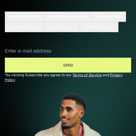
Apparel & Fashion
Food & Entertainment
Home & Design
Parenting/Family
Travel & Culture
Wealth & Finance
*by clicking Subscribe you agree to our
Terms of Service
and
Privacy
Policy