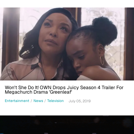
Won't She Do It! OWN Drops Juicy Season 4 Trailer For
Megachurch Drama 'Greenleaf'
Entertainment
/
News
/
Television
July 05, 2019