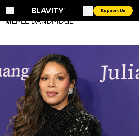
Support Us
MERLE DANDRIDGE