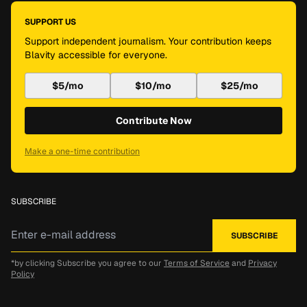
SUPPORT US
Support independent journalism. Your contribution keeps
Blavity accessible for everyone.
$5/mo
$10/mo
$25/mo
Contribute Now
Make a one-time contribution
SUBSCRIBE
*by clicking Subscribe you agree to our
Terms of Service
and
Privacy
Policy