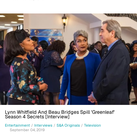
Lynn Whitfield And Beau Bridges Spill 'Greenleaf'
Season 4 Secrets [Interview]
Entertainment
/
Interviews
/
S&A Originals
/
Television
September 04, 2019