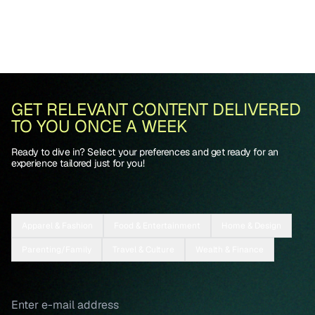
GET RELEVANT CONTENT DELIVERED
TO YOU ONCE A WEEK
Ready to dive in? Select your preferences and get ready for an
experience tailored just for you!
Apparel & Fashion
Food & Entertainment
Home & Design
Parenting/Family
Travel & Culture
Wealth & Finance