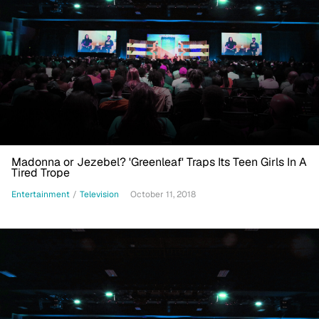
Madonna or Jezebel? 'Greenleaf' Traps Its Teen Girls In A
Tired Trope
Entertainment
/
Television
October 11, 2018