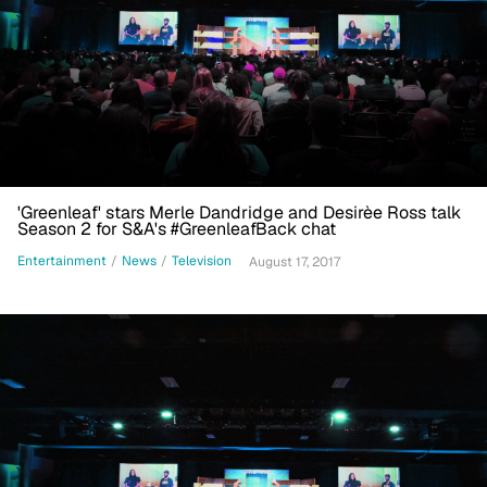
'Greenleaf' stars Merle Dandridge and Desirèe Ross talk
Season 2 for S&A's #GreenleafBack chat
Entertainment
/
News
/
Television
August 17, 2017