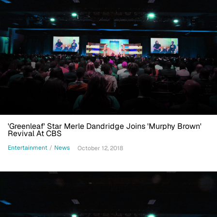
'Greenleaf' Star Merle Dandridge Joins 'Murphy Brown'
Revival At CBS
Entertainment
/
News
October 12, 2018