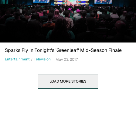
Sparks Fly in Tonight's 'Greenleaf' Mid-Season Finale
Entertainment
/
Television
May 03, 2017
LOAD MORE STORIES