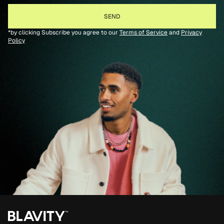
*by clicking Subscribe you agree to our
Terms of Service
and
Privacy
Policy