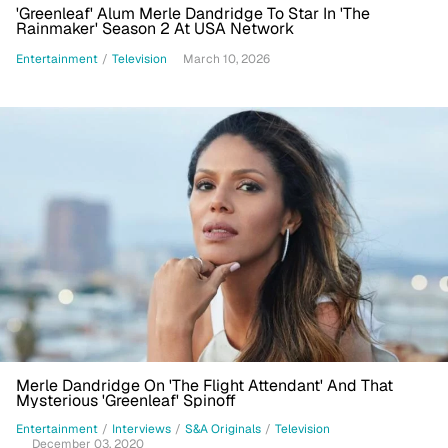
'Greenleaf' Alum Merle Dandridge To Star In 'The
Rainmaker' Season 2 At USA Network
Entertainment
/
Television
March 10, 2026
Merle Dandridge On 'The Flight Attendant' And That
Mysterious 'Greenleaf' Spinoff
Entertainment
/
Interviews
/
S&A Originals
/
Television
December 03, 2020