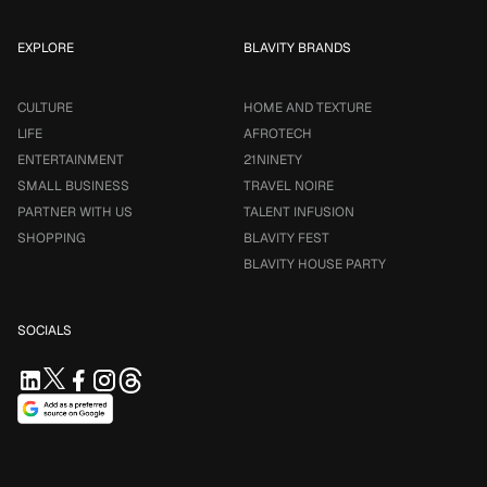
EXPLORE
BLAVITY BRANDS
CULTURE
HOME AND TEXTURE
LIFE
AFROTECH
ENTERTAINMENT
21NINETY
SMALL BUSINESS
TRAVEL NOIRE
PARTNER WITH US
TALENT INFUSION
SHOPPING
BLAVITY FEST
BLAVITY HOUSE PARTY
SOCIALS