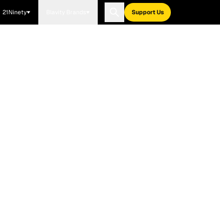
21Ninety
Blavity Brands
Support Us