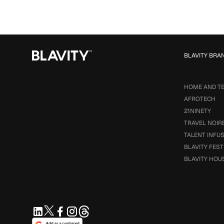
BLAVITY BRA
HOME AND T
AFROTECH
21NINETY
TRAVEL NOIR
TALENT INFU
BLAVITY FEST
BLAVITY HOU