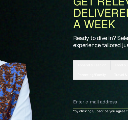
GET RELE
DELIVERE
A WEEK
Ready to dive in? Sel
experience tailored jus
Apparel & Fashion
Food & 
Parenting/Family
Travel &
*by clicking Subscribe you agree 