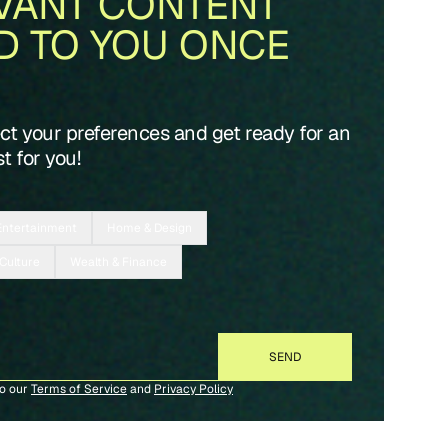
VANT CONTENT
D TO YOU ONCE
ect your preferences and get ready for an
t for you!
Entertainment
Home & Design
 Culture
Wealth & Finance
to our
Terms of Service
and
Privacy Policy