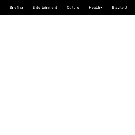
Briefing
Entertainment
Culture
Health
Blavity U