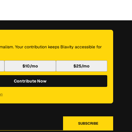
nalism. Your contribution keeps Blavity accessible for
$10/mo
$25/mo
Contribute Now
on