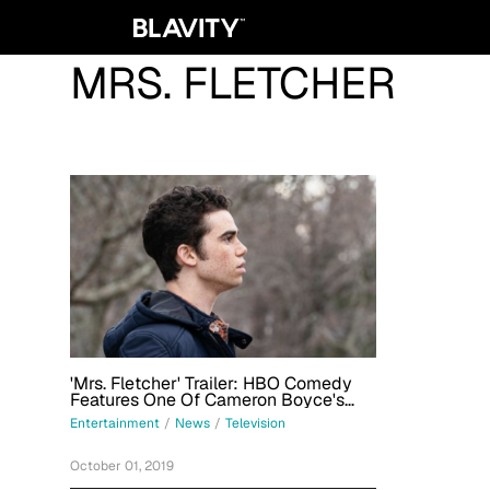
MRS. FLETCHER
'Mrs. Fletcher' Trailer: HBO Comedy
Features One Of Cameron Boyce's
Final Roles
Entertainment
/
News
/
Television
October 01, 2019