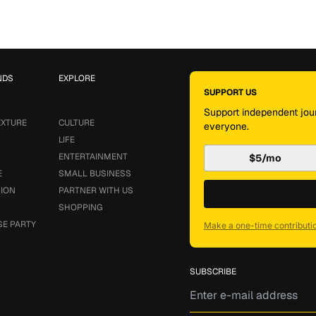
NDS
EXPLORE
SUPPORT US
Support independent jour
EXTURE
CULTURE
everyone.
LIFE
ENTERTAINMENT
$5/mo
E
SMALL BUSINESS
SION
PARTNER WITH US
SHOPPING
SE PARTY
Make a one-time contributi
SUBSCRIBE