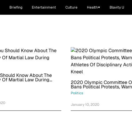
Briefing
Entertainment
Culture
Health
Blavity U
 Should Know About The
ty Of Martial Law During
2020 Olympic Committee Off
Bans Political Protests, War
Athletes Of Disciplinary Acti
Politics
Kneel
020
January 10, 2020