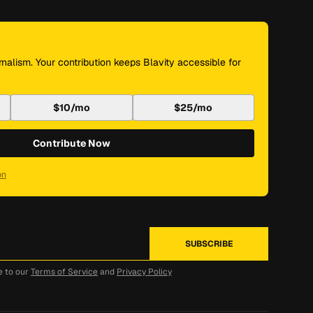
nalism. Your contribution keeps Blavity accessible for
$10/mo
$25/mo
Contribute Now
on
e to our
Terms of Service
and
Privacy Policy