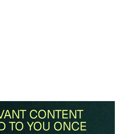
VANT CONTENT
D TO YOU ONCE