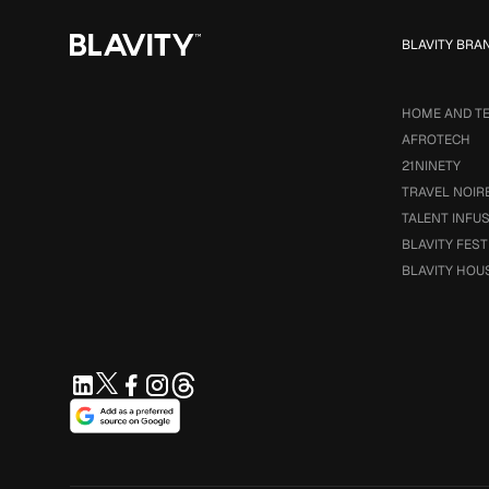
BLAVITY BRA
HOME AND T
AFROTECH
21NINETY
TRAVEL NOIR
TALENT INFU
BLAVITY FEST
BLAVITY HOU