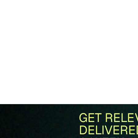
GET RELE
DELIVERE