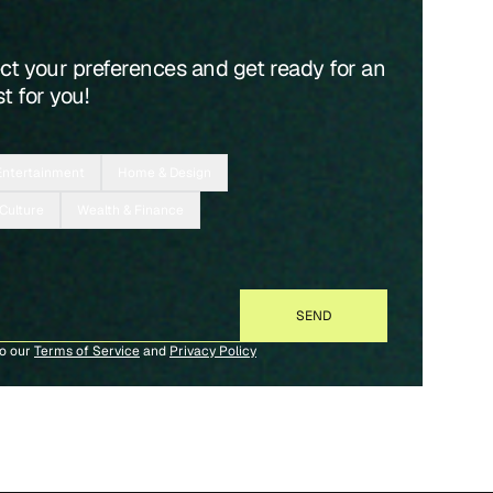
ect your preferences and get ready for an
t for you!
Entertainment
Home & Design
 Culture
Wealth & Finance
to our
Terms of Service
and
Privacy Policy