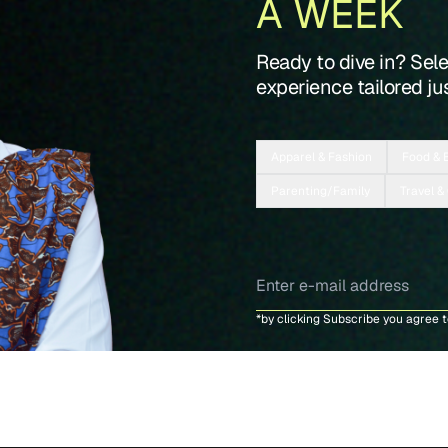
A WEEK
Ready to dive in? Sel
experience tailored jus
Apparel & Fashion
Food & 
Parenting/Family
Travel &
*by clicking Subscribe you agree 