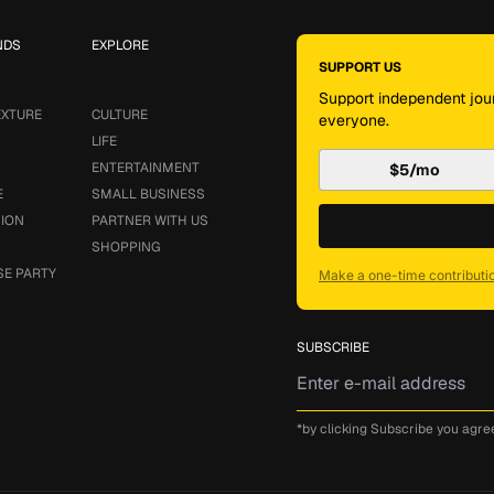
NDS
EXPLORE
SUPPORT US
Support independent jour
EXTURE
CULTURE
everyone.
LIFE
ENTERTAINMENT
$5/mo
E
SMALL BUSINESS
SION
PARTNER WITH US
SHOPPING
SE PARTY
Make a one-time contributi
SUBSCRIBE
*by clicking Subscribe you agre