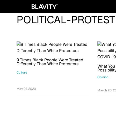
POLITICAL-PROTEST
9 Times Black People Were Treated
Differently Than White Protestors
What You
Possibili
Culture
COVID-19
Opinion
May 07, 2020
March 20, 2